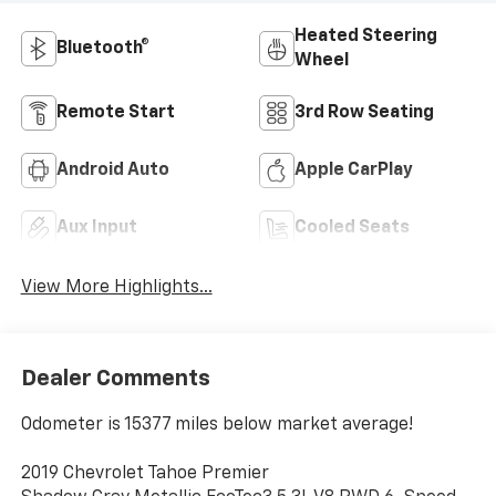
Heated Steering
Bluetooth®
Wheel
Remote Start
3rd Row Seating
Android Auto
Apple CarPlay
Aux Input
Cooled Seats
View More Highlights...
Dealer Comments
Odometer is 15377 miles below market average!
2019 Chevrolet Tahoe Premier