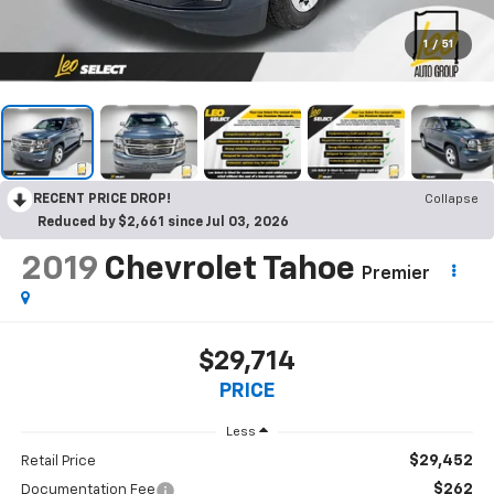
1
/
51
RECENT PRICE DROP!
Collapse
Reduced by $2,661 since Jul 03, 2026
2019
Chevrolet Tahoe
Premier
$29,714
PRICE
Less
$29,452
Retail Price
$262
Documentation Fee