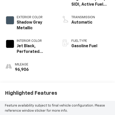
SIDI, Active Fuel
Mgt
EXTERIOR COLOR
TRANSMISSION
Shadow Gray
Automatic
Metallic
INTERIOR COLOR
FUEL TYPE
Jet Black,
Gasoline Fuel
Perforated
Leather-
Appointed Seat
MILEAGE
Trim
96,906
Highlighted Features
Feature availability subject to final vehicle configuration. Please
reference window sticker for more info.