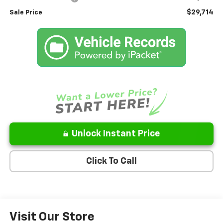
$29,714
Sale Price
Unlock Instant Price
Click To Call
Visit Our Store