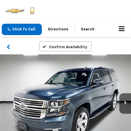
Click To Call
Directions
Search
Confirm Availability