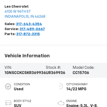
Leo Chevrolet
4105 W 96TH ST
INDIANAPOLIS
,
IN
46268
Sales:
317-643-4354
Service:
317-489-0667
Parts:
317-872-3315
Vehicle Information
VIN:
Stock #:
Model Code:
1GNSCCKC5KR369936
UR369936
CC15706
CONDITION
CITY/HIGHWAY
Used
14/22 MPG
BODY STYLE
ENGINE
SUV
Engine: 5.3L, V-8,