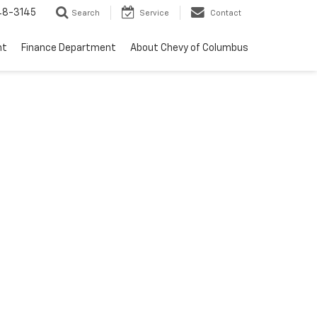
48-3145
Search
Service
Contact
nt
Finance Department
About Chevy of Columbus