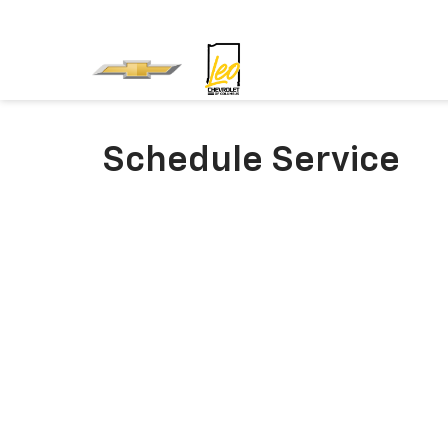
Schedule Service