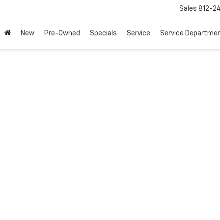
Sales
812-2
New
Pre-Owned
Specials
Service
Service Departme