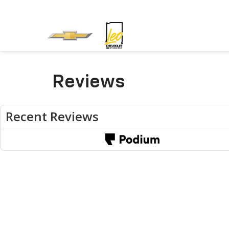
Reviews