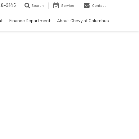
48-3145
Search
Service
Contact
nt
Finance Department
About Chevy of Columbus