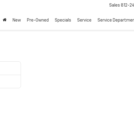
Sales
812-2
New
Pre-Owned
Specials
Service
Service Departme