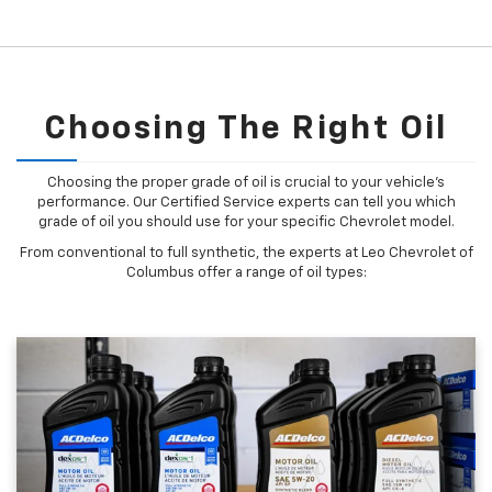
Choosing The Right Oil
Choosing the proper grade of oil is crucial to your vehicle's
performance. Our Certified Service experts can tell you which
grade of oil you should use for your specific Chevrolet model.
From conventional to full synthetic, the experts at Leo Chevrolet of
Columbus offer a range of oil types: