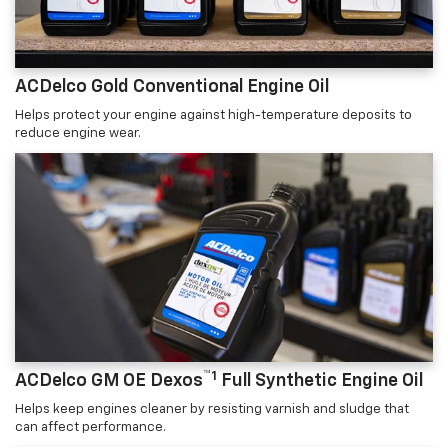
ACDelco Gold Conventional Engine Oil
Helps protect your engine against high-temperature deposits to
reduce engine wear.
™1
ACDelco GM OE Dexos
Full Synthetic Engine Oil
Helps keep engines cleaner by resisting varnish and sludge that
can affect performance.