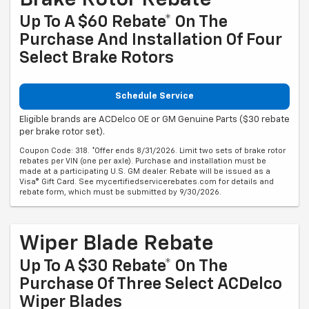
Up To A $60 Rebate* On The
Purchase And Installation Of Four
Select Brake Rotors
Schedule Service
Eligible brands are ACDelco OE or GM Genuine Parts ($30 rebate
per brake rotor set).
Coupon Code: 318. *Offer ends 8/31/2026. Limit two sets of brake rotor
rebates per VIN (one per axle). Purchase and installation must be
made at a participating U.S. GM dealer. Rebate will be issued as a
Visa® Gift Card. See mycertifiedservicerebates.com for details and
rebate form, which must be submitted by 9/30/2026.
Wiper Blade Rebate
Up To A $30 Rebate* On The
Purchase Of Three Select ACDelco
Wiper Blades