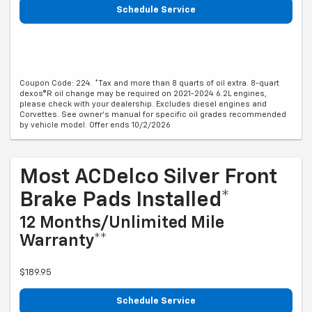
Schedule Service
Coupon Code: 224. *Tax and more than 8 quarts of oil extra. 8-quart
dexos®R oil change may be required on 2021-2024 6.2L engines,
please check with your dealership. Excludes diesel engines and
Corvettes. See owner's manual for specific oil grades recommended
by vehicle model. Offer ends 10/2/2026
Most ACDelco Silver Front
Brake Pads Installed*
12 Months/Unlimited Mile
Warranty**
$189.95
Schedule Service