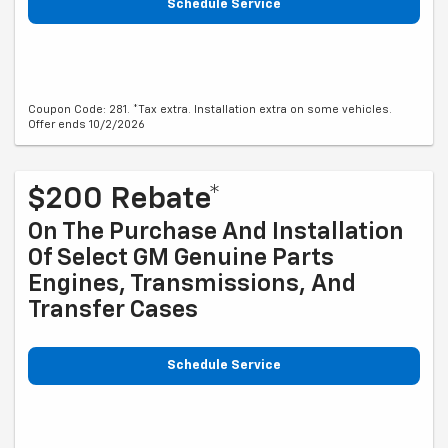
Schedule Service
Coupon Code: 281. *Tax extra. Installation extra on some vehicles.
Offer ends 10/2/2026
$200 Rebate*
On The Purchase And Installation
Of Select GM Genuine Parts
Engines, Transmissions, And
Transfer Cases
Schedule Service