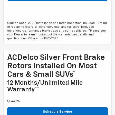
Coupon Code: 232. *Installation and rotor inspection included. Turning
or replacing rotors, all other services, and tax extra. Excludes
enhanced-performance brake pads and some vehicles. **Please see
your Dealer to learn more about the warranty part details and
qualifications. Offer ends 10/2/2026
ACDelco Silver Front Brake
Rotors Installed On Most
Cars & Small SUVs*
12 Months/Unlimited Mile
Warranty**
$344.95
Schedule Service