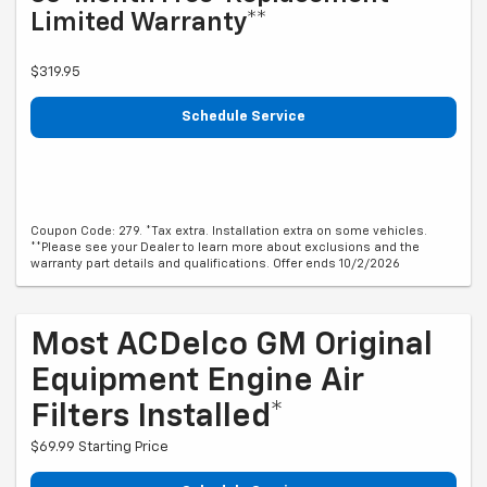
Limited Warranty**
$319.95
Schedule Service
Coupon Code: 279. *Tax extra. Installation extra on some vehicles.
**Please see your Dealer to learn more about exclusions and the
warranty part details and qualifications. Offer ends 10/2/2026
Most ACDelco GM Original
Equipment Engine Air
Filters Installed*
$69.99 Starting Price