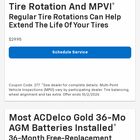
Tire Rotation And MPVI*
Regular Tire Rotations Can Help
Extend The Life Of Your Tires
$29.95
Schedule Service
Coupon Code: 277. *See dealer for complete details. Multi-Point
Vehicle Inspections (MPVI) vary by participating dealer. Tire balancing,
wheel alignment and tax extra. Offer ends 10/2/2026
Most ACDelco Gold 36-Mo
AGM Batteries Installed*
36-Month Free-Replacement