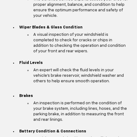
proper alignment, balance, and condition to help
ensure the optimum performance and safety of
your vehicle.
Wiper Blades & Glass Condition
A visual inspection of your windshield is
completed to check for cracks or chips in
addition to checking the operation and condition
of your front and rear wipers.
Fluid Levels
An expert will check the fluid levels in your
vehicle's brake reservoir, windshield washer and
others to help ensure smooth operation.
Brakes
An inspection is performed on the condition of
your brake system, including lines, hoses, and the
parking brake, in addition to measuring the front
and rear linings.
Battery Condition & Connections