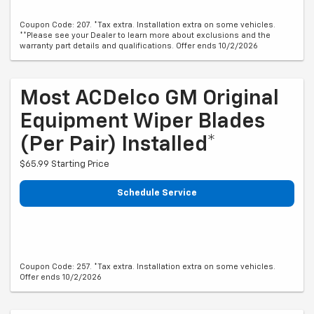
Coupon Code: 207. *Tax extra. Installation extra on some vehicles.
**Please see your Dealer to learn more about exclusions and the
warranty part details and qualifications. Offer ends 10/2/2026
Most ACDelco GM Original
Equipment Wiper Blades
(per Pair) Installed*
$65.99 Starting Price
Schedule Service
Coupon Code: 257. *Tax extra. Installation extra on some vehicles.
Offer ends 10/2/2026