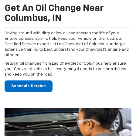
Get An Oil Change Near
Columbus, IN
Driving around with dirty or low oil can shorten the life of your
engine considerably. To help keep your vehicle on the road, our
Certified Service experts at Leo Chevrolet of Columbus undergo
extensive training to best understand your Chevrolet's engine and
oil needs.
Regular oil changes from Leo Chevrolet of Columbus help ensure
your Chevrolet vehicle has everything it needs to perform its best
and keep you on the road.
Schedule Service