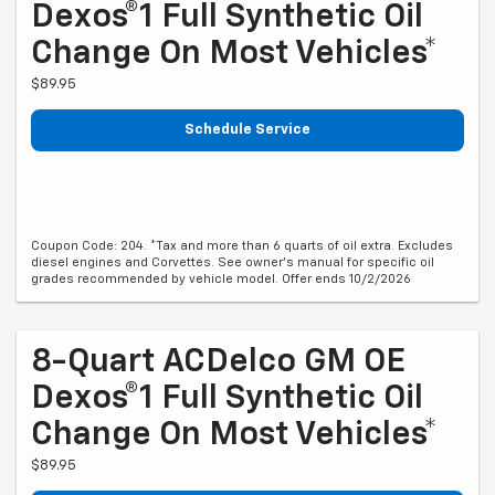
Dexos®1 Full Synthetic Oil
Change On Most Vehicles*
$89.95
Schedule Service
Coupon Code: 204. *Tax and more than 6 quarts of oil extra. Excludes
diesel engines and Corvettes. See owner's manual for specific oil
grades recommended by vehicle model. Offer ends 10/2/2026
8-Quart ACDelco GM OE
Dexos®1 Full Synthetic Oil
Change On Most Vehicles*
$89.95