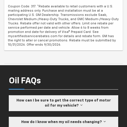
Coupon Code: 317. *Rebate available to retail customers with a U.S.
mailing address only. Purchase and installation must be at a
participating U.S. GM Dealership. Transmissions exclude Saab,
Chevrolet Medium-/Heavy-Duty Trucks, and GMC Medium-/Heavy-Duty
Trucks. Rebate offer not valid with other offers. Limit one rebate per
service performed per date and vehicle. Allow 6 to 8 weeks from
promotion end date for delivery of Visa® Prepaid Card. See
mycertifiedservicerebates.com for details and rebate form. GM has
the right to alter or cancel promotions. Rebate must be submitted by
10/31/2026. Offer ends 9/30/2026.
Oil FAQs
How can I be sure to get the correct type of motor
oil for my vehicle?
How do I know when my oil needs changing?