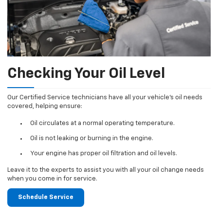
Checking Your Oil Level
Our Certified Service technicians have all your vehicle's oil needs
covered, helping ensure:
Oil circulates at a normal operating temperature.
Oil is not leaking or burning in the engine.
Your engine has proper oil filtration and oil levels.
Leave it to the experts to assist you with all your oil change needs
when you come in for service.
Schedule Service