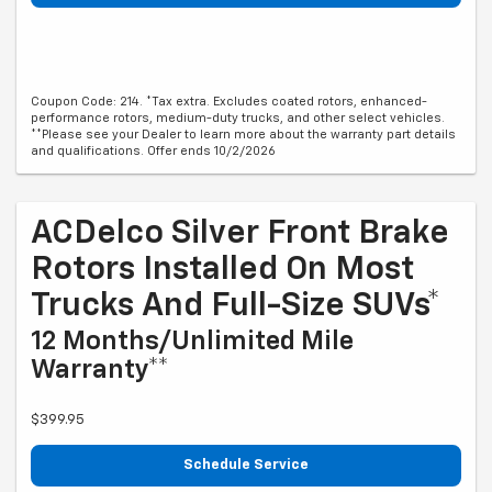
Coupon Code: 214. *Tax extra. Excludes coated rotors, enhanced-
performance rotors, medium-duty trucks, and other select vehicles.
**Please see your Dealer to learn more about the warranty part details
and qualifications. Offer ends 10/2/2026
ACDelco Silver Front Brake
Rotors Installed On Most
Trucks And Full-Size SUVs*
12 Months/Unlimited Mile
Warranty**
$399.95
Schedule Service