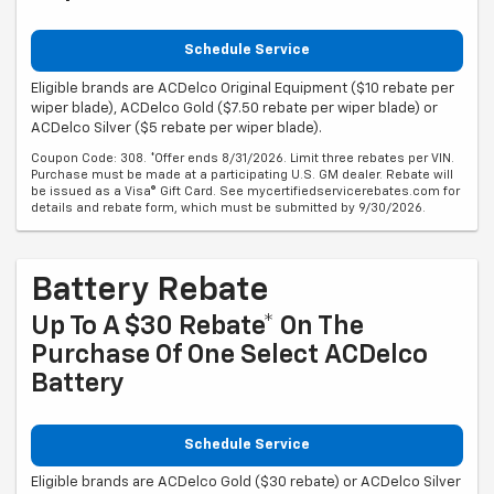
Schedule Service
Eligible brands are ACDelco Original Equipment ($10 rebate per
wiper blade), ACDelco Gold ($7.50 rebate per wiper blade) or
ACDelco Silver ($5 rebate per wiper blade).
Coupon Code: 308. *Offer ends 8/31/2026. Limit three rebates per VIN.
Purchase must be made at a participating U.S. GM dealer. Rebate will
be issued as a Visa® Gift Card. See mycertifiedservicerebates.com for
details and rebate form, which must be submitted by 9/30/2026.
Battery Rebate
Up To A $30 Rebate* On The
Purchase Of One Select ACDelco
Battery
Schedule Service
Eligible brands are ACDelco Gold ($30 rebate) or ACDelco Silver