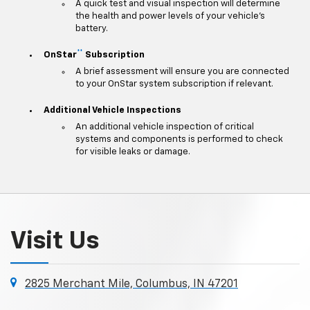
A quick test and visual inspection will determine
the health and power levels of your vehicle's
battery.
**
OnStar
Subscription
A brief assessment will ensure you are connected
to your OnStar system subscription if relevant.
Additional Vehicle Inspections
An additional vehicle inspection of critical
systems and components is performed to check
for visible leaks or damage.
Visit Us
2825 Merchant Mile, Columbus, IN 47201