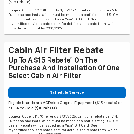
($15 rebate).
Coupon Code: 309. *Offer ends 8/31/2026. Limit one rebate per VIN.
Purchase and installation must be made at a participating U.S. GM
dealer. Rebate will be issued as a Visa® Gift Card. See
mycertifiedservicerebates.com for details and rebate form, which
must be submitted by 9/30/2026.
Cabin Air Filter Rebate
Up To A $15 Rebate* On The
Purchase And Installation Of One
Select Cabin Air Filter
Schedule Service
Eligible brands are ACDelco Original Equipment ($15 rebate) or
ACDelco Gold ($10 rebate).
Coupon Code: 314. *Offer ends 8/31/2026. Limit one rebate per VIN.
Purchase and installation must be made at a participating U.S. GM
dealer. Rebate will be issued as a Visa® Gift Card. See
mycertifiedservicerebates.com for details and rebate form, which