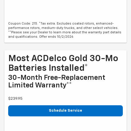
Coupon Code: 215. *Tax extra. Excludes coated rotors, enhanced-
performance rotors, medium-duty trucks, and other select vehicles.
**Please see your Dealer to learn more about the warranty part details
and qualifications. Offer ends 10/2/2026
Most ACDelco Gold 30-Mo
Batteries Installed*
30-Month Free-Replacement
Limited Warranty**
$239.95
Schedule Service