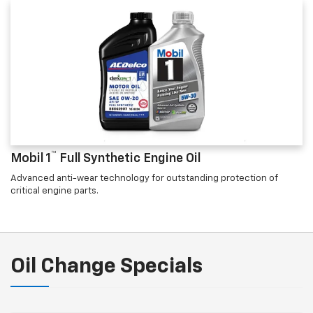
™
Mobil 1
Full Synthetic Engine Oil
Advanced anti-wear technology for outstanding protection of
critical engine parts.
Oil Change Specials