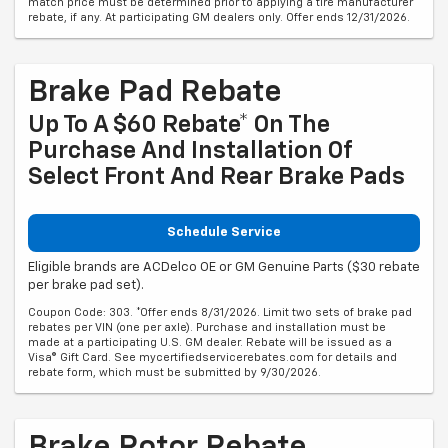
match price must be determined prior to applying a tire manufacturer
rebate, if any. At participating GM dealers only. Offer ends 12/31/2026.
Brake Pad Rebate
Up To A $60 Rebate* On The
Purchase And Installation Of
Select Front And Rear Brake Pads
Schedule Service
Eligible brands are ACDelco OE or GM Genuine Parts ($30 rebate
per brake pad set).
Coupon Code: 303. *Offer ends 8/31/2026. Limit two sets of brake pad
rebates per VIN (one per axle). Purchase and installation must be
made at a participating U.S. GM dealer. Rebate will be issued as a
Visa® Gift Card. See mycertifiedservicerebates.com for details and
rebate form, which must be submitted by 9/30/2026.
Brake Rotor Rebate