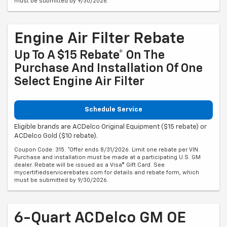
must be submitted by 9/30/2026.
Engine Air Filter Rebate
Up To A $15 Rebate* On The
Purchase And Installation Of One
Select Engine Air Filter
Schedule Service
Eligible brands are ACDelco Original Equipment ($15 rebate) or
ACDelco Gold ($10 rebate).
Coupon Code: 315. *Offer ends 8/31/2026. Limit one rebate per VIN.
Purchase and installation must be made at a participating U.S. GM
dealer. Rebate will be issued as a Visa® Gift Card. See
mycertifiedservicerebates.com for details and rebate form, which
must be submitted by 9/30/2026.
6-Quart ACDelco GM OE