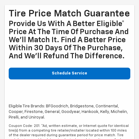
Tire Price Match Guarantee
Provide Us With A Better Eligible*
Price At The Time Of Purchase And
We'll Match It. Find A Better Price
Within 30 Days Of The Purchase,
And We'll Refund The Difference.
Schedule Service
Eligible Tire Brands: BFGoodrich, Bridgestone, Continental,
Cooper, Firestone, General, Goodyear, Hankook, Kelly, Michelin,
Pirelli, and Uniroyal.
Coupon Code: 201. *Ad, written estimate, or Internet quote for identical
tire(s) from a competing tire retailer/installer located within 100 miles
of the dealer required during guarantee period for price match. Tire