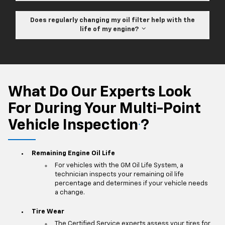
Does regularly changing my oil filter help with the
life of my engine?
What Do Our Experts Look
For During Your Multi-Point
Vehicle Inspection
?
*
Remaining Engine Oil Life
For vehicles with the GM Oil Life System, a
technician inspects your remaining oil life
percentage and determines if your vehicle needs
a change.
Tire Wear
The Certified Service experts assess your tires for