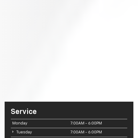
Service
Monday
7:00AM - 6:00PM
Tuesday
7:00AM - 6:00PM