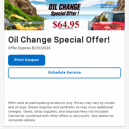
Oil Change Special Offer!
Offer Expires 8/31/2026
Print Coupon
Schedule Service
Offer valid at participating locations only. Prices may vary by model
and oil type. Diesel engines and synthetic oil may incur additional
charges. Taxes, shop supplies, and disposal fees not included.
Cannot be combined with other offers or discounts. See dealer for
complete details.