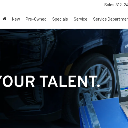
Sales
812-2
New
Pre-Owned
Specials
Service
Service Departme