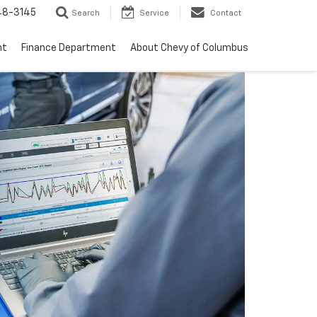
48-3145
Search
Service
Contact
nt
Finance Department
About Chevy of Columbus