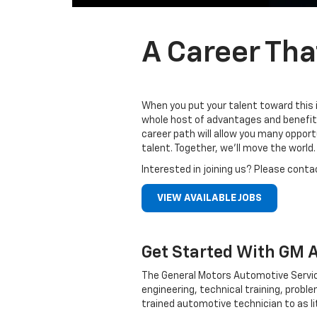
A Career Tha
When you put your talent toward this 
whole host of advantages and benefits
career path will allow you many oppor
talent. Together, we’ll move the world.
Interested in joining us? Please conta
VIEW AVAILABLE JOBS
Get Started With GM 
The General Motors Automotive Servic
engineering, technical training, probl
trained automotive technician to as li