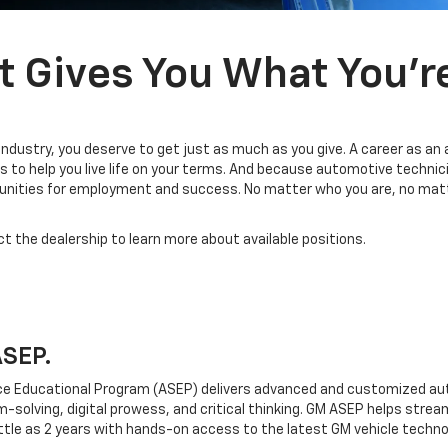
t Gives You What You’r
industry, you deserve to get just as much as you give. A career as an
 to help you live life on your terms. And because automotive technic
tunities for employment and success. No matter who you are, no matt
ct the dealership to learn more about available positions.
ASEP.
e Educational Program (ASEP) delivers advanced and customized aut
em-solving, digital prowess, and critical thinking. GM ASEP helps strea
ttle as 2 years with hands-on access to the latest GM vehicle techno