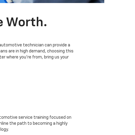
e Worth.
 automotive technician can provide a
ians are in high demand, choosing this
er where you’re from, bring us your
omotive service training focused on
mline the path to becoming a highly
logy.