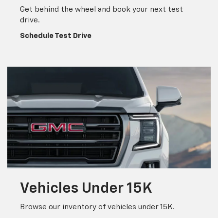
Vehicles
Under 15K
Browse our inventory of vehicles under 15K.
Search Inventory
Welcome To Leo
Chevrolet Of
Columbus
Ready to purchase a new vehicle, trade in your current
one, or upgrade to a new Chevy? At Leo Chevrolet of
Columbus, we carry the latest Chevrolet models to meet