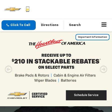
Click To Call
Directions
Search
Leo Chevrolet Of
Columbus
Serving The Community Of
Columbus, IN
Vehicle
Keyword
Budget
Type