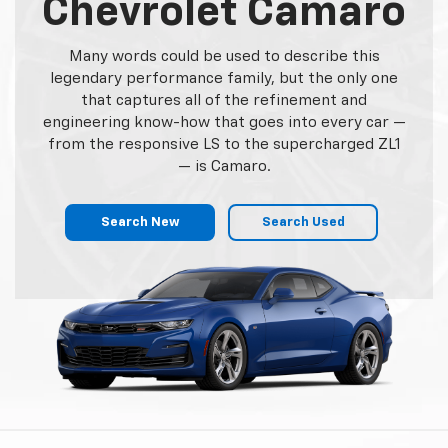
Service Experts
We made your Chevrolet the superior vehicle it is
today and we want to ensure it remains that way.
DealerOn Chevrolet technicians are highly trained
and certified to perform whatever work you may
need on your vehicle. Schedule your next
appointment with us today.
Schedule Service
Order Parts