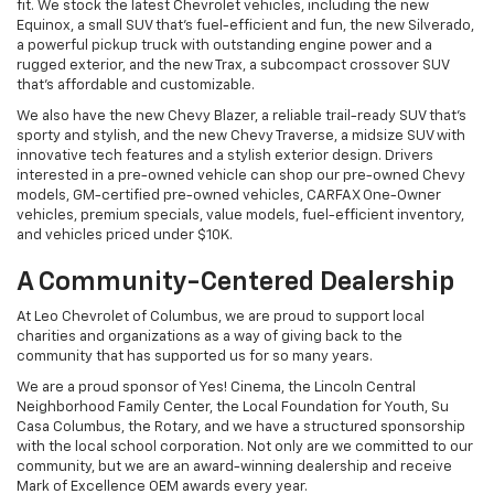
charities and organizations as a way of giving back to the
community that has supported us for so many years.
We are a proud sponsor of Yes! Cinema, the Lincoln Central
Neighborhood Family Center, the Local Foundation for Youth, Su
Casa Columbus, the Rotary, and we have a structured sponsorship
with the local school corporation. Not only are we committed to our
community, but we are an award-winning dealership and receive
Mark of Excellence OEM awards every year.
Service - Award-Winning Service
When you schedule service at Leo Chevrolet of Columbus, our
OEM-certified technicians will keep your vehicle operating at its
peak potential. We have a pickup and delivery service to make
routine maintenance more convenient and offer tire, brake, oil,
battery, and other general vehicle services and repairs.
At our service center, you can save money on routine maintenance
with our coupons and specials and order parts or accessories
specifically designed for your Chevrolet vehicle.
Financing - Personalized Financing
Plans