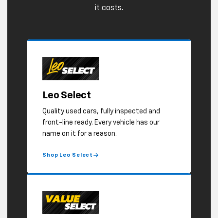
Shop Leo Select
Value Select
Older, higher mileage, or showing some
age cosmetically, but solid where it
counts. Safety inspected, and priced to
move.
Shop Value Select