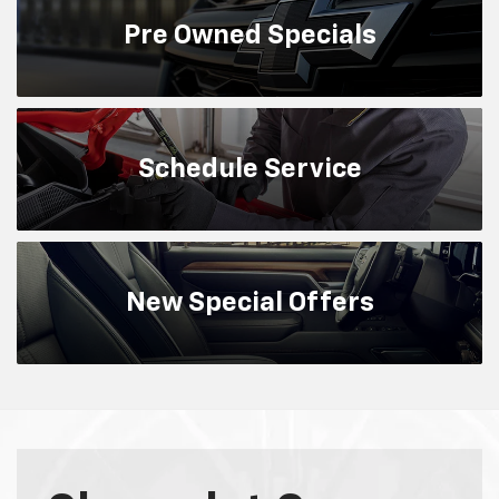
Chevrolet Camaro
Many words could be used to describe this
legendary performance family, but the only one
that captures all of the refinement and
engineering know-how that goes into every car —
from the responsive LS to the supercharged ZL1
— is Camaro.
Search New
Search Used