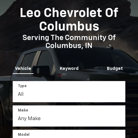
Make
Model
Search
Reset
View Our Lineup