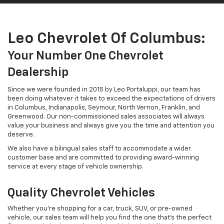
customer base and are committed to providing award-winning
service at every stage of vehicle ownership.
Quality Chevrolet Vehicles
Whether you're shopping for a car, truck, SUV, or pre-owned
vehicle, our sales team will help you find the one that's the perfect
fit. We stock the latest Chevrolet vehicles, including the new
Equinox, a small SUV that's fuel-efficient and fun, the new Silverado,
a powerful pickup truck with outstanding engine power and a
rugged exterior, and the new Trax, a subcompact crossover SUV
that's affordable and customizable.
We also have the new Chevy Blazer, a reliable trail-ready SUV that's
sporty and stylish, and the new Chevy Traverse, a midsize SUV with
innovative tech features and a stylish exterior design. Drivers
interested in a pre-owned vehicle can shop our pre-owned Chevy
models, GM-certified pre-owned vehicles, CARFAX One-Owner
vehicles, premium specials, value models, fuel-efficient inventory,
and vehicles priced under $10K.
A Community-Centered Dealership
At Leo Chevrolet of Columbus, we are proud to support local