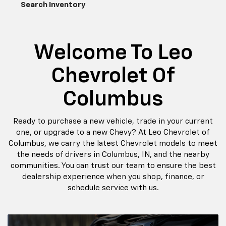
the needs of drivers in Columbus, IN, and the nearby
communities. You can trust our team to ensure the best
dealership experience when you shop, finance, or
schedule service with us.
Pre Owned Specials
Schedule
Service
New Special
Offers