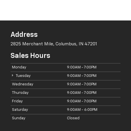
Thursday
9:00AM - 7:00PM
Friday
9:00AM - 7:00PM
Saturday
9:00AM - 6:00PM
Sunday
Closed
Leo Chevrolet Of Columbus:
Your Number One Chevrolet
Dealership
Since we were founded in 2015 by Leo Portaluppi, our team has
been doing whatever it takes to exceed the expectations of drivers
in Columbus, Indianapolis, Seymour, North Vernon, Franklin, and
Greenwood. Our non-commissioned sales associates will always
value your business and always give you the time and attention you
deserve.
We also have a bilingual sales staff to accommodate a wider