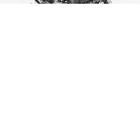
Address
2825 Merchant Mile, Columbus, IN 47201
Sales Hours
Monday
9:00AM - 7:00PM
Tuesday
9:00AM - 7:00PM
Wednesday
9:00AM - 7:00PM