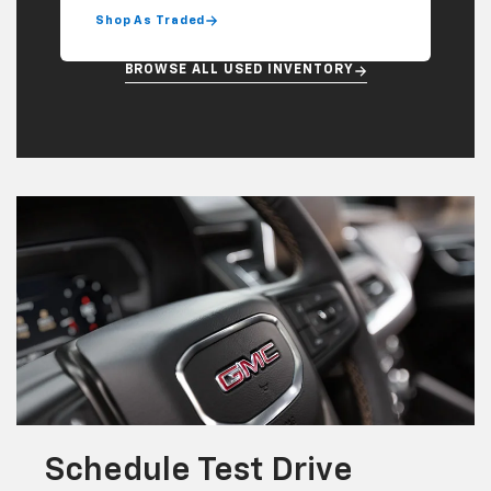
Schedule
Test Drive
Get behind the wheel and book your next test
drive.
Schedule Test Drive