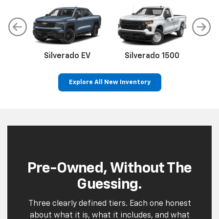
Pre-Owned, Without The
Guessing.
Three clearly defined tiers. Each one honest
about what it is, what it includes, and what
it costs.
Leo Select
Quality used cars, fully inspected and
front-line ready. Every vehicle has our
name on it for a reason.