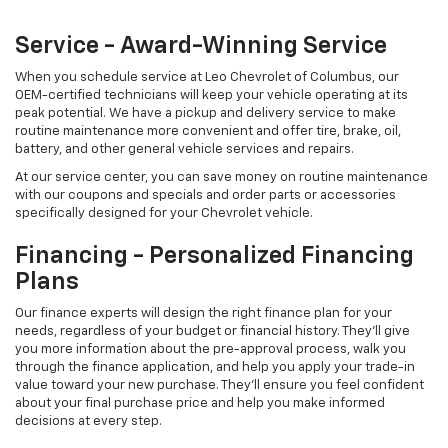
Our finance experts will design the right finance plan for your
needs, regardless of your budget or financial history. They'll give
you more information about the pre-approval process, walk you
through the finance application, and help you apply your trade-in
value toward your new purchase. They'll ensure you feel confident
about your final purchase price and help you make informed
decisions at every step.
Copyright © 2026
by
DealerOn
|
Sitemap
|
Privacy
| Leo Chevrolet of
Columbus
|
2825 Merchant Mile,
Columbus,
IN
47201
| Sales:
812-248-3145