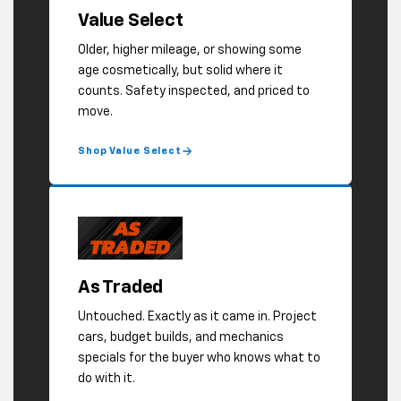
As Traded
Untouched. Exactly as it came in. Project
cars, budget builds, and mechanics
specials for the buyer who knows what to
do with it.
Shop As Traded
BROWSE ALL USED INVENTORY