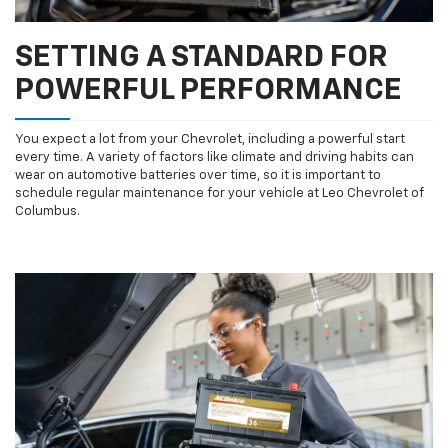
SETTING A STANDARD FOR
POWERFUL PERFORMANCE
You expect a lot from your Chevrolet, including a powerful start
every time. A variety of factors like climate and driving habits can
wear on automotive batteries over time, so it is important to
schedule regular maintenance for your vehicle at Leo Chevrolet of
Columbus.