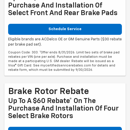
Purchase And Installation Of
Select Front And Rear Brake Pads
Schedule Service
Eligible brands are ACDelco OE or GM Genuine Parts ($30 rebate
per brake pad set).
Coupon Code: 303. *Offer ends 8/31/2026. Limit two sets of brake pad
rebates per VIN (one per axle). Purchase and installation must be
made at a participating U.S. GM dealer. Rebate will be issued as a
Visa® Gift Card. See mycertifiedservicerebates.com for details and
rebate form, which must be submitted by 9/30/2026.
Brake Rotor Rebate
Up To A $60 Rebate* On The
Purchase And Installation Of Four
Select Brake Rotors