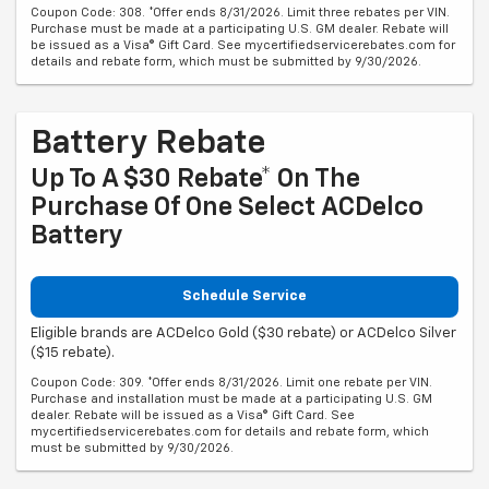
Coupon Code: 308. *Offer ends 8/31/2026. Limit three rebates per VIN.
Purchase must be made at a participating U.S. GM dealer. Rebate will
be issued as a Visa® Gift Card. See mycertifiedservicerebates.com for
details and rebate form, which must be submitted by 9/30/2026.
Battery Rebate
Up To A $30 Rebate* On The
Purchase Of One Select ACDelco
Battery
Schedule Service
Eligible brands are ACDelco Gold ($30 rebate) or ACDelco Silver
($15 rebate).
Coupon Code: 309. *Offer ends 8/31/2026. Limit one rebate per VIN.
Purchase and installation must be made at a participating U.S. GM
dealer. Rebate will be issued as a Visa® Gift Card. See
mycertifiedservicerebates.com for details and rebate form, which
must be submitted by 9/30/2026.