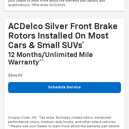
your Dealer to learn more about the warranty part details and
qualifications. Offer ends 10/2/2026
ACDelco Silver Front Brake
Rotors Installed On Most
Cars & Small SUVs*
12 Months/Unlimited Mile
Warranty**
$344.95
Schedule Service
Coupon Code: 214. *Tax extra. Excludes coated rotors, enhanced-
performance rotors, medium-duty trucks, and other select vehicles.
**Please see your Dealer to learn more about the warranty part details