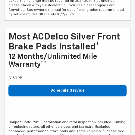
dexos®R oil change may be required on 2021-2024 6.2L engines,
please check with your dealership. Excludes diesel engines and
Corvettes. See owner's manual for specific oil grades recommended
by vehicle model. Offer ends 10/2/2026
Most ACDelco Silver Front
Brake Pads Installed*
12 Months/Unlimited Mile
Warranty**
$189.95
Schedule Service
Coupon Code: 232. *Installation and rotor inspection included. Turning
or replacing rotors, all other services, and tax extra. Excludes
enhanced-performance brake pads and some vehicles. **Please see