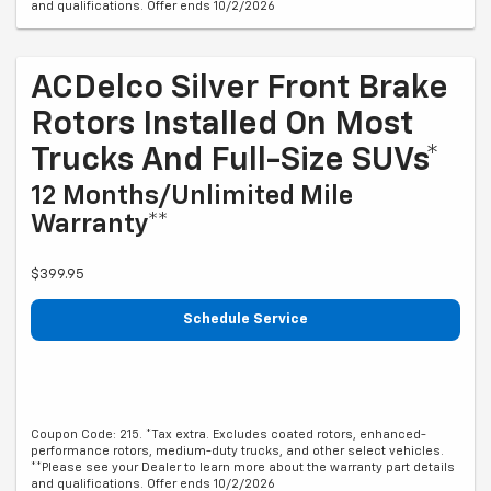
and qualifications. Offer ends 10/2/2026
ACDelco Silver Front Brake
Rotors Installed On Most
Trucks And Full-Size SUVs*
12 Months/Unlimited Mile
Warranty**
$399.95
Schedule Service
Coupon Code: 215. *Tax extra. Excludes coated rotors, enhanced-
performance rotors, medium-duty trucks, and other select vehicles.
**Please see your Dealer to learn more about the warranty part details
and qualifications. Offer ends 10/2/2026