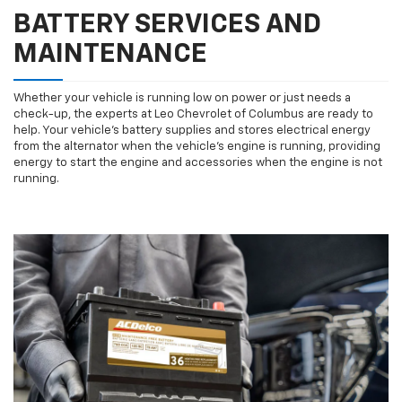
BATTERY SERVICES AND
MAINTENANCE
Whether your vehicle is running low on power or just needs a
check-up, the experts at Leo Chevrolet of Columbus are ready to
help. Your vehicle’s battery supplies and stores electrical energy
from the alternator when the vehicle’s engine is running, providing
energy to start the engine and accessories when the engine is not
running.