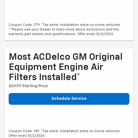
Coupon Code: 279. *Tax extra. Installation extra on some vehicles.
**Please see your Dealer to learn more about exclusions and the
warranty part details and qualifications. Offer ends 10/2/2026
Most ACDelco GM Original
Equipment Engine Air
Filters Installed*
$69.99 Starting Price
Schedule Service
Coupon Code: 281. *Tax extra. Installation extra on some vehicles.
Offer ends 10/2/2026