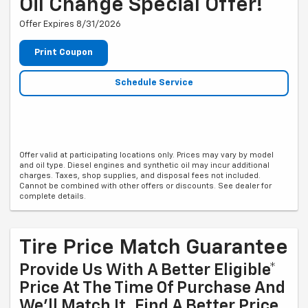
Oil Change Special Offer!
Offer Expires 8/31/2026
Print Coupon
Schedule Service
Offer valid at participating locations only. Prices may vary by model
and oil type. Diesel engines and synthetic oil may incur additional
charges. Taxes, shop supplies, and disposal fees not included.
Cannot be combined with other offers or discounts. See dealer for
complete details.
Tire Price Match Guarantee
Provide Us With A Better Eligible*
Price At The Time Of Purchase And
We'll Match It. Find A Better Price