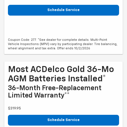
Schedule Service
Coupon Code: 277. *See dealer for complete details. Multi-Point
Vehicle Inspections (MPVI) vary by participating dealer. Tire balancing,
wheel alignment and tax extra. Offer ends 10/2/2026
Most ACDelco Gold 36-Mo
AGM Batteries Installed*
36-Month Free-Replacement
Limited Warranty**
$319.95
Schedule Service