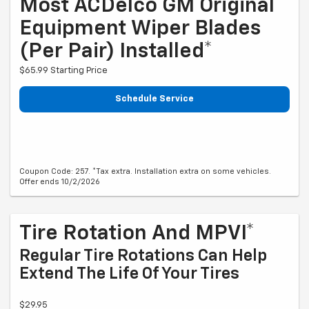
Most ACDelco GM Original
Equipment Wiper Blades
(per Pair) Installed*
$65.99 Starting Price
Schedule Service
Coupon Code: 257. *Tax extra. Installation extra on some vehicles.
Offer ends 10/2/2026
Tire Rotation And MPVI*
Regular Tire Rotations Can Help
Extend The Life Of Your Tires
$29.95