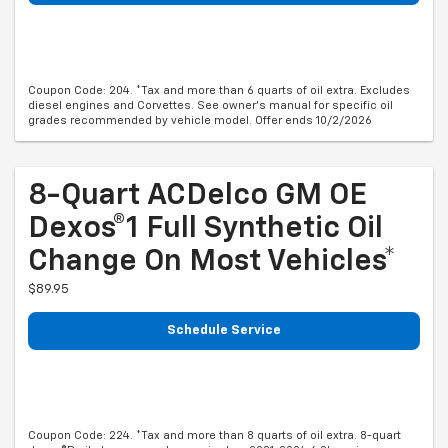
Coupon Code: 204. *Tax and more than 6 quarts of oil extra. Excludes
diesel engines and Corvettes. See owner's manual for specific oil
grades recommended by vehicle model. Offer ends 10/2/2026
8-Quart ACDelco GM OE
Dexos®1 Full Synthetic Oil
Change On Most Vehicles*
$89.95
Schedule Service
Coupon Code: 224. *Tax and more than 8 quarts of oil extra. 8-quart