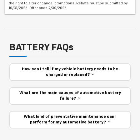
the right to alter or cancel promotions. Rebate must be submitted by
10/31/2026. Offer ends 9/30/2026.
BATTERY FAQs
How can I tell if my vehicle battery needs to be
charged or replaced?
What are the main causes of automotive battery
failure?
What kind of preventative maintenance can I
perform for my automotive battery?