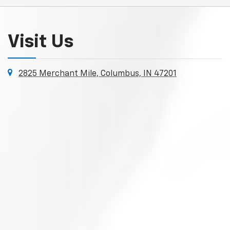
Visit Us
2825 Merchant Mile, Columbus, IN 47201