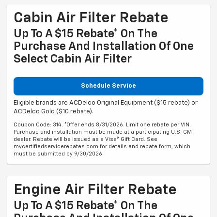
Cabin Air Filter Rebate
Up To A $15 Rebate* On The
Purchase And Installation Of One
Select Cabin Air Filter
Schedule Service
Eligible brands are ACDelco Original Equipment ($15 rebate) or
ACDelco Gold ($10 rebate).
Coupon Code: 314. *Offer ends 8/31/2026. Limit one rebate per VIN.
Purchase and installation must be made at a participating U.S. GM
dealer. Rebate will be issued as a Visa® Gift Card. See
mycertifiedservicerebates.com for details and rebate form, which
must be submitted by 9/30/2026.
Engine Air Filter Rebate
Up To A $15 Rebate* On The