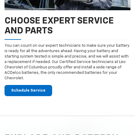
CHOOSE EXPERT SERVICE
AND PARTS
You can count on our expert technicians to make sure your battery
is ready for all the adventures ahead. Having your battery and
starting system tested is simple and precise, and we will assist with
a replacement if needed. Our Certified Service technicians at Leo
Chevrolet of Columbus proudly offer and install a wide range of
ACDelco batteries, the only recommended batteries for your
Chevrolet.
Schedule Service