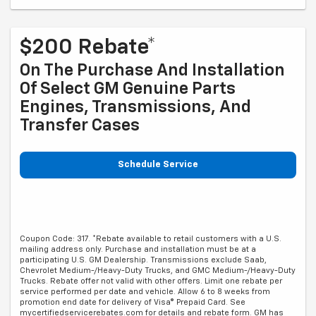
$200 Rebate*
On The Purchase And Installation
Of Select GM Genuine Parts
Engines, Transmissions, And
Transfer Cases
Schedule Service
Coupon Code: 317. *Rebate available to retail customers with a U.S.
mailing address only. Purchase and installation must be at a
participating U.S. GM Dealership. Transmissions exclude Saab,
Chevrolet Medium-/Heavy-Duty Trucks, and GMC Medium-/Heavy-Duty
Trucks. Rebate offer not valid with other offers. Limit one rebate per
service performed per date and vehicle. Allow 6 to 8 weeks from
promotion end date for delivery of Visa® Prepaid Card. See
mycertifiedservicerebates.com for details and rebate form. GM has