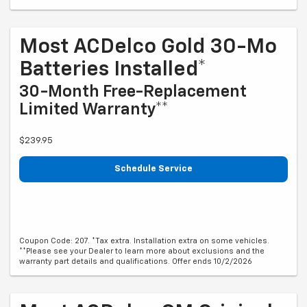
Most ACDelco Gold 30-Mo
Batteries Installed*
30-Month Free-Replacement
Limited Warranty**
$239.95
Schedule Service
Coupon Code: 207. *Tax extra. Installation extra on some vehicles.
**Please see your Dealer to learn more about exclusions and the
warranty part details and qualifications. Offer ends 10/2/2026