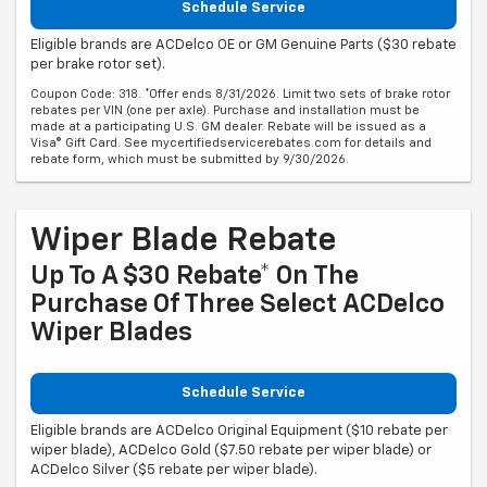
Schedule Service
Eligible brands are ACDelco OE or GM Genuine Parts ($30 rebate
per brake rotor set).
Coupon Code: 318. *Offer ends 8/31/2026. Limit two sets of brake rotor
rebates per VIN (one per axle). Purchase and installation must be
made at a participating U.S. GM dealer. Rebate will be issued as a
Visa® Gift Card. See mycertifiedservicerebates.com for details and
rebate form, which must be submitted by 9/30/2026.
Wiper Blade Rebate
Up To A $30 Rebate* On The
Purchase Of Three Select ACDelco
Wiper Blades
Schedule Service
Eligible brands are ACDelco Original Equipment ($10 rebate per
wiper blade), ACDelco Gold ($7.50 rebate per wiper blade) or
ACDelco Silver ($5 rebate per wiper blade).