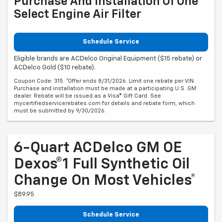
Purchase And Installation Of One
Select Engine Air Filter
Schedule Service
Eligible brands are ACDelco Original Equipment ($15 rebate) or
ACDelco Gold ($10 rebate).
Coupon Code: 315. *Offer ends 8/31/2026. Limit one rebate per VIN.
Purchase and installation must be made at a participating U.S. GM
dealer. Rebate will be issued as a Visa® Gift Card. See
mycertifiedservicerebates.com for details and rebate form, which
must be submitted by 9/30/2026.
6-Quart ACDelco GM OE
Dexos®1 Full Synthetic Oil
Change On Most Vehicles*
$89.95
Schedule Service