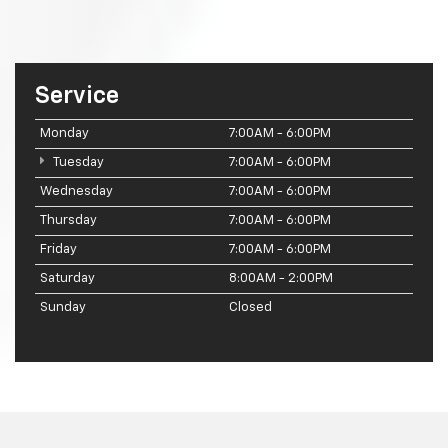
Service
Monday
7:00AM - 6:00PM
Tuesday
7:00AM - 6:00PM
Wednesday
7:00AM - 6:00PM
Thursday
7:00AM - 6:00PM
Friday
7:00AM - 6:00PM
Saturday
8:00AM - 2:00PM
Sunday
Closed