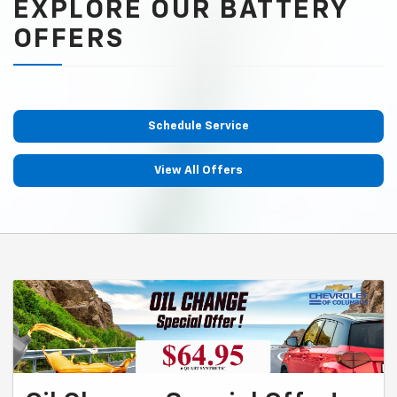
EXPLORE OUR BATTERY
OFFERS
Schedule Service
View All Offers