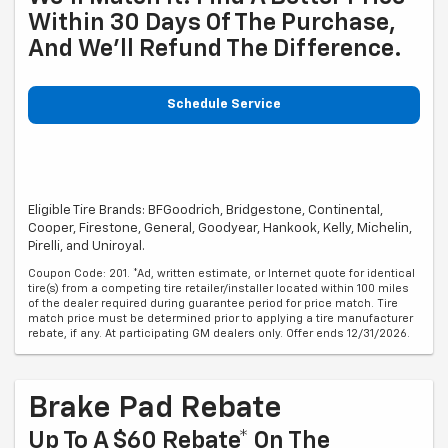
Within 30 Days Of The Purchase,
And We'll Refund The Difference.
Schedule Service
Eligible Tire Brands: BFGoodrich, Bridgestone, Continental,
Cooper, Firestone, General, Goodyear, Hankook, Kelly, Michelin,
Pirelli, and Uniroyal.
Coupon Code: 201. *Ad, written estimate, or Internet quote for identical
tire(s) from a competing tire retailer/installer located within 100 miles
of the dealer required during guarantee period for price match. Tire
match price must be determined prior to applying a tire manufacturer
rebate, if any. At participating GM dealers only. Offer ends 12/31/2026.
Brake Pad Rebate
Up To A $60 Rebate* On The