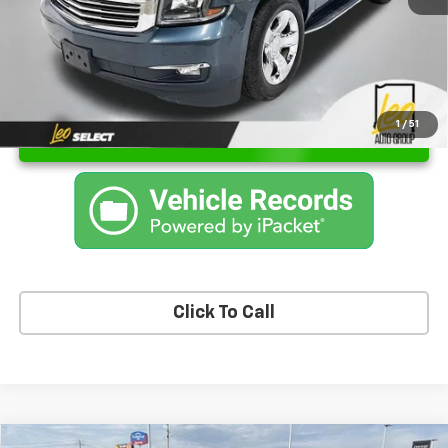
1
/
51
Unlock Instant Price
Click To Call