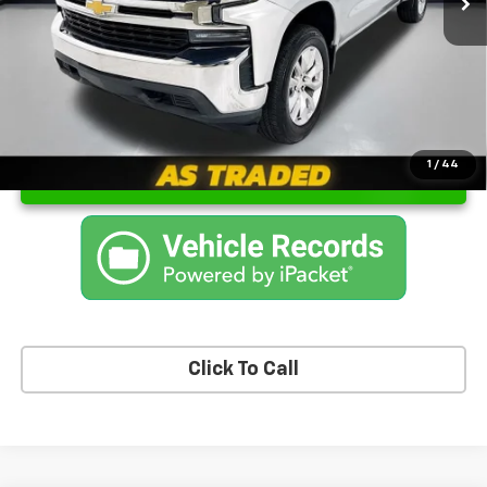
Sale Price
$21,400
1
/
44
Unlock Instant Price
Click To Call