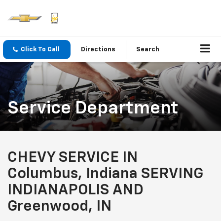
Click To Call
Directions
Search
Service Department
CHEVY SERVICE IN
Columbus, Indiana SERVING
INDIANAPOLIS AND
Greenwood, IN