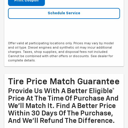
Print Coupon
Schedule Service
Offer valid at participating locations only. Prices may vary by model
and oil type. Diesel engines and synthetic oil may incur additional
charges. Taxes, shop supplies, and disposal fees not included.
Cannot be combined with other offers or discounts. See dealer for
complete details.
Tire Price Match Guarantee
Provide Us With A Better Eligible*
Price At The Time Of Purchase And
We'll Match It. Find A Better Price
Within 30 Days Of The Purchase,
And We'll Refund The Difference.