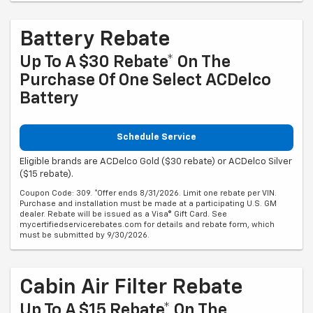
Battery Rebate
Up To A $30 Rebate* On The
Purchase Of One Select ACDelco
Battery
Schedule Service
Eligible brands are ACDelco Gold ($30 rebate) or ACDelco Silver
($15 rebate).
Coupon Code: 309. *Offer ends 8/31/2026. Limit one rebate per VIN.
Purchase and installation must be made at a participating U.S. GM
dealer. Rebate will be issued as a Visa® Gift Card. See
mycertifiedservicerebates.com for details and rebate form, which
must be submitted by 9/30/2026.
Cabin Air Filter Rebate
Up To A $15 Rebate* On The