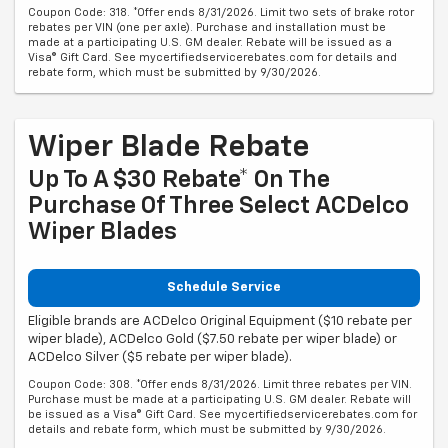
Coupon Code: 318. *Offer ends 8/31/2026. Limit two sets of brake rotor
rebates per VIN (one per axle). Purchase and installation must be
made at a participating U.S. GM dealer. Rebate will be issued as a
Visa® Gift Card. See mycertifiedservicerebates.com for details and
rebate form, which must be submitted by 9/30/2026.
Wiper Blade Rebate
Up To A $30 Rebate* On The
Purchase Of Three Select ACDelco
Wiper Blades
Schedule Service
Eligible brands are ACDelco Original Equipment ($10 rebate per
wiper blade), ACDelco Gold ($7.50 rebate per wiper blade) or
ACDelco Silver ($5 rebate per wiper blade).
Coupon Code: 308. *Offer ends 8/31/2026. Limit three rebates per VIN.
Purchase must be made at a participating U.S. GM dealer. Rebate will
be issued as a Visa® Gift Card. See mycertifiedservicerebates.com for
details and rebate form, which must be submitted by 9/30/2026.