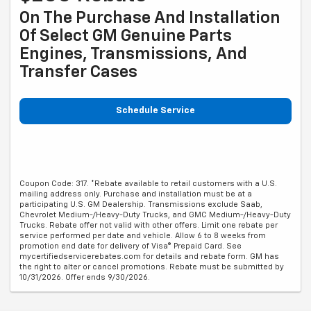
On The Purchase And Installation
Of Select GM Genuine Parts
Engines, Transmissions, And
Transfer Cases
Schedule Service
Coupon Code: 317. *Rebate available to retail customers with a U.S.
mailing address only. Purchase and installation must be at a
participating U.S. GM Dealership. Transmissions exclude Saab,
Chevrolet Medium-/Heavy-Duty Trucks, and GMC Medium-/Heavy-Duty
Trucks. Rebate offer not valid with other offers. Limit one rebate per
service performed per date and vehicle. Allow 6 to 8 weeks from
promotion end date for delivery of Visa® Prepaid Card. See
mycertifiedservicerebates.com for details and rebate form. GM has
the right to alter or cancel promotions. Rebate must be submitted by
10/31/2026. Offer ends 9/30/2026.