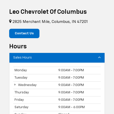
Leo Chevrolet Of Columbus
2825 Merchant Mile, Columbus, IN 47201
Contact Us
Hours
Sales Hours
Monday
9:00AM - 7:00PM
Tuesday
9:00AM - 7:00PM
Wednesday
9:00AM - 7:00PM
Thursday
9:00AM - 7:00PM
Friday
9:00AM - 7:00PM
Saturday
9:00AM - 6:00PM