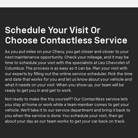
Schedule Your Visit Or
Choose Contactless Service
As you put miles on your Chevy, you get closer and closer to your
next maintenance opportunity. Check your mileage, and it may be
time to schedule your visit with the specialists at Leo Chevrolet of
Columbus. The process is as easy as it can be. Plan your visit with
our experts by filling out the online service scheduler. Pick the time
and date that works for you and let us know about your vehicle and
what it needs on your visit. When you show up, our team will be
ready to get you in and get to work.
Not ready to make the trip yourself? Our Contactless service lets
you stay at home or work while a team member comes to get your
vehicle. We'll take it to our service department and bring it back to
you when the service is done. You schedule your visit, then go
about your day as our team works to get your car back on track.