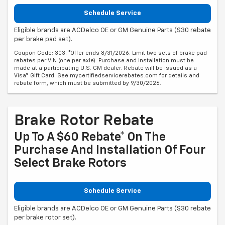
Schedule Service
Eligible brands are ACDelco OE or GM Genuine Parts ($30 rebate
per brake pad set).
Coupon Code: 303. *Offer ends 8/31/2026. Limit two sets of brake pad
rebates per VIN (one per axle). Purchase and installation must be
made at a participating U.S. GM dealer. Rebate will be issued as a
Visa® Gift Card. See mycertifiedservicerebates.com for details and
rebate form, which must be submitted by 9/30/2026.
Brake Rotor Rebate
Up To A $60 Rebate* On The
Purchase And Installation Of Four
Select Brake Rotors
Schedule Service
Eligible brands are ACDelco OE or GM Genuine Parts ($30 rebate
per brake rotor set).