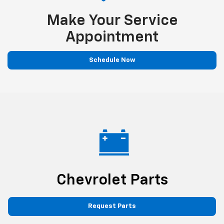
Make Your Service
Appointment
Schedule Now
Chevrolet Parts
Request Parts