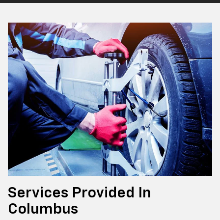
Services Provided In
Columbus