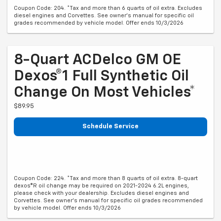
Coupon Code: 204. *Tax and more than 6 quarts of oil extra. Excludes
diesel engines and Corvettes. See owner's manual for specific oil
grades recommended by vehicle model. Offer ends 10/3/2026
8-Quart ACDelco GM OE
Dexos®1 Full Synthetic Oil
Change On Most Vehicles*
$89.95
Schedule Service
Coupon Code: 224. *Tax and more than 8 quarts of oil extra. 8-quart
dexos®R oil change may be required on 2021-2024 6.2L engines,
please check with your dealership. Excludes diesel engines and
Corvettes. See owner's manual for specific oil grades recommended
by vehicle model. Offer ends 10/3/2026