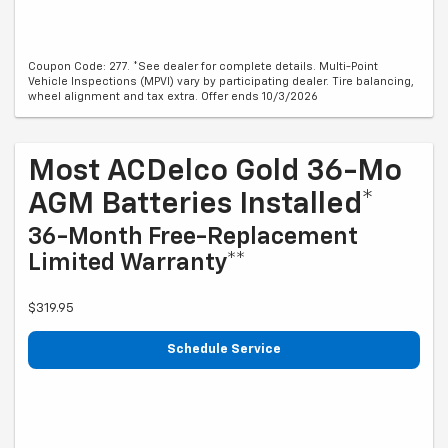
Coupon Code: 277. *See dealer for complete details. Multi-Point
Vehicle Inspections (MPVI) vary by participating dealer. Tire balancing,
wheel alignment and tax extra. Offer ends 10/3/2026
Most ACDelco Gold 36-Mo
AGM Batteries Installed*
36-Month Free-Replacement
Limited Warranty**
$319.95
Schedule Service