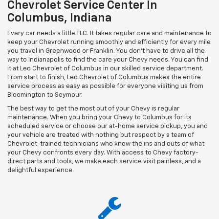
Chevrolet Service Center In
Columbus, Indiana
Every car needs a little TLC. It takes regular care and maintenance to
keep your Chevrolet running smoothly and efficiently for every mile
you travel in Greenwood or Franklin. You don't have to drive all the
way to Indianapolis to find the care your Chevy needs. You can find
it at Leo Chevrolet of Columbus in our skilled service department.
From start to finish, Leo Chevrolet of Columbus makes the entire
service process as easy as possible for everyone visiting us from
Bloomington to Seymour.
The best way to get the most out of your Chevy is regular
maintenance. When you bring your Chevy to Columbus for its
scheduled service or choose our at-home service pickup, you and
your vehicle are treated with nothing but respect by a team of
Chevrolet-trained technicians who know the ins and outs of what
your Chevy confronts every day. With access to Chevy factory-
direct parts and tools, we make each service visit painless, and a
delightful experience.