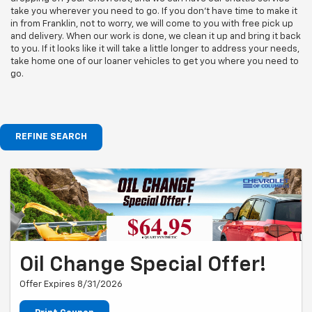
take you wherever you need to go. If you don't have time to make it
in from Franklin, not to worry, we will come to you with free pick up
and delivery. When our work is done, we clean it up and bring it back
to you. If it looks like it will take a little longer to address your needs,
take home one of our loaner vehicles to get you where you need to
go.
REFINE SEARCH
Oil Change Special Offer!
Offer Expires 8/31/2026