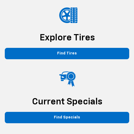
Explore Tires
Find Tires
Current Specials
Find Specials