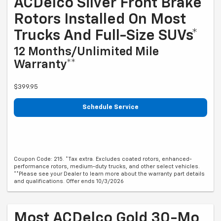
ACDelco Silver Front Brake
Rotors Installed On Most
Trucks And Full-Size SUVs*
12 Months/Unlimited Mile
Warranty**
$399.95
Schedule Service
Coupon Code: 215. *Tax extra. Excludes coated rotors, enhanced-
performance rotors, medium-duty trucks, and other select vehicles.
**Please see your Dealer to learn more about the warranty part details
and qualifications. Offer ends 10/3/2026
Most ACDelco Gold 30-Mo