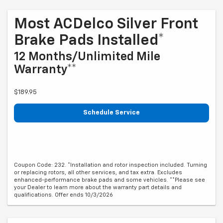
Most ACDelco Silver Front
Brake Pads Installed*
12 Months/Unlimited Mile
Warranty**
$189.95
Schedule Service
Coupon Code: 232. *Installation and rotor inspection included. Turning
or replacing rotors, all other services, and tax extra. Excludes
enhanced-performance brake pads and some vehicles. **Please see
your Dealer to learn more about the warranty part details and
qualifications. Offer ends 10/3/2026