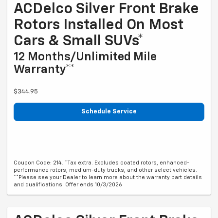
ACDelco Silver Front Brake
Rotors Installed On Most
Cars & Small SUVs*
12 Months/Unlimited Mile
Warranty**
$344.95
Schedule Service
Coupon Code: 214. *Tax extra. Excludes coated rotors, enhanced-
performance rotors, medium-duty trucks, and other select vehicles.
**Please see your Dealer to learn more about the warranty part details
and qualifications. Offer ends 10/3/2026