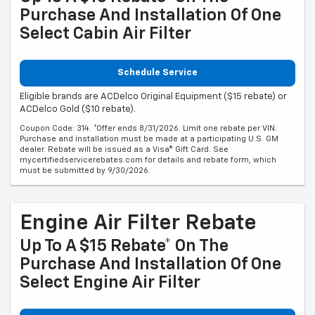
Purchase And Installation Of One
Select Cabin Air Filter
Schedule Service
Eligible brands are ACDelco Original Equipment ($15 rebate) or
ACDelco Gold ($10 rebate).
Coupon Code: 314. *Offer ends 8/31/2026. Limit one rebate per VIN.
Purchase and installation must be made at a participating U.S. GM
dealer. Rebate will be issued as a Visa® Gift Card. See
mycertifiedservicerebates.com for details and rebate form, which
must be submitted by 9/30/2026.
Engine Air Filter Rebate
Up To A $15 Rebate* On The
Purchase And Installation Of One
Select Engine Air Filter