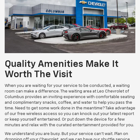
Quality Amenities Make It
Worth The Visit
When you are waiting for your service to be conducted, a waiting
room can make a difference. The waiting area at Leo Chevrolet of
Columbus provides an inviting experience with comfortable seating
and complimentary snacks, coffee, and water to help you pass the
time. Need to get some work done in the meantime? Take advantage
of our free wireless access so you can knock out your latest report
or keep yourself entertained. Or put down the device for a few
minutes and relax with the curated entertainment provided for you.
We understand you are busy. But your service can't wait. Plan on
dropping off your Chevrolet, and we can have our shuttle service