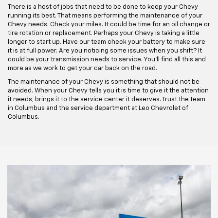
There is a host of jobs that need to be done to keep your Chevy
running its best. That means performing the maintenance of your
Chevy needs. Check your miles. It could be time for an oil change or
tire rotation or replacement. Perhaps your Chevy is taking a little
longer to start up. Have our team check your battery to make sure
it is at full power. Are you noticing some issues when you shift? It
could be your transmission needs to service. You'll find all this and
more as we work to get your car back on the road.
The maintenance of your Chevy is something that should not be
avoided. When your Chevy tells you it is time to give it the attention
it needs, brings it to the service center it deserves. Trust the team
in Columbus and the service department at Leo Chevrolet of
Columbus.