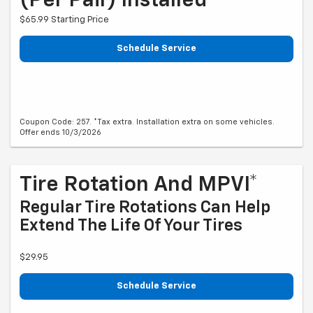
(per Pair) Installed*
$65.99 Starting Price
Schedule Service
Coupon Code: 257. *Tax extra. Installation extra on some vehicles.
Offer ends 10/3/2026
Tire Rotation And MPVI*
Regular Tire Rotations Can Help
Extend The Life Of Your Tires
$29.95
Schedule Service