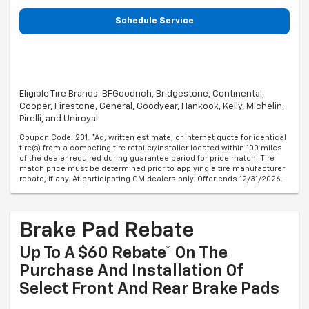
Schedule Service
Eligible Tire Brands: BFGoodrich, Bridgestone, Continental,
Cooper, Firestone, General, Goodyear, Hankook, Kelly, Michelin,
Pirelli, and Uniroyal.
Coupon Code: 201. *Ad, written estimate, or Internet quote for identical
tire(s) from a competing tire retailer/installer located within 100 miles
of the dealer required during guarantee period for price match. Tire
match price must be determined prior to applying a tire manufacturer
rebate, if any. At participating GM dealers only. Offer ends 12/31/2026.
Brake Pad Rebate
Up To A $60 Rebate* On The
Purchase And Installation Of
Select Front And Rear Brake Pads