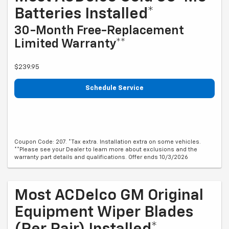
Batteries Installed*
30-Month Free-Replacement
Limited Warranty**
$239.95
Schedule Service
Coupon Code: 207. *Tax extra. Installation extra on some vehicles.
**Please see your Dealer to learn more about exclusions and the
warranty part details and qualifications. Offer ends 10/3/2026
Most ACDelco GM Original
Equipment Wiper Blades