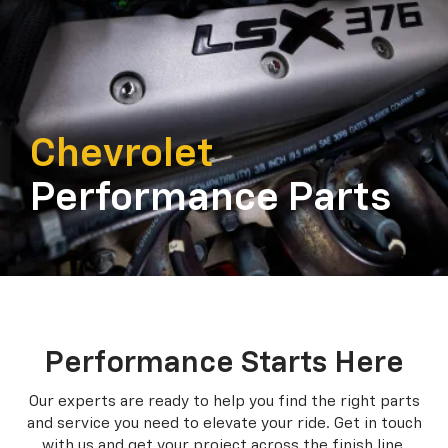
Chevrolet
Performance Parts
Performance Starts Here
Our experts are ready to help you find the right parts
and service you need to
elevate your ride. Get in touch
with us and get your project across the finish line.