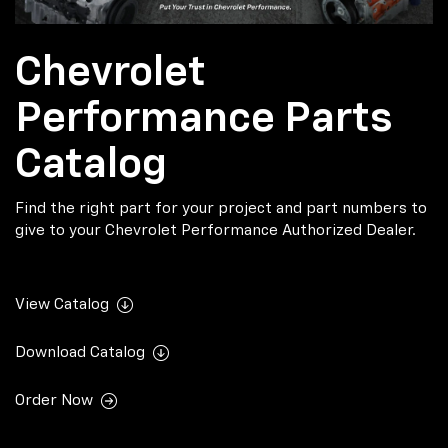
Chevrolet
Performance Parts
Catalog
Find the right part for your project and part numbers to
give to your Chevrolet Performance Authorized Dealer.
View Catalog
Download Catalog
Order Now