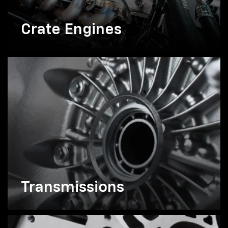
Crate Engines
Transmissions