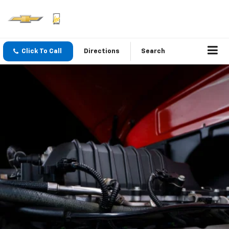
Click To Call
Directions
Search