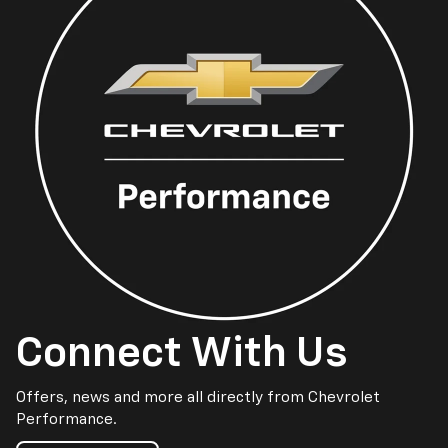
Connect With Us
Offers, news and more all directly from Chevrolet
Performance.