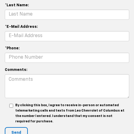
*Last Name:
*E-Mail Address:
*Phone:
Comments:
By clicking this box, I agree to receive in-person or automated
telemarketing calls and texts from Leo Chevrolet of Columbus at
the number I entered. I understand that my consent is not
required for purchase.