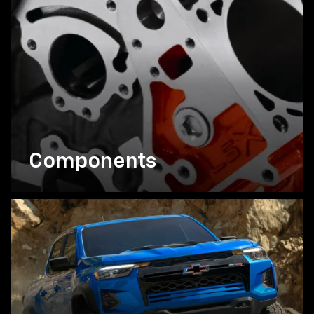
Components