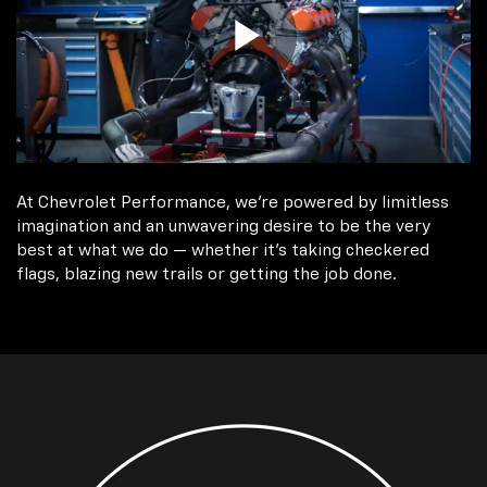
At Chevrolet Performance, we're powered by limitless
imagination and an unwavering desire to be the very
best at what we do — whether it’s taking checkered
flags, blazing new trails or getting the job done.