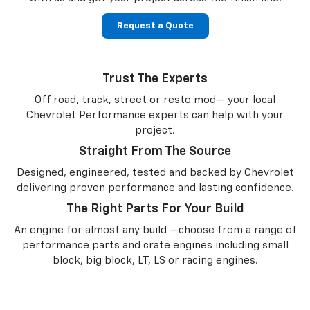
Request a Quote
Trust The Experts
Off road, track, street or resto mod— your local
Chevrolet Performance experts can help with your
project.
Straight From The Source
Designed, engineered, tested and backed by Chevrolet
delivering proven performance and lasting confidence.
The Right Parts For Your Build
An engine for almost any build —choose from a range of
performance parts and crate engines including small
block, big block, LT, LS or racing engines.