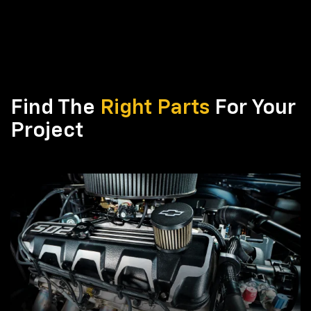
Find The
Right Parts
For Your
Project