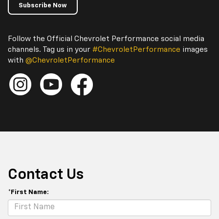
Subscribe Now
Follow the Official Chevrolet Performance social media
channels. Tag us in your
#ChevroletPerformance
images
with
@ChevroletPerformance
Contact Us
*First Name: