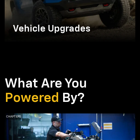
Vehicle Upgrades
What Are You
Powered
By?