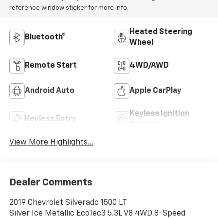
reference window sticker for more info.
Heated Steering
Bluetooth®
Wheel
Remote Start
4WD/AWD
Android Auto
Apple CarPlay
Keyless Ignition
Keyless Entry
System
View More Highlights...
Dealer Comments
2019 Chevrolet Silverado 1500 LT
Silver Ice Metallic EcoTec3 5.3L V8 4WD 8-Speed