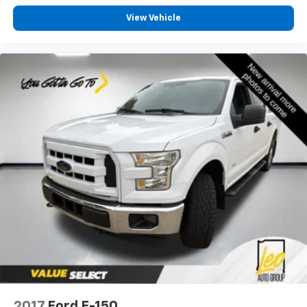
2-way driver lumbar supports your right to drive
View Vehicle
comfortably.
Dual zone front climate controls - comfort is on
your side. They’re too hot, so you change the temp
and now…. you’re too cold. Stop the wild
temperature swings inside the cabin with dual
zone front climate controls. The driver and front
passenger can set their individual preference so no
one has to settle for the unhappy medium. Find
your own comfort zone with dual zone front
climate controls.
Rear seats fixed or removable
: Fixed rear seats
Fold-up rear seat cushion - up for whatever.
Sometimes you need a little more floorspace for
your cargo and fold-up rear seat cushion makes it
easy to get it. With very little effort the seat
cushion folds up against the seatback for quick
and simple space gains. With fold-up rear seat
cushion, it all fits.
Passenger seat direction
: Front passenger seat
2017
Ford F-150