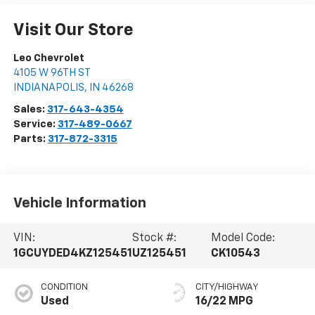
Visit Our Store
Leo Chevrolet
4105 W 96TH ST
INDIANAPOLIS
,
IN
46268
Sales:
317-643-4354
Service:
317-489-0667
Parts:
317-872-3315
Vehicle Information
VIN:
Stock #:
Model Code:
1GCUYDED4KZ125451
UZ125451
CK10543
CONDITION
CITY/HIGHWAY
Used
16/22 MPG