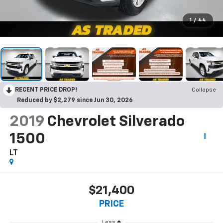
1
/
44
RECENT PRICE DROP!
Collapse
Reduced by $2,279 since Jun 30, 2026
2019
Chevrolet Silverado
1500
LT
$21,400
PRICE
Less