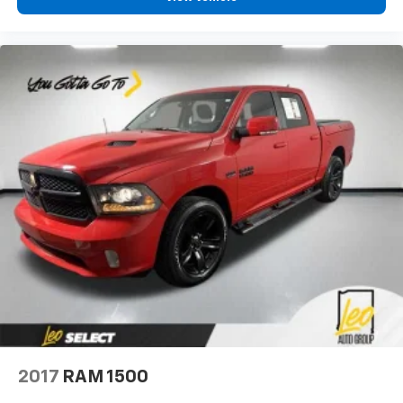
right place for the right time with Height
adjustable front seat head restraints.
Height adjustable rear seat head restraints - the
height of safety. One size doesn’t fit all when it
comes to keeping you safe, and that’s why there
are height adjustable rear seat head restraints.
They allow you to place the restraint at the correct
height behind your head, providing greater neck
protection in the event of a collision. Get it to the
right place for the right time with height
adjustable rear seat head restraints.
Front head restraint control
: Manual front seat
head restraint control
Rear head restraint control
: Manual rear seat head
restraint control
Manual telescopic steering wheel - Easy to fit in.
The most comfortable position for your steering
wheel while you drive can mean having to squeeze
past it to get in and out of the vehicle. With the
2017
RAM 1500
manual telescopic steering wheel, you can find the
perfect position for all situations.