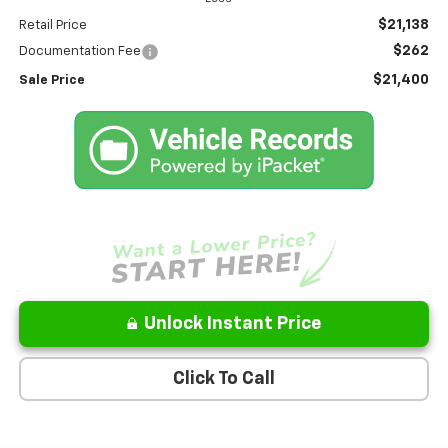
$21,138
Retail Price
$262
Documentation Fee
$21,400
Sale Price
Unlock Instant Price
Click To Call