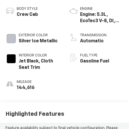
BODY STYLE
ENGINE
Crew Cab
Engine: 5.3L,
EcoTec3 V-8, DI,
Dynamic Fuel Mgt,
V V T
EXTERIOR COLOR
TRANSMISSION
Silver Ice Metallic
Automatic
INTERIOR COLOR
FUEL TYPE
Jet Black, Cloth
Gasoline Fuel
Seat Trim
MILEAGE
144,616
Highlighted Features
Feature availability subject to final vehicle configuration. Please