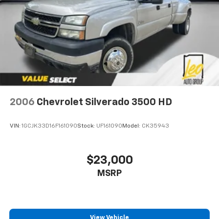
Headliner coverage
: Full headliner coverage
Heated driver and front passenger seat cushions -
That’s hot. Heated driver and front passenger seat
cushions provide more targeted warmth so you can
get comfortable quicker in cold weather. If you
have lower body pain, you might also be soothed by
the heat while you drive. No matter the weather,
find comfort in heated driver and front passenger
seat cushions.
2006
Chevrolet Silverado 3500 HD
Heated steering wheel - A warm touch. Trying to
drive with bulky winter gloves on isn't always easy.
Keep your hands warm in cold temperatures so you
VIN:
1GCJK33D16F161090
Stock:
UF161090
Model:
CK35943
can ditch the mitts and get a firm grip with this
heated steering wheel.
Height adjustable front seat head restraints - the
$23,000
height of safety. One size doesn’t fit all when it
MSRP
comes to keeping you safe, and that’s why there
are height adjustable front seat head restraints.
They allow you to place the restraint at the correct
height behind your head, providing greater neck
protection in the event of a collision. Get it to the
View Vehicle