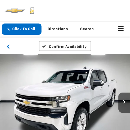
Click To Call
Directions
Search
Confirm Availability