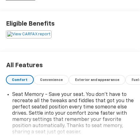
mean it.
Additional tax, title, and registration are not included
Eligible Benefits
in the advertised sale price. We take every effort to
ensure the advertised pricing information is accurate,
however, we recommend you contact the dealership
to confirm pricing information and inventory.
All Features
Comfort
Convenience
Exterior and appearance
Fuel
Seat Memory - Save your seat. You don’t have to
recreate all the tweaks and fiddles that got you the
perfect seated position every time someone else
drives. Settle into your comfort zone faster with
memory settings that remember your favorite
position automatically. Thanks to seat memory,
sharing a seat just got easier.