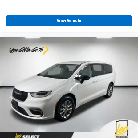
feels like a chore. The 12-way driver seat makes
finding the perfect position easy. So sit back, (or
up, or a little forward), relax and enjoy the journey
in the 12-way driver seat.
View Vehicle
Power 4-way driver lumbar - It’s got your back.
How you feel while driving is just as important as
how your car drives. Enhance your comfort with
power 4-way driver driver lumbar. Simply set it to
the support you want for your lower back, and it
will reduce the strain you would feel otherwise.
Power 4-way driver lumbar supports your right to
drive comfortably.
Dual zone front climate controls - comfort is on
your side. They’re too hot, so you change the temp
and now…. you’re too cold. Stop the wild
temperature swings inside the cabin with dual
zone front climate controls. The driver and front
passenger can set their individual preference so no
one has to settle for the unhappy medium. Find
your own comfort zone with dual zone front
climate controls.
Third-row seat fixed or removable
: Fixed third-