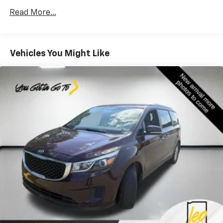
Rear head restraint control
: 3 rear seat head
restraints
Read More...
Third-row head restraint number
: 3 third-row
head restraints
40-20-40 folding rear seat - Down for whatever.
Vehicles You Might Like
Sometimes you need a little more room for your
cargo. Other times...you need a lot more room. 40-
20-40 folding rear seats provide you with added
versatility so you can load passengers and cargo in
multiple combinations. Fold one or two sides and
still have room for your passengers. Or fold all
three to load large items. With a 40-20-40 folding
rear seat, it all fits.
60-40 split folding third-row seats - Down for
whatever. Sometimes you need a little more room
for your cargo. Other times...you need a lot more
room. 60-40 split folding third-row seats provide
you with added versatility so you can load
passengers and cargo in multiple combinations.
Fold one side away for long items and still have
room for your passengers. Or fold both sides away
to load large items. With 60-40 split folding third-