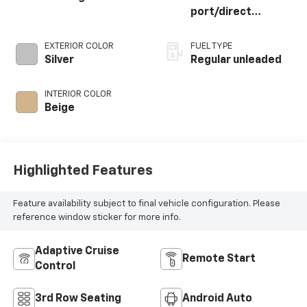
port/direct
injection, DOHC,
CVVT variable valve
EXTERIOR COLOR
FUEL TYPE
control, regular
Silver
Regular unleaded
unleaded, engine
with 287.1HP
INTERIOR COLOR
Beige
Highlighted Features
Feature availability subject to final vehicle configuration. Please
reference window sticker for more info.
Adaptive Cruise
Remote Start
Control
3rd Row Seating
Android Auto