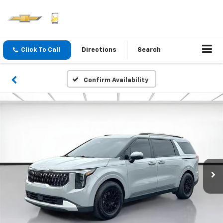
Click To Call
Directions
Search
Confirm Availability