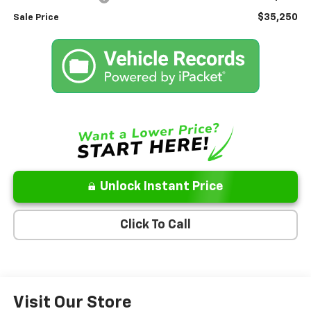
$35,250
Sale Price
Unlock Instant Price
Click To Call
Visit Our Store