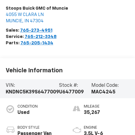
Stoops Buick GMC of Muncie
4055 W CLARA LN
MUNCIE
,
IN
47304
Sales:
765-273-4951
Service:
765-212-3348
Parts:
765-205-1434
Vehicle Information
VIN:
Stock #:
Model Code:
KNDNC5K39S6477009
U6477009
MAC4245
CONDITION
MILEAGE
Used
35,267
BODY STYLE
ENGINE
Passenger Van
3.5L V-6