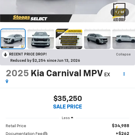
1
/
33
RECENT PRICE DROP!
Collapse
Reduced by $2,254 since Jun 13, 2026
2025
Kia Carnival MPV
EX
$35,250
SALE PRICE
Less
$34,988
Retail Price
+$262
Documentation Fee