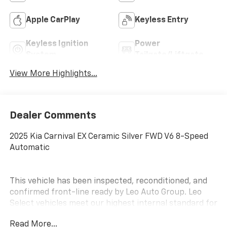
Apple CarPlay
Keyless Entry
Keyless Ignition
Power
System
Tailgate/Liftgate
View More Highlights...
Dealer Comments
2025 Kia Carnival EX Ceramic Silver FWD V6 8-Speed
Automatic
This vehicle has been inspected, reconditioned, and
confirmed front-line ready by Leo Auto Group. Leo
Select vehicles meet our highest internal standard for
used inventory — gone through, retail-ready, and
Read More...
priced to market. When we put the Leo name on it, we