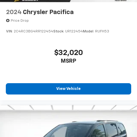
row seats
2024
Chrysler Pacifica
Third-row seat facing
: Front facing third-row seat
Price Drop
Leg saver. A rear, occupant-controlled front
passenger seat allows those in back to adjust the
VIN:
2C4RC3BG4RR122454
Stock:
UR122454
Model:
RUFH53
front seat for more legroom.
8-way passenger seat - Comfort that conforms to
you! It doesn't matter how long your ride is; if you
$32,020
aren't comfortable every trip feels like a chore.
MSRP
With 8-way passenger seat, finding the perfect
position is easy, so you can sit back, (or up, or a
little forward), relax and enjoy the journey.
Front seat center armrest - comfort in the middle
ground. There’s room for two to relax with front
View Vehicle
seat center armrest. It divides the front seating
positions with a top that both the driver and
passenger can use. Front seat center armrest puts
your comfort front and center.
Carpet flooring enhances the interior appearance
and provides an added layer of sound insulation.
Full coverage flooring enhances the interior