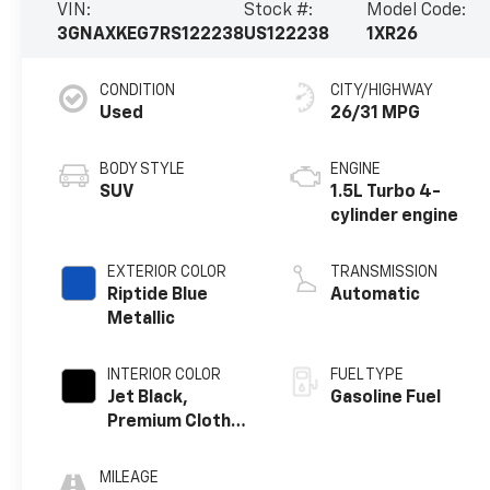
VIN:
Stock #:
Model Code:
3GNAXKEG7RS122238
US122238
1XR26
CONDITION
CITY/HIGHWAY
Used
26/31 MPG
BODY STYLE
ENGINE
SUV
1.5L Turbo 4-
cylinder engine
EXTERIOR COLOR
TRANSMISSION
Riptide Blue
Automatic
Metallic
INTERIOR COLOR
FUEL TYPE
Jet Black,
Gasoline Fuel
Premium Cloth
Seat Trim
MILEAGE