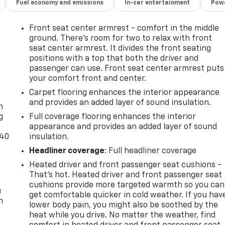
Fuel economy and emissions
In-car entertainment
Powe
Front seat center armrest - comfort in the middle
ground. There’s room for two to relax with front
seat center armrest. It divides the front seating
positions with a top that both the driver and
passenger can use. Front seat center armrest puts
your comfort front and center.
-
Carpet flooring enhances the interior appearance
and provides an added layer of sound insulation.
n
g
Full coverage flooring enhances the interior
appearance and provides an added layer of sound
-40
insulation.
Headliner coverage
: Full headliner coverage
Heated driver and front passenger seat cushions -
That’s hot. Heated driver and front passenger seat
cushions provide more targeted warmth so you can
u
get comfortable quicker in cold weather. If you hav
n
lower body pain, you might also be soothed by the
heat while you drive. No matter the weather, find