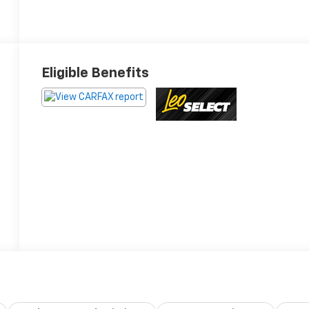
Eligible Benefits