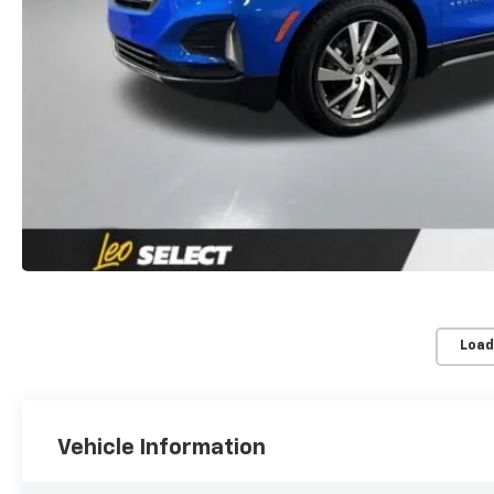
Load
Vehicle Information