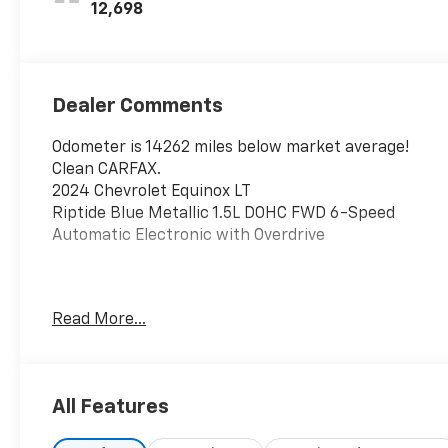
12,698
Dealer Comments
Odometer is 14262 miles below market average!
Clean CARFAX.
2024 Chevrolet Equinox LT
Riptide Blue Metallic 1.5L DOHC FWD 6-Speed
Automatic Electronic with Overdrive
This vehicle has been inspected, reconditioned, and
Read More...
confirmed front-line ready by Leo Auto Group. Leo
Select vehicles meet our highest internal standard
for used inventory — gone through, retail-ready,
and priced to market. When we put the Leo name
All Features
on it, we mean it.