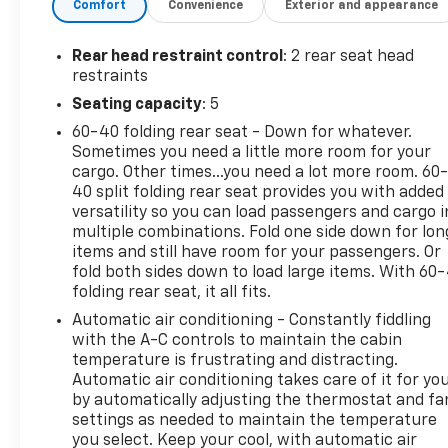
Comfort
Convenience
Exterior and appearance
Additional tax, title, and registration are not
included in the advertised sale price. We take every
effort to ensure the advertised pricing information
Rear head restraint control
: 2 rear seat head
is accurate, however, we recommend you contact
restraints
the dealership to confirm pricing information and
Seating capacity
: 5
inventory.
60-40 folding rear seat - Down for whatever.
Sometimes you need a little more room for your
cargo. Other times...you need a lot more room. 60
40 split folding rear seat provides you with added
versatility so you can load passengers and cargo i
multiple combinations. Fold one side down for lon
items and still have room for your passengers. Or
fold both sides down to load large items. With 60
folding rear seat, it all fits.
Automatic air conditioning - Constantly fiddling
with the A-C controls to maintain the cabin
temperature is frustrating and distracting.
Automatic air conditioning takes care of it for yo
by automatically adjusting the thermostat and fa
settings as needed to maintain the temperature
you select. Keep your cool, with automatic air