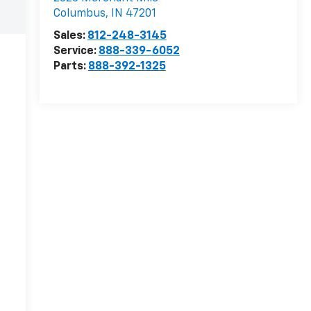
Columbus
,
IN
47201
Sales:
812-248-3145
Service:
888-339-6052
Parts:
888-392-1325