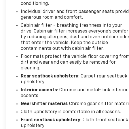
conditioning.
Individual driver and front passenger seats provi
generous room and comfort.
Cabin air filter - breathing freshness into your
drive. Cabin air filter increases everyone’s comfor
by reducing allergens, dust and even outdoor odo
that enter the vehicle. Keep the outside
contaminants out with cabin air filter.
Floor mats protect the vehicle floor covering fro
dirt and wear and can easily be removed for
cleaning.
Rear seatback upholstery
: Carpet rear seatback
upholstery
Interior accents
: Chrome and metal-look interior
accents
Gearshifter material
: Chrome gear shifter materi
Cloth upholstery is comfortable in all seasons.
Front seatback upholstery
: Cloth front seatback
upholstery