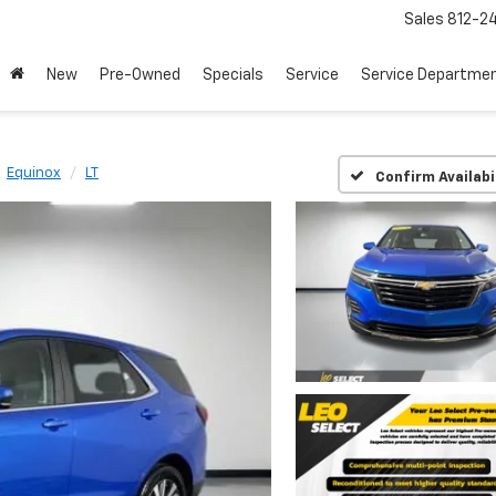
Sales
812-2
New
Pre-Owned
Specials
Service
Service Departme
Equinox
LT
Confirm Availabi