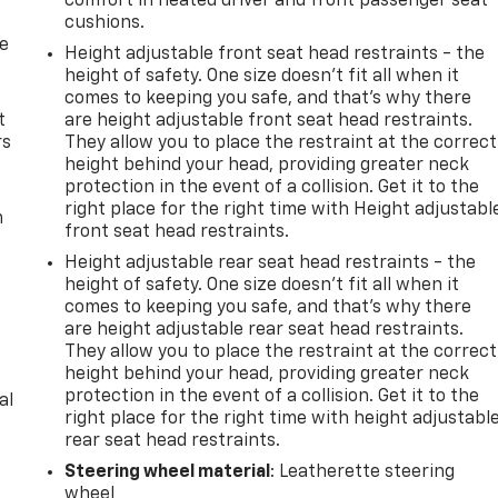
comfort in heated driver and front passenger seat
cushions.
de
Height adjustable front seat head restraints - the
height of safety. One size doesn’t fit all when it
comes to keeping you safe, and that’s why there
t
are height adjustable front seat head restraints.
rs
They allow you to place the restraint at the correct
height behind your head, providing greater neck
protection in the event of a collision. Get it to the
right place for the right time with Height adjustabl
m
front seat head restraints.
Height adjustable rear seat head restraints - the
height of safety. One size doesn’t fit all when it
comes to keeping you safe, and that’s why there
are height adjustable rear seat head restraints.
They allow you to place the restraint at the correct
height behind your head, providing greater neck
protection in the event of a collision. Get it to the
al
right place for the right time with height adjustabl
rear seat head restraints.
Steering wheel material
: Leatherette steering
wheel