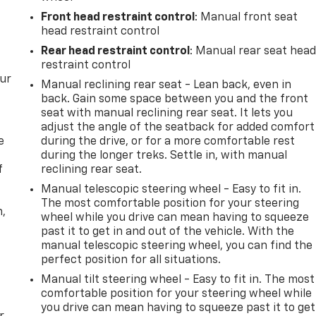
Front head restraint control
: Manual front seat
head restraint control
Rear head restraint control
: Manual rear seat hea
restraint control
our
Manual reclining rear seat - Lean back, even in
back. Gain some space between you and the front
seat with manual reclining rear seat. It lets you
adjust the angle of the seatback for added comfort
e
during the drive, or for a more comfortable rest
during the longer treks. Settle in, with manual
f
reclining rear seat.
Manual telescopic steering wheel - Easy to fit in.
The most comfortable position for your steering
n,
wheel while you drive can mean having to squeeze
past it to get in and out of the vehicle. With the
manual telescopic steering wheel, you can find the
perfect position for all situations.
Manual tilt steering wheel - Easy to fit in. The most
comfortable position for your steering wheel while
you drive can mean having to squeeze past it to get