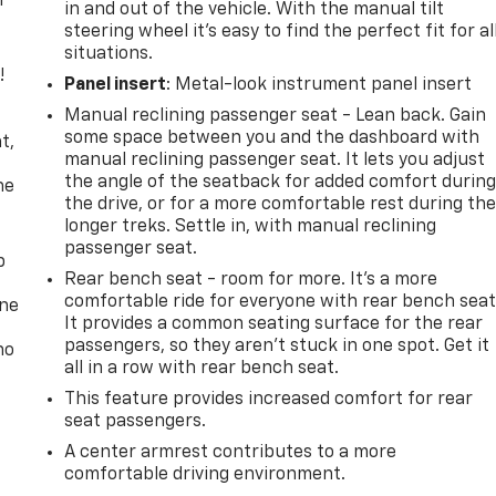
r
in and out of the vehicle. With the manual tilt
steering wheel it's easy to find the perfect fit for al
situations.
!
Panel insert
: Metal-look instrument panel insert
Manual reclining passenger seat - Lean back. Gain
,
some space between you and the dashboard with
t,
manual reclining passenger seat. It lets you adjust
the angle of the seatback for added comfort durin
he
the drive, or for a more comfortable rest during th
longer treks. Settle in, with manual reclining
passenger seat.
p
Rear bench seat - room for more. It’s a more
comfortable ride for everyone with rear bench seat
one
It provides a common seating surface for the rear
passengers, so they aren't stuck in one spot. Get it
no
all in a row with rear bench seat.
This feature provides increased comfort for rear
seat passengers.
A center armrest contributes to a more
comfortable driving environment.