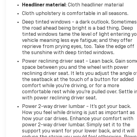
Headliner material
: Cloth headliner material
Cloth upholstery is comfortable in all seasons.
Deep tinted windows - a dark outlook. Sometimes
the road ahead being bright is a bad thing. Deep
tinted windows tame the level of light entering y
vehicle meaning less eye fatigue; and they offer
reprieve from prying eyes, too. Take the edge off
the sunshine with deep tinted windows.
Power reclining driver seat - Lean back. Gain som
space between you and the wheel with power
reclining driver seat. It lets you adjust the angle o
the seatback at the touch of a button for added
comfort while you’re driving, or for a more
comfortable rest while you’re pulled over. Settle i
with power reclining driver seat.
Power 2-way driver lumbar - It’s got your back.
How you feel while driving is just as important as
how your car drives. Enhance your comfort with
power 2-way driver lumbar. Simply set it to the
support you want for your lower back, and it will