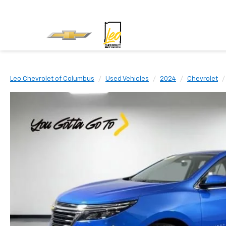
Leo Chevrolet of Columbus
Used Vehicles
2024
Chevrolet