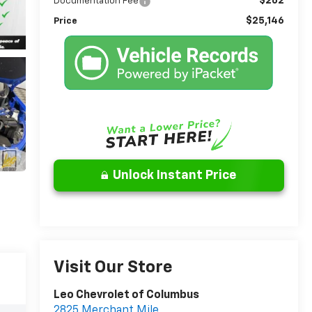
$262
Documentation Fee
$25,146
Price
Unlock Instant Price
Visit Our Store
Leo Chevrolet of Columbus
2825 Merchant Mile