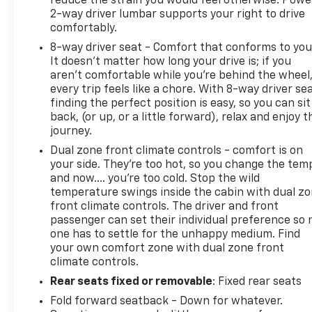
reduce the strain you would feel otherwise. Powe
2-way driver lumbar supports your right to drive
comfortably.
8-way driver seat - Comfort that conforms to you
It doesn't matter how long your drive is; if you
aren't comfortable while you're behind the wheel
every trip feels like a chore. With 8-way driver sea
finding the perfect position is easy, so you can sit
back, (or up, or a little forward), relax and enjoy t
journey.
Dual zone front climate controls - comfort is on
your side. They’re too hot, so you change the tem
and now…. you’re too cold. Stop the wild
temperature swings inside the cabin with dual z
front climate controls. The driver and front
passenger can set their individual preference so 
one has to settle for the unhappy medium. Find
your own comfort zone with dual zone front
climate controls.
Rear seats fixed or removable
: Fixed rear seats
Fold forward seatback - Down for whatever.