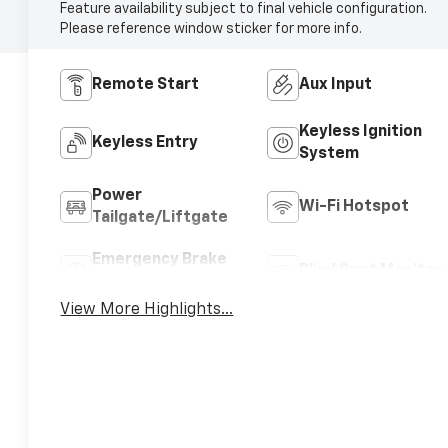
Feature availability subject to final vehicle configuration.
Please reference window sticker for more info.
Remote Start
Aux Input
Keyless Ignition
Keyless Entry
System
Power
Wi-Fi Hotspot
Tailgate/Liftgate
Emergency Brake
Blind Spot Monitor
Assist
View More Highlights...