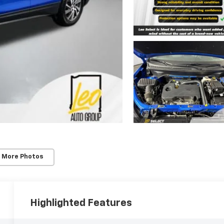
 More Photos
Highlighted Features