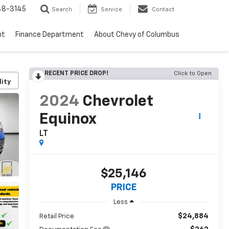
48-3145
Search
Service
Contact
nt
Finance Department
About Chevy of Columbus
RECENT PRICE DROP!
Click to Open
lity
2024
Chevrolet
Equinox
LT
$25,146
PRICE
Less
$24,884
Retail Price