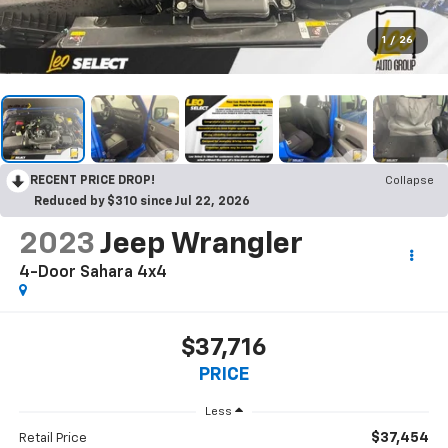
1
/
26
RECENT PRICE DROP!
Collapse
Reduced by $310 since Jul 22, 2026
2023
Jeep Wrangler
4-Door Sahara 4x4
$37,716
PRICE
Less
$37,454
Retail Price