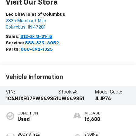
Visit Our Store
Leo Chevrolet of Columbus
2825 Merchant Mile
Columbus
,
IN
47201
Sales:
812-248-3145
Service:
888-339-6052
Parts:
888-392-1325
Vehicle Information
VIN:
Stock #:
Model Code:
1C4HJXEG7PW649851
UW649851
JLJP74
CONDITION
MILEAGE
Used
16,688
BODY STYLE
ENGINE