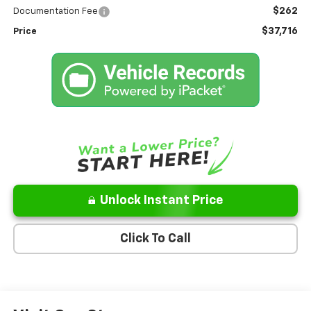
$262
Documentation Fee
$37,716
Price
Unlock Instant Price
Click To Call