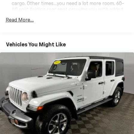
cargo. Other times...you need a lot more room. 60-
40 split folding rear seat provides you with added
versatility so you can load passengers and cargo in
Read More...
multiple combinations. Fold one side down for long
items and still have room for your passengers. Or
fold both sides down to load large items. With 60-
40 folding rear seat, it all fits.
Vehicles You Might Like
Automatic air conditioning - Constantly fiddling
with the A-C controls to maintain the cabin
temperature is frustrating and distracting.
Automatic air conditioning takes care of it for you
by automatically adjusting the thermostat and fan
settings as needed to maintain the temperature
you select. Keep your cool, with automatic air
conditioning.
Individual driver and front passenger seats provide
generous room and comfort.
Cabin air filter - breathing freshness into your
drive. Cabin air filter increases everyone’s comfort
by reducing allergens, dust and even outdoor odors
that enter the vehicle. Keep the outside