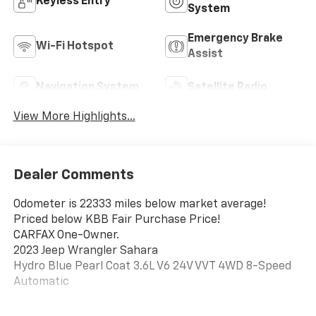
Keyless Entry
System
Emergency Brake
Wi-Fi Hotspot
Assist
Navigation System
Satellite Radio
View More Highlights...
Dealer Comments
Odometer is 22333 miles below market average!
Priced below KBB Fair Purchase Price!
CARFAX One-Owner.
2023 Jeep Wrangler Sahara
Hydro Blue Pearl Coat 3.6L V6 24V VVT 4WD 8-Speed
Automatic