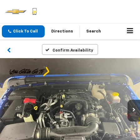
Click To Call
Directions
Search
Confirm Availability