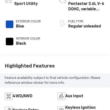
Sport Utility
Pentastar 3.6L V-6
DOHC, variable
valve control,
regular unleaded,
EXTERIOR COLOR
FUEL TYPE
engine with 285HP
Blue
Regular unleaded
INTERIOR COLOR
Black
Highlighted Features
Feature availability subject to final vehicle configuration. Please
reference window sticker for more info.
4WD/AWD
Aux Input
Keyless Ignition