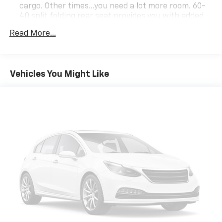
cargo. Other times...you need a lot more room. 60-
40 split folding rear seat provides you with added
versatility so you can load passengers and cargo in
Read More...
multiple combinations. Fold one side down for long
items and still have room for your passengers. Or
fold both sides down to load large items. With 60-
40 folding rear seat, it all fits.
Vehicles You Might Like
Anti-whiplash front seat head restraints - Stop a
head. Reduce your risk of neck injury with anti-
whiplash front seat head restraints. By moving into
optimal position during a collision, they can help
lessen the severity of the impact on your head and
shoulders. Accidents won’t be a pain in the neck
with anti-whiplash front seat head restraints.
Automatic air conditioning - Constantly fiddling
with the A-C controls to maintain the cabin
temperature is frustrating and distracting.
Automatic air conditioning takes care of it for you
by automatically adjusting the thermostat and fan
settings as needed to maintain the temperature
you select. Keep your cool, with automatic air