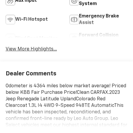
Aux Input
System
Emergency Brake
Wi-Fi Hotspot
Assist
Forward Collision
Blind Spot Monitor
Warning
View More Highlights...
Dealer Comments
Odometer is 4364 miles below market average! Priced
below KBB Fair Purchase Price!Clean CARFAX.2023
Jeep Renegade Latitude UplandColorado Red
Clearcoat 1.3L I4 4WD 9-Speed 948TE AutomaticThis
vehicle has been inspected, reconditioned, and
confirmed front-line ready by Leo Auto Group. Leo
Select vehicles meet our highest internal standard for
used inventory — gone through, retail-ready, and