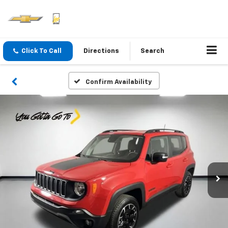
Click To Call
Directions
Search
Confirm Availability