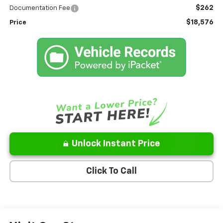
$262
Documentation Fee
$18,576
Price
Unlock Instant Price
Click To Call