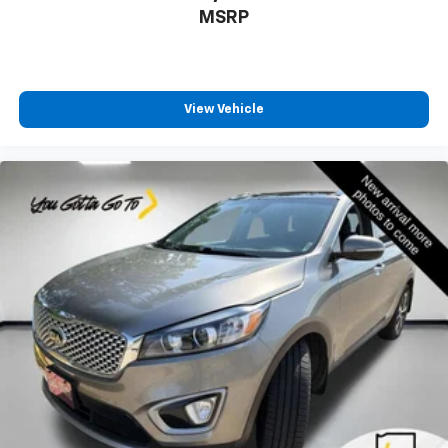
passenger can set their individual preference so no
MSRP
one has to settle for the unhappy medium. Find
your own comfort zone with dual zone front
climate controls.
Rear seats fixed or removable
: Fixed rear seats
View Vehicle
Fold flat passenger seat - Down in front. You don’t
have to leave it behind when your load is too long
for the cargo area and backseat. Fold the front
passenger seat to get a flat loading area and the
extra room for the extended items you need to
pack in. The flexibility and space you need to haul
anything is yours with a fold flat passenger seat.
Fold forward seatback - Down for whatever.
Sometimes you need a little more room for your
cargo and fold forward seatback makes it easy to
get it. With very little effort the seatback rests on
the cushion for quick and simple space gains. With
fold forward seatback, it all fits.
Passenger seat direction
: Front passenger seat
with 4-way directional controls
Carpet flooring enhances the interior appearance