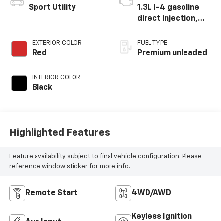
Sport Utility
1.3L I-4 gasoline
direct injection,
Multiair variable
valve control,
EXTERIOR COLOR
FUEL TYPE
intercooled turbo,
Red
Premium unleaded
premium unleaded,
engine with 177HP
INTERIOR COLOR
Black
Highlighted Features
Feature availability subject to final vehicle configuration. Please
reference window sticker for more info.
Remote Start
4WD/AWD
Keyless Ignition