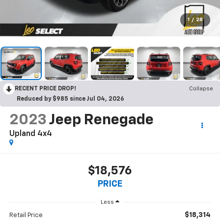
1
/
28
RECENT PRICE DROP!
Collapse
Reduced by $985 since Jul 04, 2026
2023
Jeep Renegade
Upland 4x4
$18,576
PRICE
Less
$18,314
Retail Price