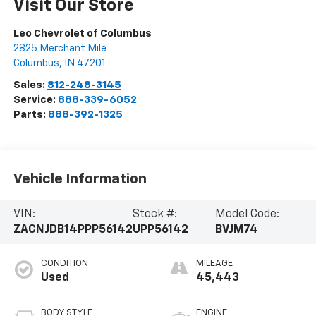
Visit Our Store
Leo Chevrolet of Columbus
2825 Merchant Mile
Columbus
,
IN
47201
Sales:
812-248-3145
Service:
888-339-6052
Parts:
888-392-1325
Vehicle Information
VIN:
Stock #:
Model Code:
ZACNJDB14PPP56142
UPP56142
BVJM74
CONDITION
MILEAGE
Used
45,443
BODY STYLE
ENGINE