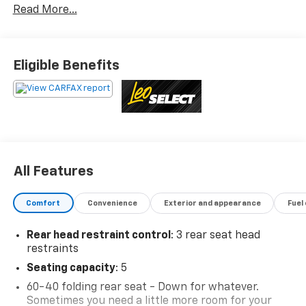
Read More...
priced to market. When we put the Leo name on it, we
mean it.Additional tax, title, and registration are not
included in the advertised sale price. We take every
effort to ensure the advertised pricing information is
Eligible Benefits
accurate, however, we recommend you contact the
dealership to confirm pricing information and
inventory.
All Features
Comfort
Convenience
Exterior and appearance
Fuel
Rear head restraint control
: 3 rear seat head
restraints
Seating capacity
: 5
60-40 folding rear seat - Down for whatever.
Sometimes you need a little more room for your