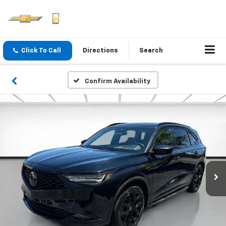
Click To Call
Directions
Search
Confirm Availability