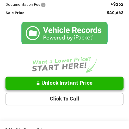
+$262
Documentation Fee
$40,663
Sale Price
Unlock Instant Price
Click To Call