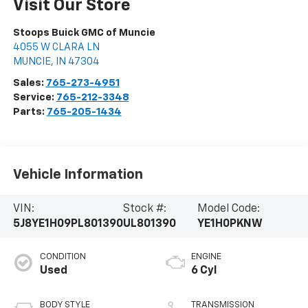
Visit Our Store
Stoops Buick GMC of Muncie
4055 W CLARA LN
MUNCIE
,
IN
47304
Sales:
765-273-4951
Service:
765-212-3348
Parts:
765-205-1434
Vehicle Information
VIN:
Stock #:
Model Code:
5J8YE1H09PL801390
UL801390
YE1H0PKNW
CONDITION
ENGINE
Used
6 Cyl
BODY STYLE
TRANSMISSION