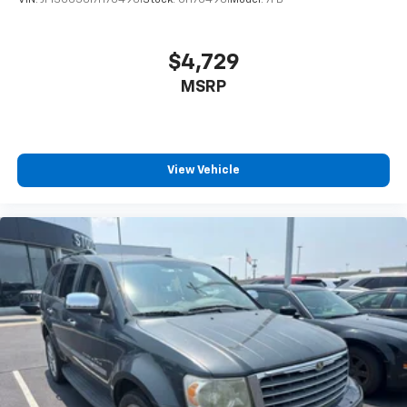
$4,729
MSRP
View Vehicle