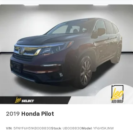
2019
Honda Pilot
VIN:
5FNYF6H51KB008830
Stock:
UB008830
Model:
YF6H5KJNW