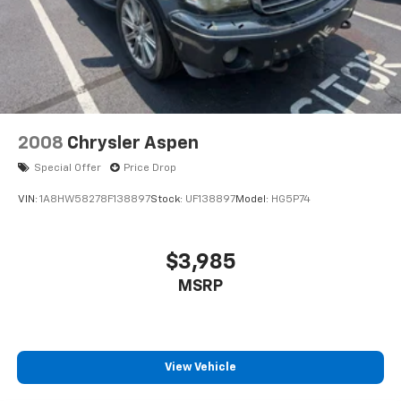
2008
Chrysler Aspen
Special Offer
Price Drop
VIN:
1A8HW58278F138897
Stock:
UF138897
Model:
HG5P74
$3,985
MSRP
View Vehicle