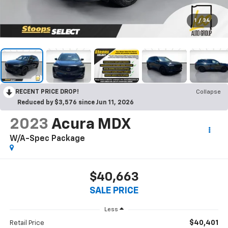
1
/
34
RECENT PRICE DROP!
Collapse
Reduced by $3,576 since Jun 11, 2026
2023
Acura MDX
W/A-Spec Package
$40,663
SALE PRICE
Less
$40,401
Retail Price