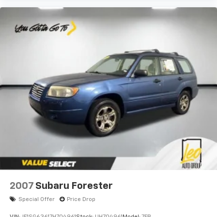
2007
Subaru Forester
Special Offer
Price Drop
VIN:
JF1SG63617H704961
Stock:
UH704961
Model:
7FB