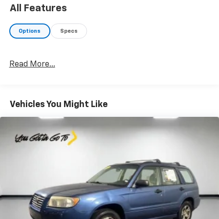
to confirm pricing information and inventory.
All Features
Options
Specs
Read More...
Vehicles You Might Like