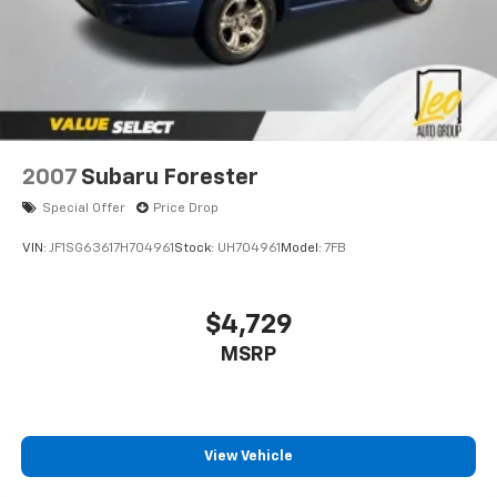
2007
Subaru Forester
Special Offer
Price Drop
VIN:
JF1SG63617H704961
Stock:
UH704961
Model:
7FB
$4,729
MSRP
View Vehicle