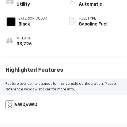
Utility
Automatic
EXTERIOR COLOR
FUEL TYPE
Black
Gasoline Fuel
MILEAGE
33,726
Highlighted Features
Feature availability subject to final vehicle configuration. Please
reference window sticker for more info.
4WD/AWD