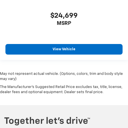
$24,699
MSRP
View Vehicle
May not represent actual vehicle. (Options, colors, trim and body style
may vary)
The Manufacturer's Suggested Retail Price excludes tax, title, license,
dealer fees and optional equipment. Dealer sets final price.