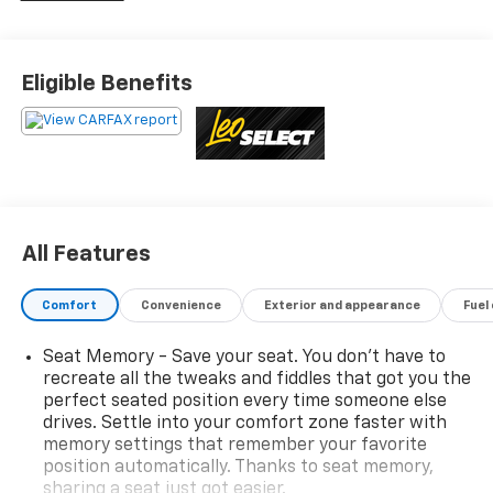
Wheel, Heated/Ventilated Driver & Front Passenger
Seats, Rain Sensing Wipers, Universal Garage Door
Opener, Voice-Activated Touchscreen Navigation
Eligible Benefits
System, Windshield Wiper De-Icer.
This vehicle has been inspected, reconditioned, and
confirmed front-line ready by Leo Auto Group. Leo
Select vehicles meet our highest internal standard for
used inventory — gone through, retail-ready, and
priced to market. When we put the Leo name on it, we
All Features
mean it.
Comfort
Convenience
Exterior and appearance
Fuel
Additional tax, title, and registration are not included
in the advertised sale price. We take every effort to
Seat Memory - Save your seat. You don’t have to
ensure the advertised pricing information is accurate,
recreate all the tweaks and fiddles that got you the
however, we recommend you contact the dealership
perfect seated position every time someone else
to confirm pricing information and inventory.
drives. Settle into your comfort zone faster with
memory settings that remember your favorite
position automatically. Thanks to seat memory,
sharing a seat just got easier.