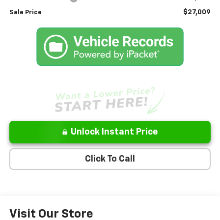
$27,009
Sale Price
Unlock Instant Price
Click To Call
Visit Our Store