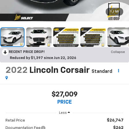
1
/
50
RECENT PRICE DROP!
Collapse
Reduced by $1,397 since Jun 22, 2026
2022
Lincoln Corsair
Standard
$27,009
PRICE
Less
$26,747
Retail Price
$262
Documentation Fee