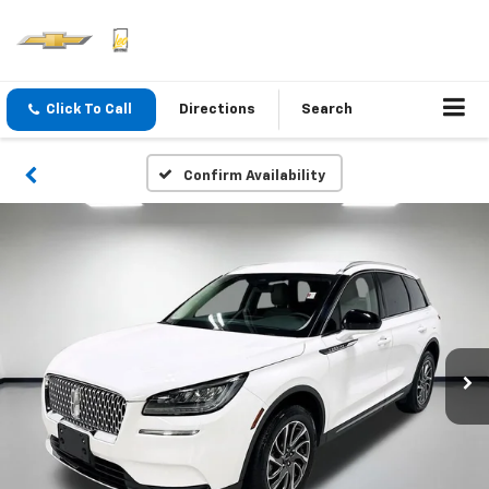
Click To Call
Directions
Search
Confirm Availability