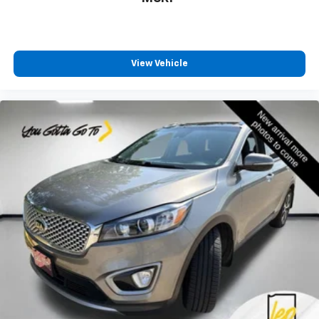
aren't comfortable while you're behind the wheel,
every trip feels like a chore. With 8-way driver seat,
finding the perfect position is easy, so you can sit
back, (or up, or a little forward), relax and enjoy the
journey.
View Vehicle
Dual zone front climate controls - comfort is on
your side. They’re too hot, so you change the temp
and now…. you’re too cold. Stop the wild
temperature swings inside the cabin with dual
zone front climate controls. The driver and front
passenger can set their individual preference so no
one has to settle for the unhappy medium. Find
your own comfort zone with dual zone front
climate controls.
Rear seats fixed or removable
: Fixed rear seats
Fold forward seatback - Down for whatever.
Sometimes you need a little more room for your
cargo and fold forward seatback makes it easy to
get it. With very little effort the seatback rests on
the cushion for quick and simple space gains. With
fold forward seatback, it all fits.