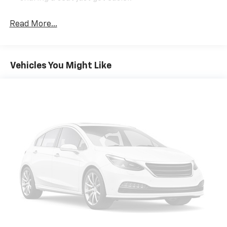
Rear head restraint control
: 3 rear seat head
restraints
Read More...
Seating capacity
: 5
60-40 folding rear seat - Down for whatever.
Sometimes you need a little more room for your
Vehicles You Might Like
cargo. Other times...you need a lot more room. 60-
40 split folding rear seat provides you with added
versatility so you can load passengers and cargo in
multiple combinations. Fold one side down for long
items and still have room for your passengers. Or
fold both sides down to load large items. With 60-
40 folding rear seat, it all fits.
Console insert material
: Aluminum console insert
Automatic air conditioning - Constantly fiddling
with the A-C controls to maintain the cabin
temperature is frustrating and distracting.
Automatic air conditioning takes care of it for you
by automatically adjusting the thermostat and fan
settings as needed to maintain the temperature
you select. Keep your cool, with automatic air