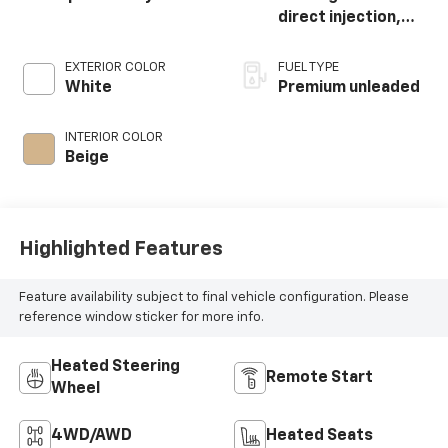
direct injection,
DOHC, Ti-VCT
variable valve
EXTERIOR COLOR
FUEL TYPE
control,
White
Premium unleaded
intercooled turbo,
premium unleaded,
INTERIOR COLOR
engine with 250HP
Beige
Highlighted Features
Feature availability subject to final vehicle configuration. Please
reference window sticker for more info.
Heated Steering
Remote Start
Wheel
4WD/AWD
Heated Seats