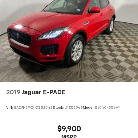
tinted windows tame the level of light entering
your vehicle meaning less eye fatigue; and they
offer reprieve from prying eyes, too. Take the edge
off the sunshine with deep tinted windows.
Power reclining driver seat - Lean back. Gain some
space between you and the wheel with power
reclining driver seat. It lets you adjust the angle of
the seatback at the touch of a button for added
comfort while you’re driving, or for a more
comfortable rest while you’re pulled over. Settle in,
with power reclining driver seat.
Power 2-way driver lumbar - It’s got your back.
How you feel while driving is just as important as
how your car drives. Enhance your comfort with
2019
Jaguar E-PACE
power 2-way driver lumbar. Simply set it to the
support you want for your lower back, and it will
reduce the strain you would feel otherwise. Power
VIN:
SADFK2FXXK1Z52543
Stock:
U1Z52543
Model:
BJ540/356AY
2-way driver lumbar supports your right to drive
comfortably.
8-way driver seat - Comfort that conforms to you!
$9,900
It doesn't matter how long your drive is; if you
MSRP