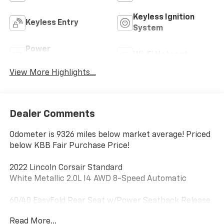
Keyless Ignition
Keyless Entry
System
Power
Wi-Fi Hotspot
Tailgate/Liftgate
View More Highlights...
Dealer Comments
Odometer is 9326 miles below market average! Priced
below KBB Fair Purchase Price!
2022 Lincoln Corsair Standard
White Metallic 2.0L I4 AWD 8-Speed Automatic
60/40 EasyFold Rear Seat w/Power Seatback Release,
Convenience Package, Elements Package, Equipment
Read More...
Group 101A, Heated Rear Seat, Heated Steering