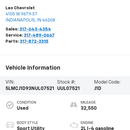
Leo Chevrolet
4105 W 96TH ST
INDIANAPOLIS
,
IN
46268
Sales:
317-643-4354
Service:
317-489-0667
Parts:
317-872-3315
Vehicle Information
VIN:
Stock #:
Model Code:
5LMCJ1D93NUL07521
UUL07521
J1D
CONDITION
MILEAGE
Used
32,550
BODY STYLE
ENGINE
Sport Utility
2L I-4 gasoline