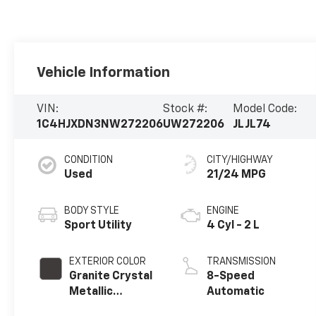
Vehicle Information
VIN:
Stock #:
Model Code:
1C4HJXDN3NW272206
UW272206
JLJL74
CONDITION
CITY/HIGHWAY
Used
21/24 MPG
BODY STYLE
ENGINE
Sport Utility
4 Cyl - 2 L
EXTERIOR COLOR
TRANSMISSION
Granite Crystal
8-Speed
Metallic
Automatic
Clearcoat