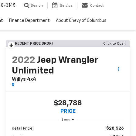
48-3145
Search
Service
Contact
nt
Finance Department
About Chevy of Columbus
RECENT PRICE DROP!
Click to Open
2022
Jeep Wrangler
Unlimited
Willys 4x4
$28,788
PRICE
Less
$28,526
Retail Price: