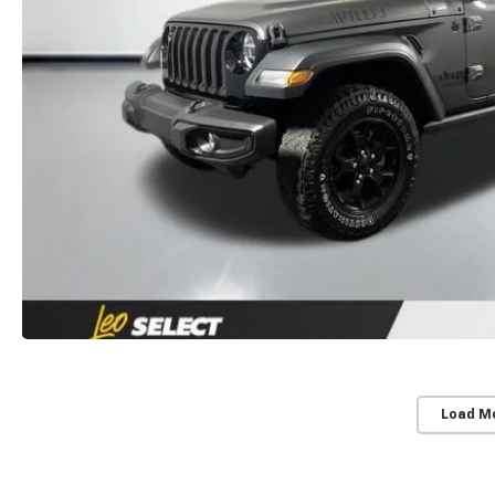
Load M