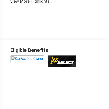
View More Highlights...
Eligible Benefits