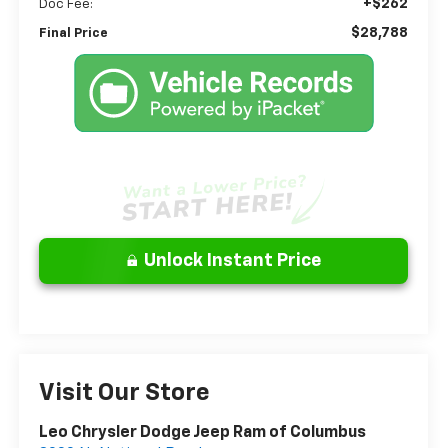
+$262
Doc Fee:
$28,788
Final Price
Unlock Instant Price
Visit Our Store
Leo Chrysler Dodge Jeep Ram of Columbus