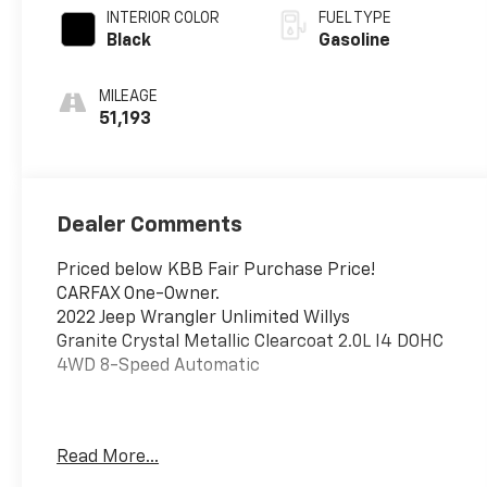
INTERIOR COLOR
FUEL TYPE
Black
Gasoline
MILEAGE
51,193
Dealer Comments
Priced below KBB Fair Purchase Price!
CARFAX One-Owner.
2022 Jeep Wrangler Unlimited Willys
Granite Crystal Metallic Clearcoat 2.0L I4 DOHC
4WD 8-Speed Automatic
This vehicle has been inspected, reconditioned,
Read More...
and confirmed front-line ready by Leo Auto
Group. Leo Select vehicles meet our highest