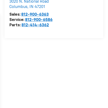
3020 N. National Road
Columbus
,
IN
47201
Sales:
812-900-6363
Service:
812-900-6586
Parts:
812-414-6362