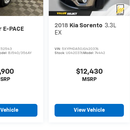
2018
Kia Sorento
3.3L
r E-PACE
EX
Z52543
VIN:
5XYPHDA50JG420376
odel:
BJ540/356AY
Stock:
UG420376
Model:
74442
,900
$12,430
SRP
MSRP
 Vehicle
View Vehicle