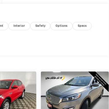
nt
Interior
Safety
Options
Specs