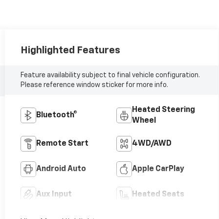
Highlighted Features
Feature availability subject to final vehicle configuration.
Please reference window sticker for more info.
Heated Steering
Bluetooth®
Wheel
Remote Start
4WD/AWD
Android Auto
Apple CarPlay
Aux Input
Heated Seats