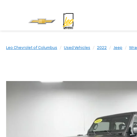
Leo Chevrolet of Columbus
Used Vehicles
2022
Jeep
Wran