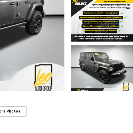
ore Photos