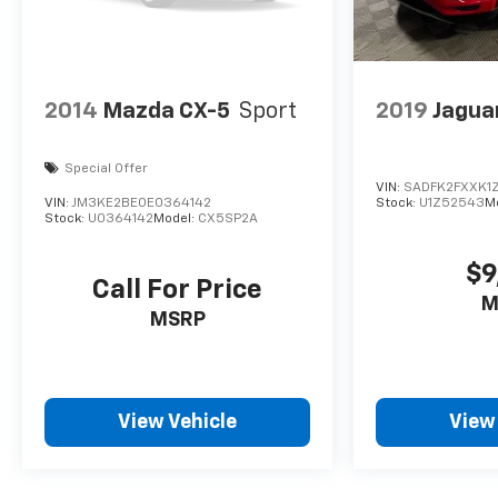
2014
Mazda CX-5
Sport
2019
Jagua
Special Offer
VIN:
SADFK2FXXK1
VIN:
JM3KE2BE0E0364142
Stock:
U1Z52543
M
Stock:
U0364142
Model:
CX5SP2A
$9
Call For Price
M
MSRP
View Vehicle
View