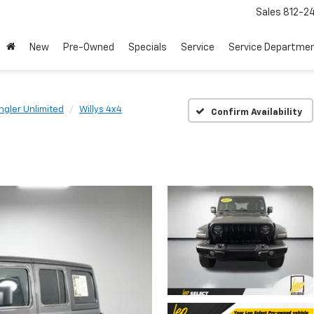
Sales
812-2
New
Pre-Owned
Specials
Service
Service Departme
gler Unlimited
Willys 4x4
Confirm Availability