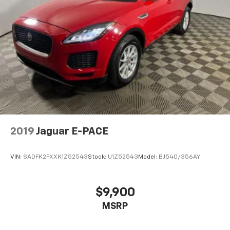
Sometimes you need a little more room for your
cargo and fold forward seatback makes it easy to
get it. With very little effort the seatback rests on
the cushion for quick and simple space gains. With
fold forward seatback, it all fits.
Passenger seat direction
: Front passenger seat
with 4-way directional controls
Front seat center armrest - comfort in the middle
ground. There’s room for two to relax with front
seat center armrest. It divides the front seating
positions with a top that both the driver and
passenger can use. Front seat center armrest puts
2019
Jaguar E-PACE
your comfort front and center.
Carpet flooring enhances the interior appearance
VIN:
SADFK2FXXK1Z52543
Stock:
U1Z52543
Model:
BJ540/356AY
and provides an added layer of sound insulation.
Full coverage flooring enhances the interior
appearance and provides an added layer of sound
$9,900
insulation.
MSRP
Headliner coverage
: Full headliner coverage
Heated driver and front passenger seat cushions -