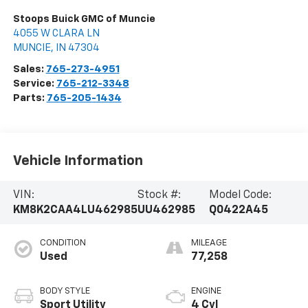
Stoops Buick GMC of Muncie
4055 W CLARA LN
MUNCIE
,
IN
47304
Sales:
765-273-4951
Service:
765-212-3348
Parts:
765-205-1434
Vehicle Information
VIN:
Stock #:
Model Code:
KM8K2CAA4LU462985
UU462985
Q0422A45
CONDITION
MILEAGE
Used
77,258
BODY STYLE
ENGINE
Sport Utility
4 Cyl