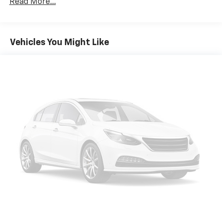
Read More...
multiple combinations. Fold one side down for long
items and still have room for your passengers. Or
fold both sides down to load large items. With 60-
40 folding rear seat, it all fits.
Vehicles You Might Like
Individual driver and front passenger seats provide
generous room and comfort.
Cabin air filter - breathing freshness into your
drive. Cabin air filter increases everyone’s comfort
by reducing allergens, dust and even outdoor odors
that enter the vehicle. Keep the outside
contaminants out with cabin air filter.
Floor mats protect the vehicle floor covering from
dirt and wear and can easily be removed for
cleaning.
Rear seatback upholstery
: Carpet rear seatback
upholstery
Cloth upholstery is comfortable in all seasons.
Headliner material
: Cloth headliner material
Cloth upholstery is comfortable in all seasons.