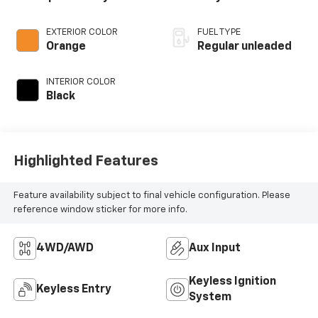
EXTERIOR COLOR
FUEL TYPE
Orange
Regular unleaded
INTERIOR COLOR
Black
Highlighted Features
Feature availability subject to final vehicle configuration. Please
reference window sticker for more info.
4WD/AWD
Aux Input
Keyless Ignition
Keyless Entry
System