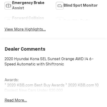
Emergency Brake
Blind Spot Monitor
Assist
Forward Collision
Satellite Radio
Warning
View More Highlights...
Dealer Comments
2020 Hyundai Kona SEL Sunset Orange AWD I4 6-
Speed Automatic with Shiftronic
Awards:
* 2020 KBB.com Best Buy Awards * 2020 KBB.com 10
Coolest New Cars Under $20,000
Read More...
This vehicle is sold as traded — exactly as it was
received, with no reconditioning or preparation