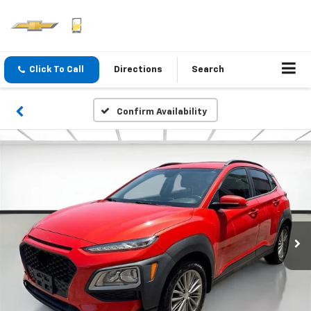
Click To Call
Directions
Search
Confirm Availability