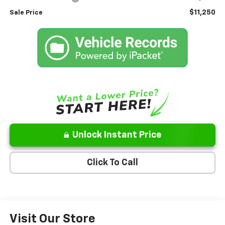
$11,250
Sale Price
Unlock Instant Price
Click To Call
Visit Our Store