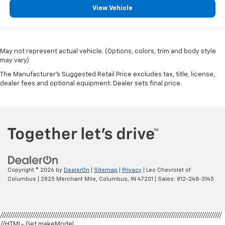
comfortable ride for everyone with rear bench
View Vehicle
seat. It provides a common seating surface for the
rear passengers, so they aren't stuck in one spot.
Get it all in a row with rear bench seat.
A center armrest contributes to a more
May not represent actual vehicle. (Options, colors, trim and body style
comfortable driving environment.
may vary)
This feature provides increased comfort for rear
The Manufacturer's Suggested Retail Price excludes tax, title, license,
seat passengers.
dealer fees and optional equipment. Dealer sets final price.
Manual air conditioning - beat the heat. Take the
edge off sweltering weather with manual climate
controls. You can set the mode, temperature and
speed of the fan so you can be comfortable on your
drive no matter the temperature outside. Keep it
cool with manual air conditioning.
Copyright © 2026
by
DealerOn
|
Sitemap
|
Privacy
| Leo Chevrolet of
Columbus
|
2825 Merchant Mile,
Columbus,
IN
47201
| Sales:
812-248-3145
//////////////////////////////////////////////////////////////////////////////////////////////////////////////
//HTML- Get makeModel