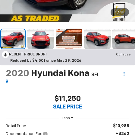
1
/
28
RECENT PRICE DROP!
Collapse
Reduced by $4,501 since May 29, 2026
2020
Hyundai Kona
SEL
$11,250
SALE PRICE
Less
$10,988
Retail Price
+$262
Documentation Fee