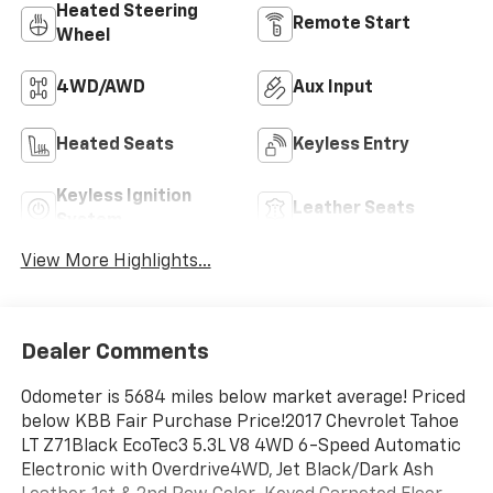
Heated Steering
Remote Start
Wheel
4WD/AWD
Aux Input
Heated Seats
Keyless Entry
Keyless Ignition
Leather Seats
System
View More Highlights...
Dealer Comments
Odometer is 5684 miles below market average! Priced
below KBB Fair Purchase Price!2017 Chevrolet Tahoe
LT Z71Black EcoTec3 5.3L V8 4WD 6-Speed Automatic
Electronic with Overdrive4WD, Jet Black/Dark Ash