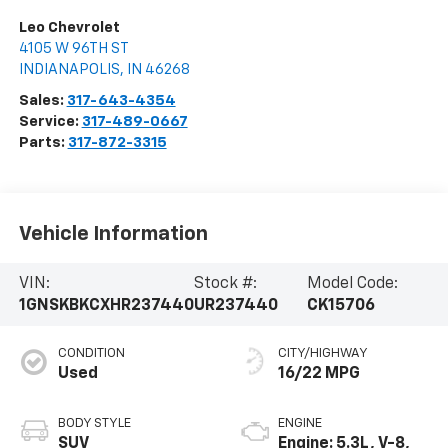
Leo Chevrolet
4105 W 96TH ST
INDIANAPOLIS
,
IN
46268
Sales:
317-643-4354
Service:
317-489-0667
Parts:
317-872-3315
Vehicle Information
VIN:
Stock #:
Model Code:
1GNSKBKCXHR237440
UR237440
CK15706
CONDITION
CITY/HIGHWAY
Used
16/22 MPG
BODY STYLE
ENGINE
SUV
Engine: 5.3L, V-8,