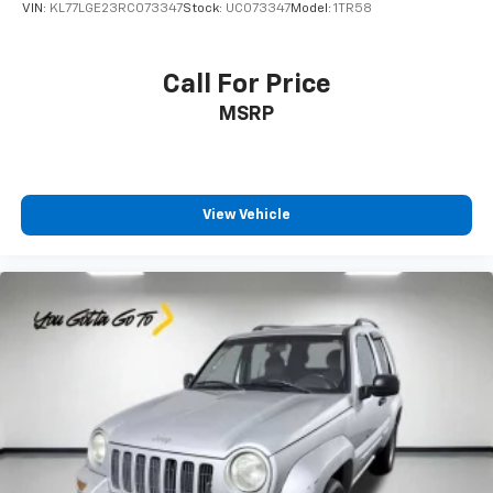
VIN:
KL77LGE23RC073347
Stock:
UC073347
Model:
1TR58
the seatback at the touch of a button for added
comfort while you’re driving, or for a more
comfortable rest while you’re pulled over. Settle in,
Call For Price
with power reclining driver seat.
MSRP
Power 2-way driver lumbar - It’s got your back.
How you feel while driving is just as important as
how your car drives. Enhance your comfort with
power 2-way driver lumbar. Simply set it to the
support you want for your lower back, and it will
View Vehicle
reduce the strain you would feel otherwise. Power
2-way driver lumbar supports your right to drive
comfortably.
8-way driver seat - Comfort that conforms to you!
It doesn't matter how long your drive is; if you
aren't comfortable while you're behind the wheel,
every trip feels like a chore. With 8-way driver seat,
finding the perfect position is easy, so you can sit
back, (or up, or a little forward), relax and enjoy the
journey.
Dual zone front climate controls - comfort is on
your side. They’re too hot, so you change the temp