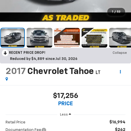
1
/
53
RECENT PRICE DROP!
Collapse
Reduced by $4,889 since Jul 30, 2026
2017
Chevrolet Tahoe
LT
$17,256
PRICE
Less
$16,994
Retail Price
$262
Documentation Fee