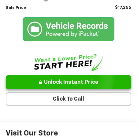
$17,256
Sale Price
Unlock Instant Price
Click To Call
Visit Our Store