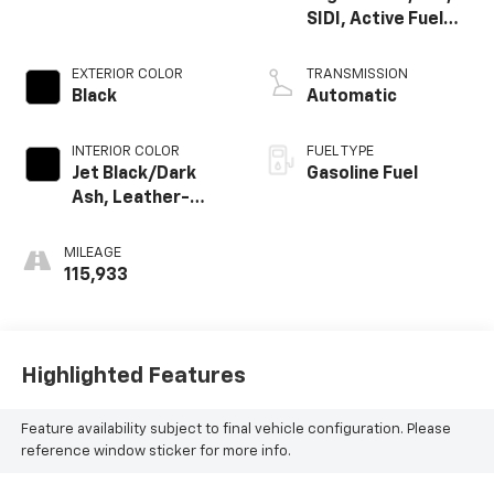
SIDI, Active Fuel
Mgt
EXTERIOR COLOR
TRANSMISSION
Black
Automatic
INTERIOR COLOR
FUEL TYPE
Jet Black/Dark
Gasoline Fuel
Ash, Leather-
Appointed Seat
Trim
MILEAGE
115,933
Highlighted Features
Feature availability subject to final vehicle configuration. Please
reference window sticker for more info.