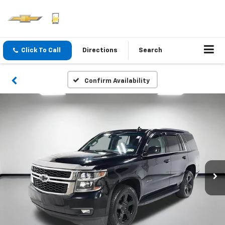
Click To Call
Directions
Search
Confirm Availability