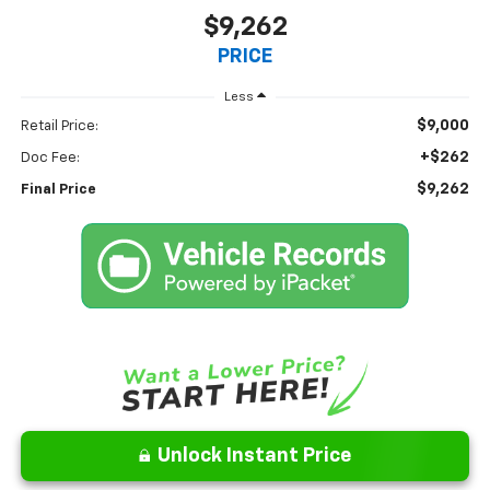
$9,262
PRICE
Less
$9,000
Retail Price:
+$262
Doc Fee:
$9,262
Final Price
Unlock Instant Price