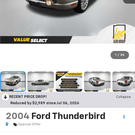
1
/
26
RECENT PRICE DROP!
Collapse
Reduced by $2,989 since Jul 06, 2026
2004
Ford Thunderbird
Special Offer