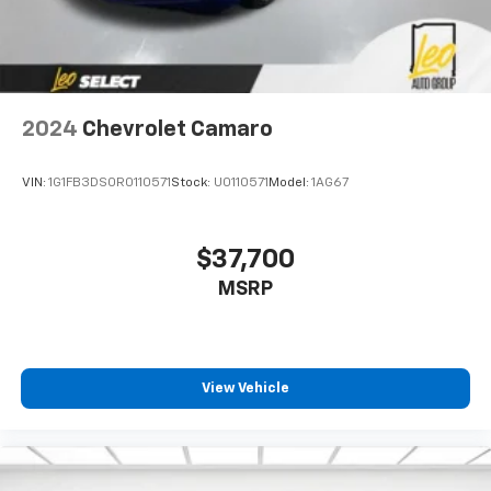
2024
Chevrolet Camaro
VIN:
1G1FB3DS0R0110571
Stock:
U0110571
Model:
1AG67
$37,700
MSRP
View Vehicle