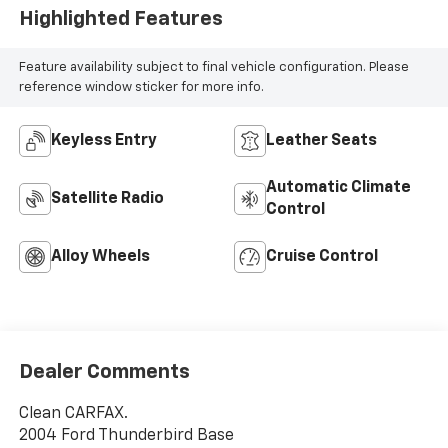
Highlighted Features
Feature availability subject to final vehicle configuration. Please
reference window sticker for more info.
Keyless Entry
Leather Seats
Automatic Climate
Satellite Radio
Control
Alloy Wheels
Cruise Control
Dealer Comments
Clean CARFAX.
2004 Ford Thunderbird Base