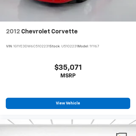
2012
Chevrolet Corvette
VIN:
1G1YE3DW6C5102231
Stock:
U5102231
Model:
1YY67
$35,071
MSRP
View Vehicle