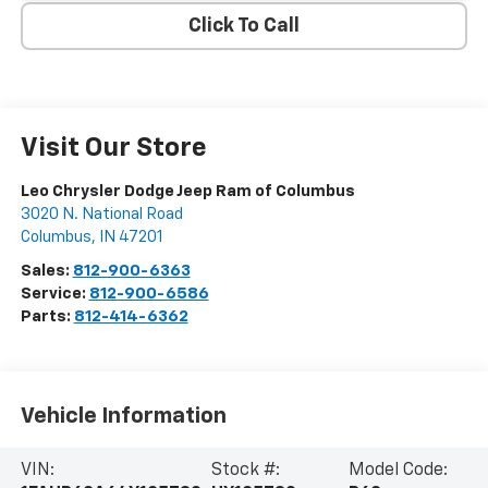
Click To Call
Visit Our Store
Leo Chrysler Dodge Jeep Ram of Columbus
3020 N. National Road
Columbus
,
IN
47201
Sales:
812-900-6363
Service:
812-900-6586
Parts:
812-414-6362
Vehicle Information
VIN:
Stock #:
Model Code: