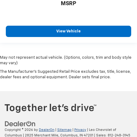
MSRP
View Vehicle
May not represent actual vehicle. (Options, colors, trim and body style
may vary)
The Manufacturer's Suggested Retail Price excludes tax, title, license,
dealer fees and optional equipment. Dealer sets final price.
Copyright © 2026
by
DealerOn
|
Sitemap
|
Privacy
| Leo Chevrolet of
Columbus
|
2825 Merchant Mile,
Columbus,
IN
47201
| Sales:
812-248-3145