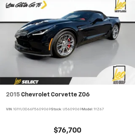
2015
Chevrolet Corvette Z06
VIN:
1G1YU3D66F5609069
Stock:
U5609069
Model:
1YZ67
$76,700