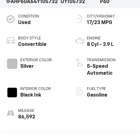
1FAHP60A64Y105732
UY105732
P60
CONDITION
CITY/HIGHWAY
Used
17/23 MPG
BODY STYLE
ENGINE
Convertible
8 Cyl - 3.9 L
EXTERIOR COLOR
TRANSMISSION
Silver
5-Speed
Automatic
INTERIOR COLOR
FUEL TYPE
Black Ink
Gasoline
MILEAGE
86,592