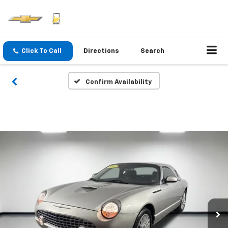
Click To Call
Directions
Search
Confirm Availability