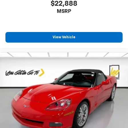
$22,888
MSRP
View Vehicle