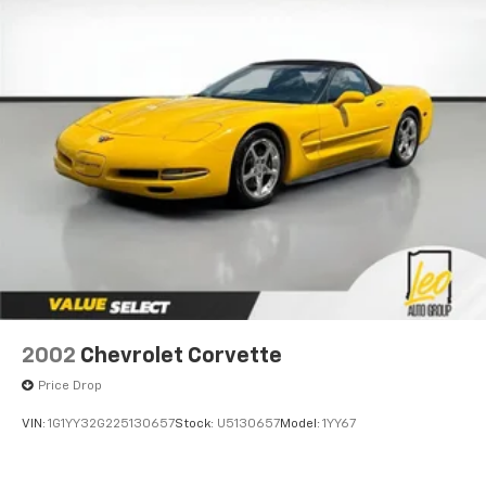
2002
Chevrolet Corvette
Price Drop
VIN:
1G1YY32G225130657
Stock:
U5130657
Model:
1YY67