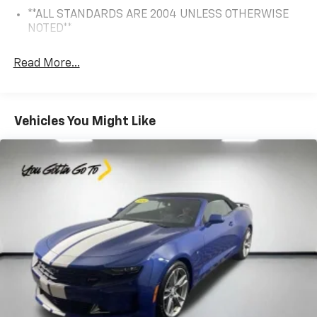
**ALL STANDARDS ARE 2004 UNLESS OTHERWISE
NOTED**
Read More...
Vehicles You Might Like