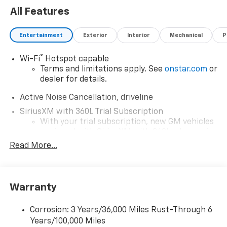
All Features
Entertainment
Exterior
Interior
Mechanical
P
®
Wi-Fi
Hotspot capable
Terms and limitations apply. See
onstar.com
or
dealer for details.
Active Noise Cancellation, driveline
SiriusXM with 360L Trial Subscription
With your trial subscription, new GM vehicles
equipped with SiriusXM with 360L advance in-
car technology will bring you closer to your
Read More...
favorite stars, artists, creators, hosts and
1
athletes
SiriusXM with 360L transforms your ride with
Warranty
our most extensive and personalized radio
experience on the road that lets you enjoy ad-
free music, talk and news, live sports, comedy,
Corrosion: 3 Years/36,000 Miles Rust-Through 6
podcasts and more
Years/100,000 Miles