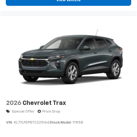
View Vehicle
2026
Chevrolet Trax
Special Offer
Price Drop
VIN:
KL77LFEP8TC225166
Stock:
Model:
1TR58