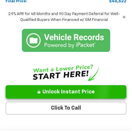
$46,622
Final Price:
2.9% APR for 48 Months and 90 Day Payment Deferral for Well-
Qualified Buyers When Financed w/ GM Financial
Unlock Instant Price
Click To Call