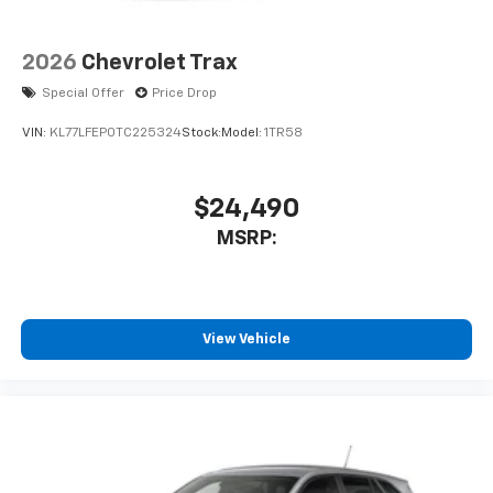
2026
Chevrolet Trax
Special Offer
Price Drop
VIN:
KL77LFEP0TC225324
Stock:
Model:
1TR58
$24,490
MSRP:
View Vehicle