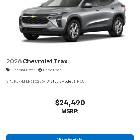
2026
Chevrolet Trax
Special Offer
Price Drop
VIN:
KL77LFEP6TC226431
Stock:
Model:
1TR58
$24,490
MSRP: