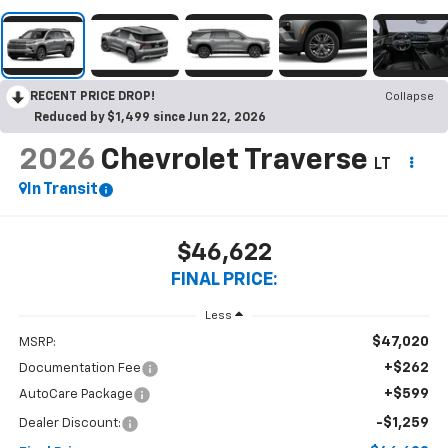
RECENT PRICE DROP!
Collapse
Reduced by $1,499 since Jun 22, 2026
2026
Chevrolet Traverse
LT
In Transit
$46,622
FINAL PRICE:
Less
$47,020
MSRP:
+$262
Documentation Fee
+$599
AutoCare Package
-$1,259
Dealer Discount: