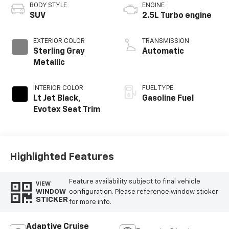
BODY STYLE
ENGINE
SUV
2.5L Turbo engine
EXTERIOR COLOR
TRANSMISSION
Sterling Gray
Automatic
Metallic
INTERIOR COLOR
FUEL TYPE
Lt Jet Black,
Gasoline Fuel
Evotex Seat Trim
Highlighted Features
Feature availability subject to final vehicle
VIEW
configuration. Please reference window sticker
WINDOW
STICKER
for more info.
Adaptive Cruise