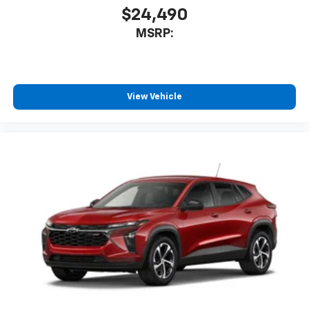
$24,490
MSRP:
View Vehicle