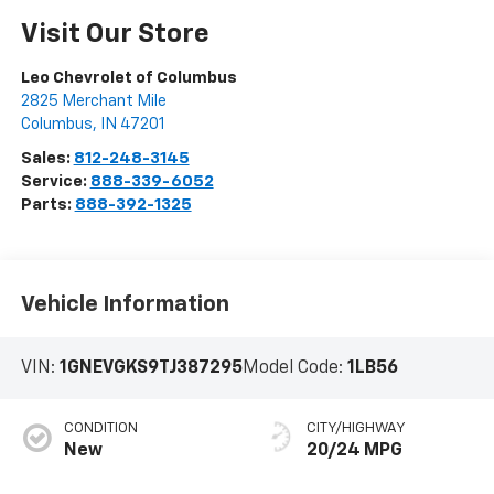
Visit Our Store
Leo Chevrolet of Columbus
2825 Merchant Mile
Columbus
,
IN
47201
Sales:
812-248-3145
Service:
888-339-6052
Parts:
888-392-1325
Vehicle Information
VIN:
1GNEVGKS9TJ387295
Model Code:
1LB56
CONDITION
CITY/HIGHWAY
New
20/24 MPG