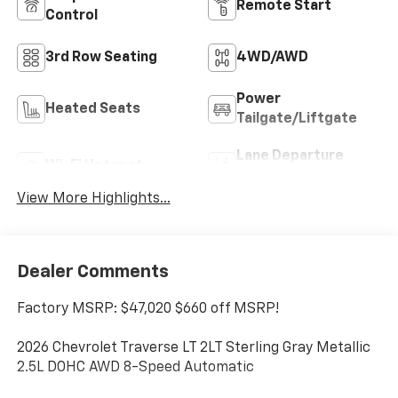
Remote Start
Control
3rd Row Seating
4WD/AWD
Power
Heated Seats
Tailgate/Liftgate
Lane Departure
Wi-Fi Hotspot
Warning
View More Highlights...
Dealer Comments
Factory MSRP: $47,020 $660 off MSRP!
2026 Chevrolet Traverse LT 2LT Sterling Gray Metallic
2.5L DOHC AWD 8-Speed Automatic