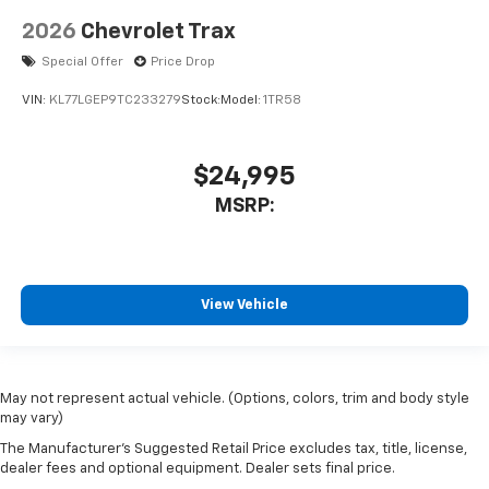
2026
Chevrolet Trax
Special Offer
Price Drop
VIN:
KL77LGEP9TC233279
Stock:
Model:
1TR58
$24,995
MSRP:
View Vehicle
May not represent actual vehicle. (Options, colors, trim and body style
may vary)
The Manufacturer's Suggested Retail Price excludes tax, title, license,
dealer fees and optional equipment. Dealer sets final price.