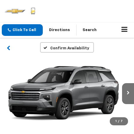
Click To Call
Directions
Search
Confirm Availability
1
/
7