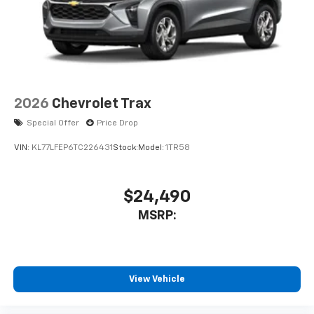
2026
Chevrolet Trax
Special Offer
Price Drop
VIN:
KL77LFEP6TC226431
Stock:
Model:
1TR58
$24,490
MSRP:
View Vehicle