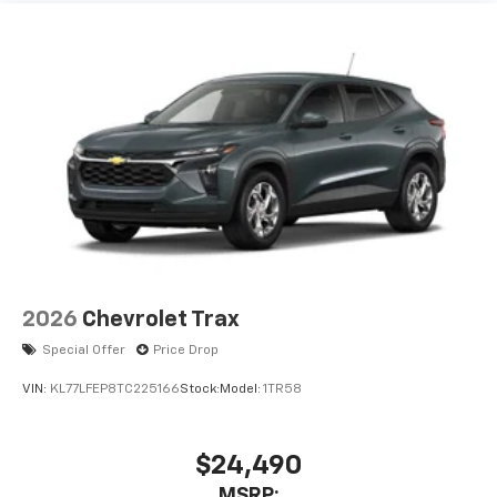
2026
Chevrolet Trax
Special Offer
Price Drop
VIN:
KL77LFEP8TC225166
Stock:
Model:
1TR58
$24,490
MSRP: