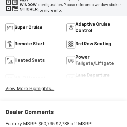
VIEW
configuration. Please reference window sticker
WINDOW
STICKER
for more info.
Adaptive Cruise
Super Cruise
Control
Remote Start
3rd Row Seating
Power
Heated Seats
Tailgate/Liftgate
Lane Departure
Wi-Fi Hotspot
Warning
View More Highlights...
Dealer Comments
Factory MSRP: $50,735 $2,788 off MSRP!