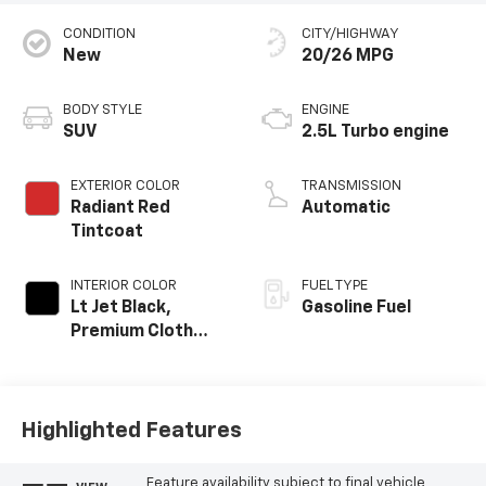
CONDITION
CITY/HIGHWAY
New
20/26 MPG
BODY STYLE
ENGINE
SUV
2.5L Turbo engine
EXTERIOR COLOR
TRANSMISSION
Radiant Red
Automatic
Tintcoat
INTERIOR COLOR
FUEL TYPE
Lt Jet Black,
Gasoline Fuel
Premium Cloth
Seat Trim
Highlighted Features
Feature availability subject to final vehicle