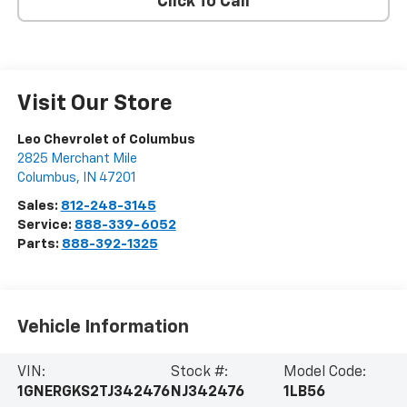
Click To Call
Visit Our Store
Leo Chevrolet of Columbus
2825 Merchant Mile
Columbus
,
IN
47201
Sales:
812-248-3145
Service:
888-339-6052
Parts:
888-392-1325
Vehicle Information
VIN:
Stock #:
Model Code:
1GNERGKS2TJ342476
NJ342476
1LB56