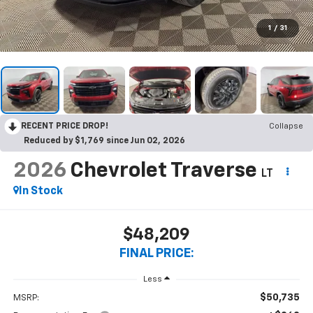
1
/
31
RECENT PRICE DROP!
Collapse
Reduced by $1,769 since Jun 02, 2026
2026
Chevrolet Traverse
LT
In Stock
$48,209
FINAL PRICE:
Less
$50,735
MSRP: