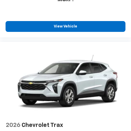
View Vehicle
2026
Chevrolet Trax