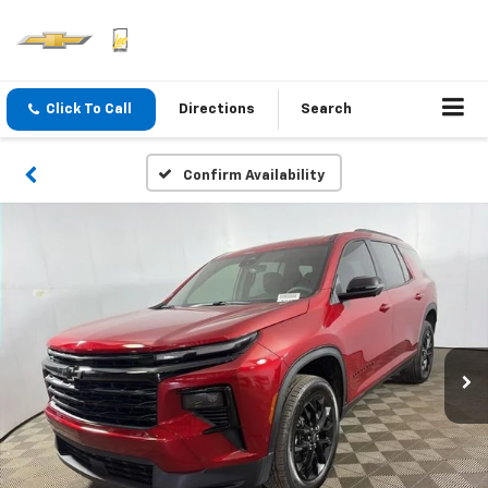
Click To Call
Directions
Search
Confirm Availability