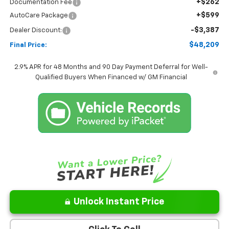
+$262
Documentation Fee
+$599
AutoCare Package
-$3,387
Dealer Discount:
$48,209
Final Price:
2.9% APR for 48 Months and 90 Day Payment Deferral for Well-
Qualified Buyers When Financed w/ GM Financial
Unlock Instant Price