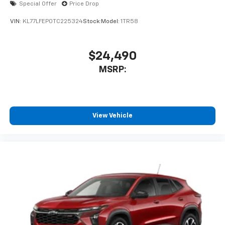
Special Offer
Price Drop
VIN:
KL77LFEP0TC225324
Stock:
Model:
1TR58
$24,490
MSRP:
View Vehicle