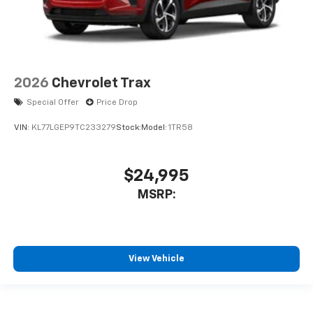
2026
Chevrolet Trax
Special Offer
Price Drop
VIN:
KL77LGEP9TC233279
Stock:
Model:
1TR58
$24,995
MSRP:
View Vehicle