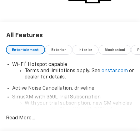
All Features
Entertainment
Exterior
Interior
Mechanical
P
®
Wi-Fi
Hotspot capable
Terms and limitations apply. See
onstar.com
or
dealer for details.
Active Noise Cancellation, driveline
SiriusXM with 360L Trial Subscription
With your trial subscription, new GM vehicles
equipped with SiriusXM with 360L advance in-
car technology will bring you closer to your
Read More...
favorite stars, artists, creators, hosts and
1
athletes
SiriusXM with 360L transforms your ride with