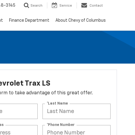
48-3145
Search
Service
Contact
nt
Finance Department
About Chevy of Columbus
vrolet Trax LS
 form to take advantage of this great offer.
*Last Name
ss
*Phone Number