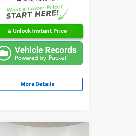
Unlock Instant Price
More Details
Compare Vehicle
Window Sticker
$27,471