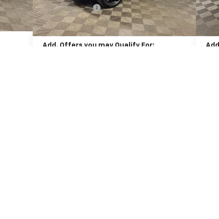
-$406
xt.
Int.
Dealer Discount:
-$455
Deal
Ext.
Int.
In Stock
In 
$26,085
Final Price:
$28,436
Fina
Add. Offers you may Qualify For:
Add
-$500
Chevrolet GMF Bonus Cash
-$500
Che
yment
2.9% APR for 48 Months and 90 Day Payment
2.
When
Deferral for Well-Qualified Buyers When
Financed w/ GM Financial
Unlock Instant Price