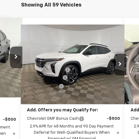
Showing All 59 Vehicles
 Sticker
Compare Vehicle
Window Sticker
$28,544
New
2026
Chevrolet Trax
2RS
Ne
FINAL PRICE:
Less
$27,990
Special Offer
S
MSRP:
$28,385
MSR
+$262
Leo Chevrolet of Columbus
Le
8
Documentation Fee
+$262
Doc
+$599
VIN:
KL77LJEP5TC112360
Stock:
NC112360
VIN:
Model:
1TU58
Mode
AutoCare Package
+$599
Aut
-$750
xt.
Int.
Dealer Discount:
-$702
Deal
-$690
Ext.
Int.
In Stock
In 
Final Price:
$28,544
Fina
$27,411
Add. Offers you may Qualify For:
Add
Chevrolet GMF Bonus Cash
-$500
Che
-$500
2.9% APR for 48 Months and 90 Day Payment
2.
yment
Deferral for Well-Qualified Buyers When
When
Financed w/ GM Financial