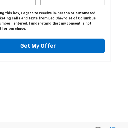
ing this box, I agree to receive in-person or automated
keting calls and texts from Leo Chevrolet of Columbus
umber I entered. I understand that my consent is not
d for purchase.
Get My Offer