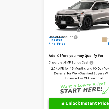
ACTIV
FINAL PRICE:
Less
Special Offer
MSRP:
Leo Chevrolet of Columbus
Documentation Fee
VIN:
KL77LKEP1TC168009
Stock:
NC168009
Model:
1TU58
AutoCare Package
Dealer Discount:
E
In Stock
Final Price:
Add. Offers you may Qualify For:
Chevrolet GMF Bonus Cash
2.9% APR for 48 Months and 90 Day Pa
Deferral for Well-Qualified Buyers 
Financed w/ GM Financial
Unlock Instant Price