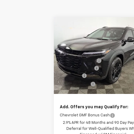
Compare Vehicle
Window
$27,411
New
2026
Chevrolet Trax
ACTIV
FINAL PRICE:
Less
Special Offer
Price Drop
MSRP:
Leo Chevrolet of Columbus
Documentation Fee
VIN:
KL77LKEP9TC080468
Stock:
NC08046
Model:
1TU58
AutoCare Package
Bonus Cash
E
Courtesy Transportation Unit
Dealer Discount:
Final Price:
Add. Offers you may Qualify For:
Chevrolet GMF Bonus Cash
2.9% APR for 48 Months and 90 Day Pa
Deferral for Well-Qualified Buyers 