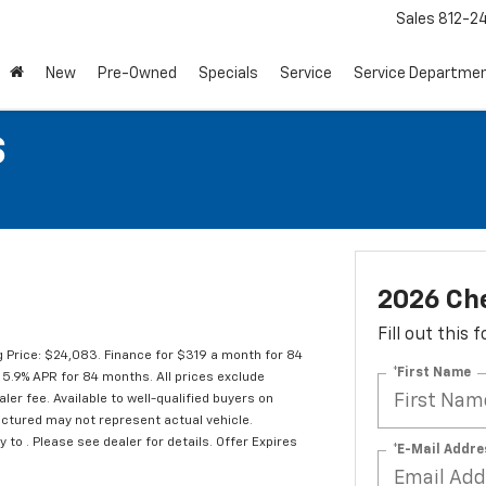
Sales
812-2
New
Pre-Owned
Specials
Service
Service Departme
S
2026 Che
Fill out this
 Price: $24,083. Finance for $319 a month for 84
*First Name
5.9% APR for 84 months. All prices exclude
ler fee. Available to well-qualified buyers on
pictured may not represent actual vehicle.
y to . Please see dealer for details. Offer Expires
*E-Mail Addre