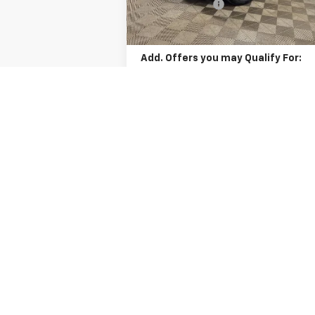
Dealer Discount:
E
Courtesy Transportation Unit
Final Price:
Add. Offers you may Qualify For:
Chevrolet GMF Bonus Cash
2.9% APR for 48 Months and 90 Day Pa
Deferral for Well-Qualified Buyers 
Financed w/ GM Financial
Unlock Instant Price