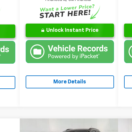
Unlock Instant Price
More Details
Compare Vehicle
 Sticker
Window Sticker
$28,622
New
2026
Chevrolet Trax