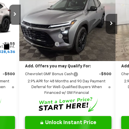
Ne
ACTIV
FINAL PRICE:
Less
Special Offer
S
$28,030
MSRP:
$28,230
MSR
Leo Chevrolet of Columbus
Le
+$262
Documentation Fee
+$262
Doc
VIN:
KL77LKEP6TC080332
Stock:
NC080332
VIN:
Model:
1TU58
Mode
+$599
AutoCare Package
+$599
Aut
-$455
Dealer Discount:
-$469
Deal
xt.
Int.
Ext.
Int.
In Stock
In 
$28,436
Final Price:
$28,622
Fina
Add. Offers you may Qualify For:
Add
-$500
Chevrolet GMF Bonus Cash
-$500
Che
yment
2.9% APR for 48 Months and 90 Day Payment
2.
When
Deferral for Well-Qualified Buyers When
Financed w/ GM Financial
Unlock Instant Price