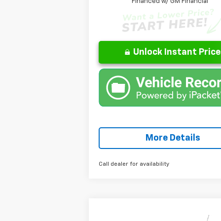
Financed w/ GM Financial
Unlock Instant Price
More Details
Call dealer for availability
Compare Vehicle
Window
$28,436
New
2026
Chevrolet Trax