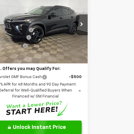
w
2026
Chevrolet Trax
LT
FINAL PRICE:
Less
pecial Offer
P:
$27,120
o Chevrolet of Columbus
umentation Fee
+$262
KL77LHEP2TC170645
Stock:
NC170645
l:
1TU58
oCare Package
+$599
er Discount:
-$510
Ext.
Int.
Stock
l Price:
$27,471
. Offers you may Qualify For:
vrolet GMF Bonus Cash
-$500
9% APR for 48 Months and 90 Day Payment
Deferral for Well-Qualified Buyers When
Financed w/ GM Financial
Unlock Instant Price