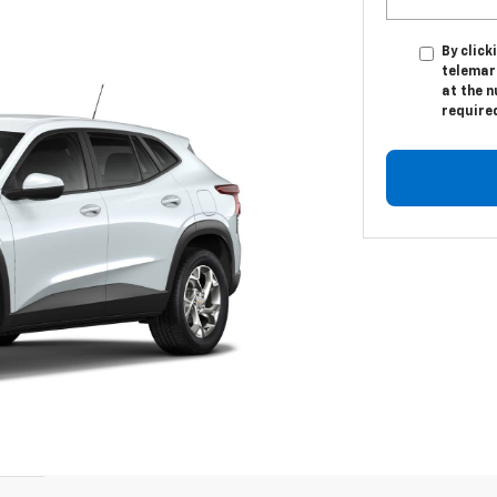
By click
telemar
at the n
require