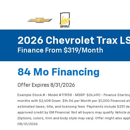
2026 Chevrolet Trax L
Finance From $319/month
84 Mo Financing
Offer Expires 8/31/2026
Example Stock # - Model # 1TR58 - MSRP: $24,490 - Finance Starting
months with $2,408 Down. $14.56 per Month per $1,000 Financed at 
estimated taxes, title, and licensing fees. Payments include $251 dea
approved credit by GM Financial. Not all buyers may qualify. Vehicle 
(Options, colors, trim and body style may vary). Offer might also appl
08/31/2026.