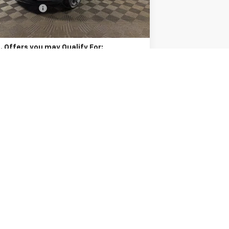
er Discount:
-$455
Ext.
Int.
Stock
l Price:
$28,436
. Offers you may Qualify For:
vrolet GMF Bonus Cash
-$500
9% APR for 48 Months and 90 Day Payment
Deferral for Well-Qualified Buyers When
Financed w/ GM Financial
Unlock Instant Price