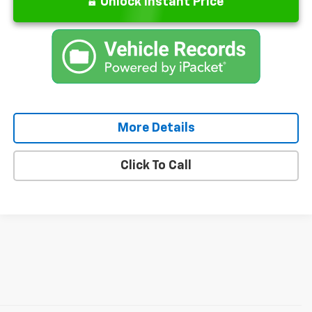
Unlock Instant Price
More Details
Click To Call