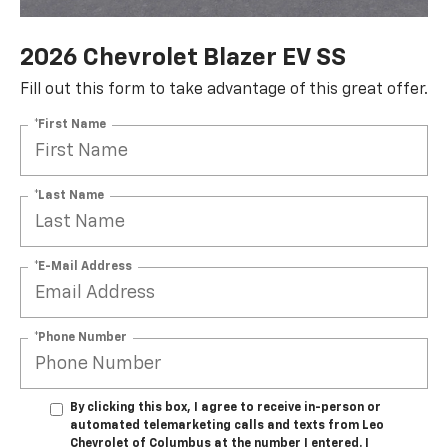
2026 Chevrolet Blazer EV SS
Fill out this form to take advantage of this great offer.
*First Name
*Last Name
*E-Mail Address
*Phone Number
By clicking this box, I agree to receive in-person or
automated telemarketing calls and texts from Leo
Chevrolet of Columbus at the number I entered. I