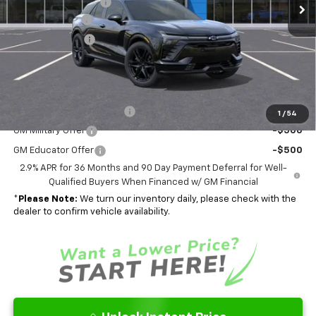
Documentation Fee
$262
Ext.
Int.
In Stock
Customer Cash
-$1,000
Dealer Discount
-$5,489
Final Price
$58,663
Add. Offers you may Qualify For:
GM First Responder Offer
-$500
1
/
54
GM Military Offer
-$500
GM Educator Offer
-$500
2.9% APR for 36 Months and 90 Day Payment Deferral for Well-
Qualified Buyers When Financed w/ GM Financial
*
Please Note:
We turn our inventory daily, please check with the
dealer to confirm vehicle availability.