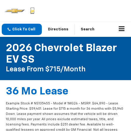
Click To Call
Directions
Search
2026 Chevrolet Blazer
EV SS
Lease From $715/month
36 Mo Lease
Example Stock # NS135455 - Model # 1MG26 - MSRP: $64,890 - Lease
Starting Price: $59,401. Lease for $715 a month for 36 months with $5,940
Down. Lease payment shown assumes that the vehicle will be driven
10,000 miles per year. All prices exclude estimated taxes, title, and
licensing fees. Payments include $251 dealer fee. Available to well-
qualified lessees on approved credit by GM Financial. Not all lessees