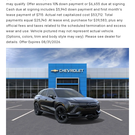
may qualify. Offer assumes 10% down payment or $6,655 due at signing.
Cash due at signing includes $5,940 down payment and first month's
lease payment of $715. Actual net capitalized cost $53,712. Total
payments equal $25,740. At lease end, purchase for $39,583, plus any
official fees and taxes related to the scheduled termination and excess
wear and use. Vehicle pictured may not represent actual vehicle.
(Options, colors, trim and body style may vary). Please see dealer for
details. Offer Expires 08/31/2026.