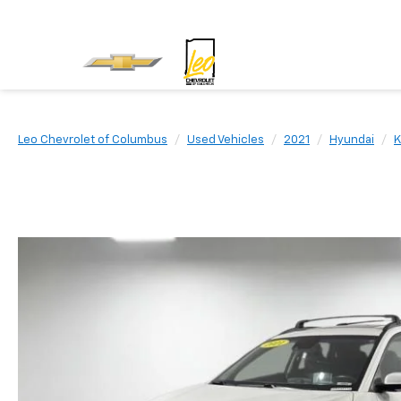
Leo Chevrolet of Columbus
Used Vehicles
2021
Hyundai
K