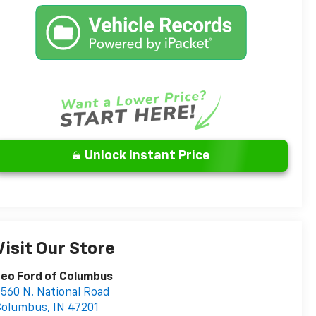
Unlock Instant Price
Visit Our Store
eo Ford of Columbus
560 N. National Road
Columbus
,
IN
47201