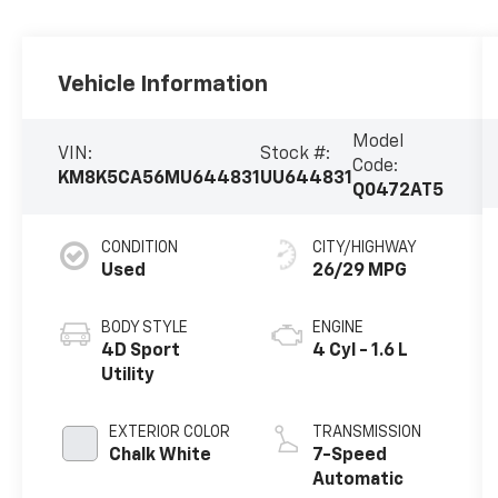
Vehicle Information
Model
VIN:
Stock #:
Code:
KM8K5CA56MU644831
UU644831
Q0472AT5
CONDITION
CITY/HIGHWAY
Used
26/29 MPG
BODY STYLE
ENGINE
4D Sport
4 Cyl - 1.6 L
Utility
EXTERIOR COLOR
TRANSMISSION
Chalk White
7-Speed
Automatic