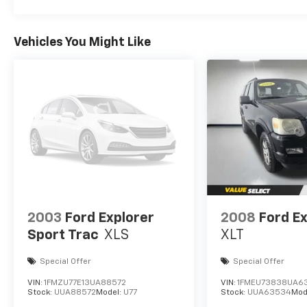
Vehicles You Might Like
2003
Ford Explorer
2008
Ford Ex
Sport Trac
XLS
XLT
Special Offer
Special Offer
VIN:
1FMZU77E13UA88572
VIN:
1FMEU73838UA6
Stock:
UUA88572
Model:
U77
Stock:
UUA63534
Mod