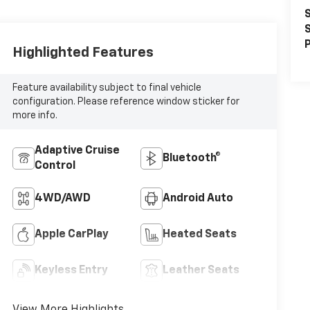
S
S
P
Highlighted Features
Feature availability subject to final vehicle
configuration. Please reference window sticker for
more info.
Adaptive Cruise
Bluetooth®
Control
4WD/AWD
Android Auto
Apple CarPlay
Heated Seats
Keyless Entry
Leather Seats