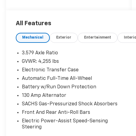
our highest internal standard for used
inventory — gone through, retail-ready, and
priced to market. When we put the Leo name
All Features
on it, we mean it.
Mechanical
Exterior
Entertainment
Interi
Additional tax, title, and registration are not
included in the advertised sale price. We take
every effort to ensure the advertised pricing
3.579 Axle Ratio
information is accurate, however, we
GVWR: 4,255 lbs
recommend you contact the dealership to
Electronic Transfer Case
confirm pricing information and inventory.
Automatic Full-Time All-Wheel
Battery w/Run Down Protection
130 Amp Alternator
SACHS Gas-Pressurized Shock Absorbers
Front And Rear Anti-Roll Bars
Electric Power-Assist Speed-Sensing
Steering