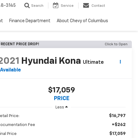
48-3145
Search
Service
Contact
nt
Finance Department
About Chevy of Columbus
RECENT PRICE DROP!
Click to Open
2021
Hyundai Kona
Ultimate
Available
$17,059
PRICE
Less
$16,797
etail Price:
+$262
ocumentation Fee
$17,059
inal Price