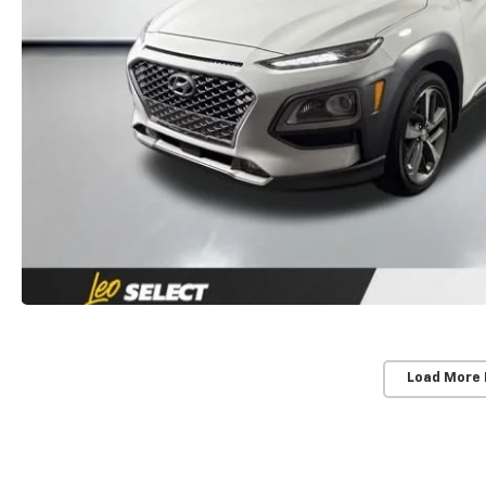
Load More