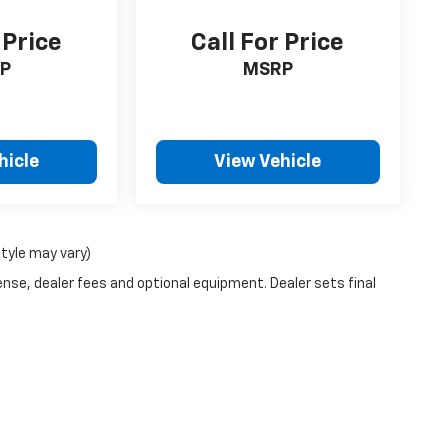
 Price
Call For Price
P
MSRP
hicle
View Vehicle
style may vary)
ense, dealer fees and optional equipment. Dealer sets final