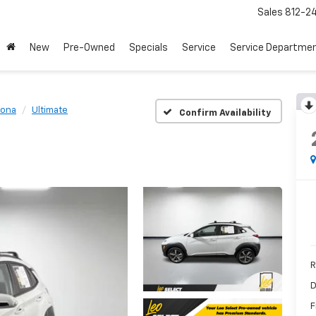
Sales
812-2
New
Pre-Owned
Specials
Service
Service Departme
ona
Ultimate
Confirm Availability
R
D
F