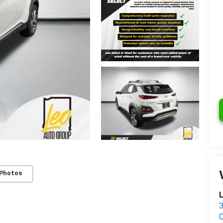
 Photos
L
3