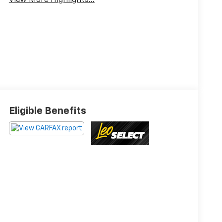
View More Highlights...
Eligible Benefits