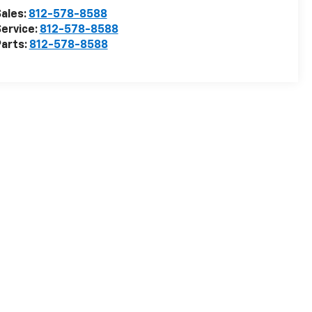
ales:
812-578-8588
ervice:
812-578-8588
arts:
812-578-8588