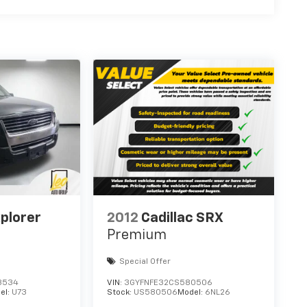
plorer
2012
Cadillac SRX
Premium
Special Offer
3534
VIN:
3GYFNFE32CS580506
el:
U73
Stock:
US580506
Model:
6NL26