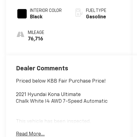
INTERIOR COLOR
FUEL TYPE
Black
Gasoline
MILEAGE
76,716
Dealer Comments
Priced below KBB Fair Purchase Price!
2021 Hyundai Kona Ultimate
Chalk White I4 AWD 7-Speed Automatic
This vehicle has been inspected,
reconditioned, and confirmed front-line ready
Read More...
by Leo Auto Group. Leo Select vehicles meet