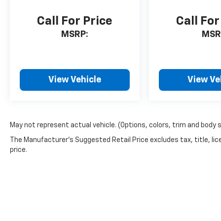
Call For Price
Call For
MSRP:
MSR
View Vehicle
View Ve
May not represent actual vehicle. (Options, colors, trim and body 
The Manufacturer's Suggested Retail Price excludes tax, title, lic
price.