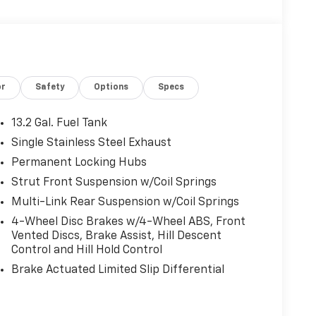
or
Safety
Options
Specs
13.2 Gal. Fuel Tank
Single Stainless Steel Exhaust
Permanent Locking Hubs
Strut Front Suspension w/Coil Springs
Multi-Link Rear Suspension w/Coil Springs
4-Wheel Disc Brakes w/4-Wheel ABS, Front
Vented Discs, Brake Assist, Hill Descent
Control and Hill Hold Control
Brake Actuated Limited Slip Differential