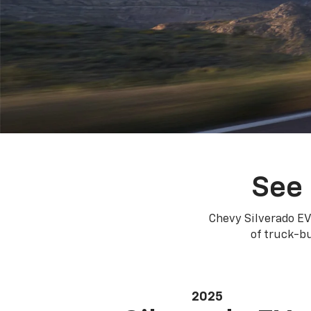
See 
Chevy Silverado EV
of truck-bu
2025