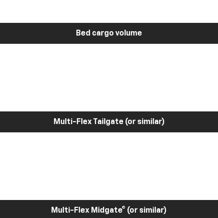
Bed cargo volume
Multi-Flex Tailgate (or similar)
Multi-Flex Midgate® (or similar)