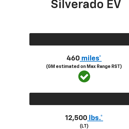
Silverado EV
460
miles*
(GM estimated on Max Range RST)
12,500
lbs.*
(LT)