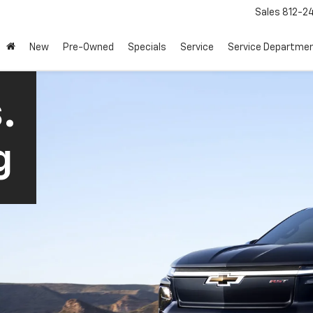
Sales
812-2
New
Pre-Owned
Specials
Service
Service Departme
.
g