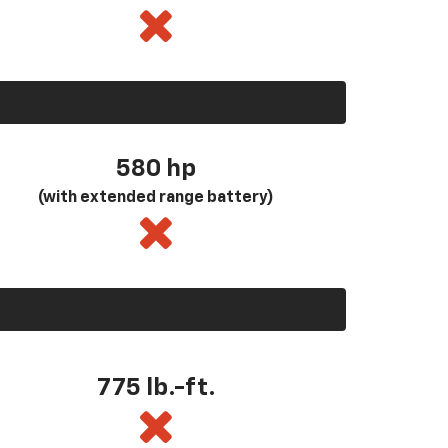
580
hp
(with extended range battery)
775 lb.-ft.