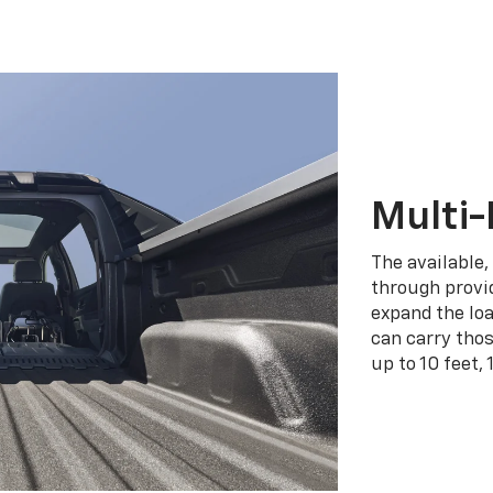
Multi-
The available,
through provid
expand the loa
can carry tho
up to 10 feet, 