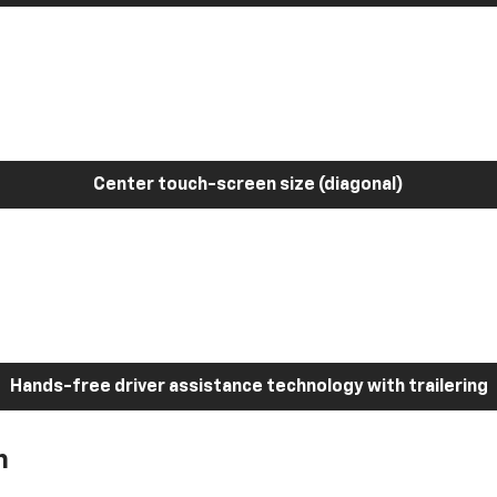
Center touch-screen size (diagonal)
Hands-free driver assistance technology with trailering
h