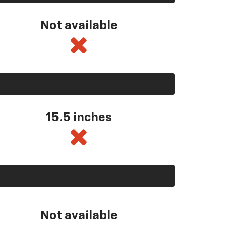
Not available
15.5 inches
Not available