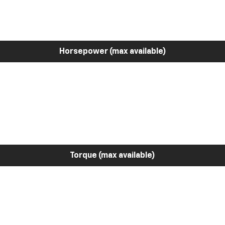
Horsepower (max available)
Torque (max available)