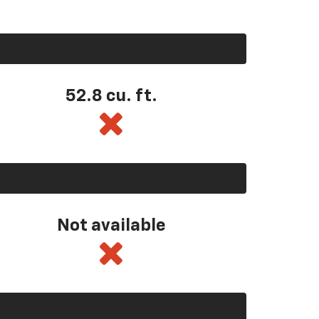
52.8 cu. ft.
Not available