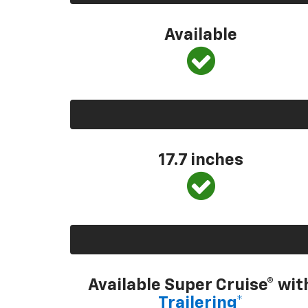
Available
17.7 inches
Available Super Cruise® wit
Trailering*