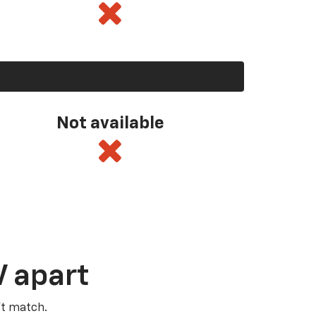
Not available
V apart
’t match.