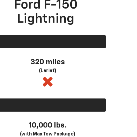
Ford F-150
Lightning
320 miles
(Lariat)
10,000 lbs.
(with Max Tow Package)