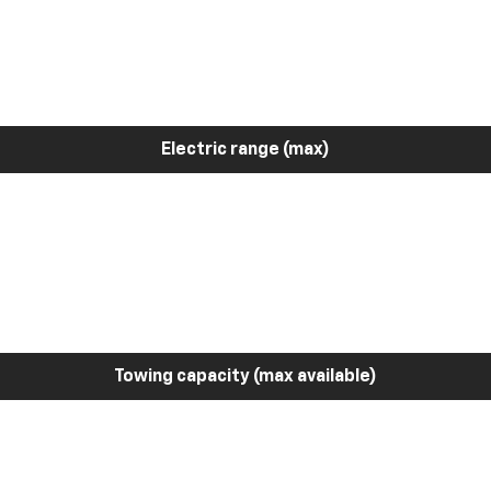
Electric range (max)
Towing capacity (max available)