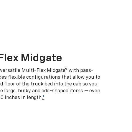
Flex Midgate
 versatile Multi-Flex Midgate® with pass-
es flexible configurations that allow you to
d floor of the truck bed into the cab so you
se large, bulky and odd-shaped items — even
10 inches in length.
*