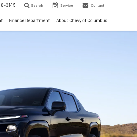
48-3145
Search
Service
Contact
nt
Finance Department
About Chevy of Columbus