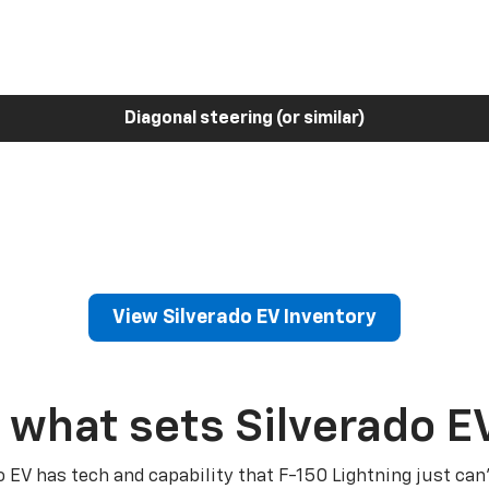
Diagonal steering (or similar)
View Silverado EV Inventory
 what sets Silverado E
o EV has tech and capability that F-150 Lightning just can