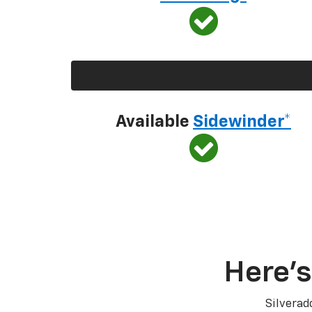
Available
Sidewinder*
Here’s
Silverad