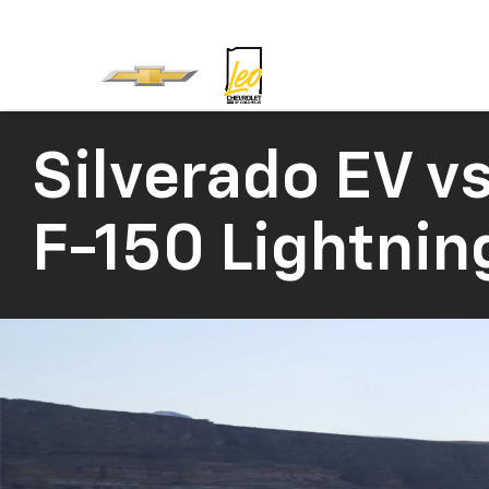
Silverado EV
vs
F-150 Lightnin