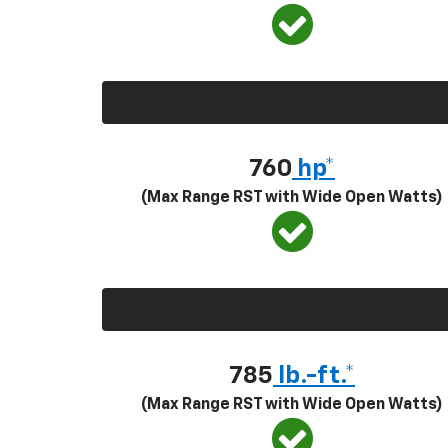
760
hp*
(Max Range RST with Wide Open Watts)
785
lb.-ft.*
(Max Range RST with Wide Open Watts)