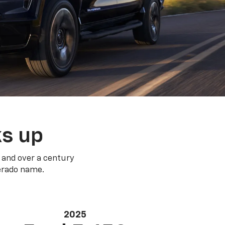
ks up
 and over a century
verado name.
2025