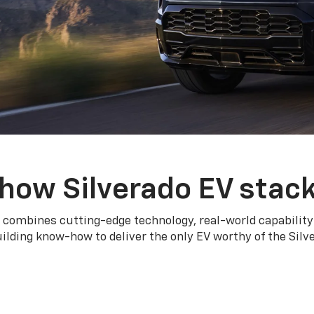
how Silverado EV stac
 combines cutting-edge technology, real-world capability
ilding know-how to deliver the only EV worthy of the Sil