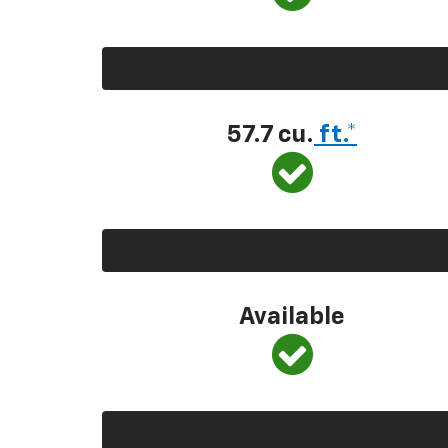
57.7 cu.
ft.*
Available