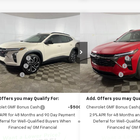
mpare Vehicle
Compare Vehicle
Window Sticker
$28,399
$28,3
2026
Chevrolet Trax
2RS
New
2026
Chevrolet T
FINAL PRICE:
FINAL PR
Less
Less
cial Offer
Special Offer
Price Dro
$27,990
MSRP:
Chevrolet of Columbus
Leo Chevrolet of Columbus
entation Fee
+$262
Documentation Fee
77LJEP7TC185973
Stock:
NC185973
VIN:
KL77LJEP1TC185922
Stock
1TU58
Model:
1TU58
are Package
+$599
AutoCare Package
 Discount:
-$452
Dealer Discount:
Ext.
Int.
ock
In Stock
Price:
$28,399
Final Price:
Offers you may Qualify For:
Add. Offers you may Qual
olet GMF Bonus Cash
-$500
Chevrolet GMF Bonus Cash
 APR for 48 Months and 90 Day Payment
2.9% APR for 48 Months a
ferral for Well-Qualified Buyers When
Deferral for Well-Quali
Financed w/ GM Financial
Financed w/ GM F