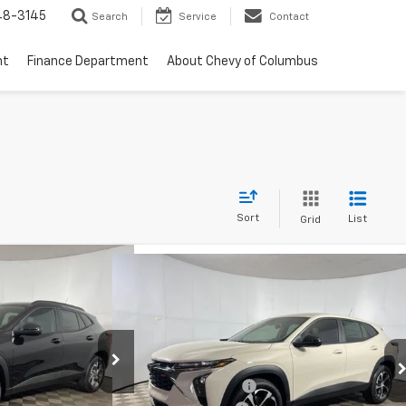
48-3145
Search
Service
Contact
nt
Finance Department
About Chevy of Columbus
Sort
List
Grid
Window Sticker
Compare Vehicle
85
Window Sticker
$26,234
rax
LT
New
2026
Chevrolet Trax
1RS
ICE:
FINAL PRICE:
Less
Special Offer
Price Drop
$25,630
MSRP:
$25,790
Leo Chevrolet of Columbus
+$262
k:
NC170223
Documentation Fee
+$262
VIN:
KL77LGEP1TC186894
Stock:
NC186894
+$599