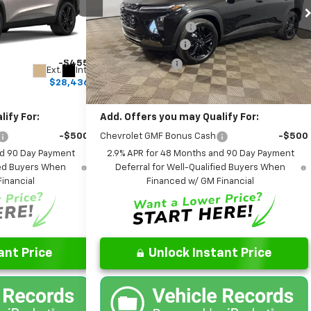
$28,030
MSRP:
$28,030
Leo Chevrolet of Columbus
+$262
Documentation Fee
+$262
k:
NC168009
VIN:
KL77LKEP5TC173519
Stock:
NC173519
Model:
1TU58
+$599
AutoCare Package
+$599
-$455
Dealer Discount:
-$455
Ext.
Int.
Ext.
Int.
In Stock
$28,436
Final Price:
$28,436
ify For:
Add. Offers you may Qualify For:
-$500
Chevrolet GMF Bonus Cash
-$500
nd 90 Day Payment
2.9% APR for 48 Months and 90 Day Payment
fied Buyers When
Deferral for Well-Qualified Buyers When
inancial
Financed w/ GM Financial
ant Price
Unlock Instant Price