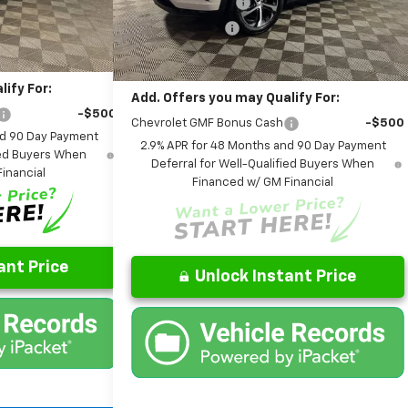
Model:
1TR58
AutoCare Package
+$599
-$406
Ext.
Int.
Dealer Discount:
-$417
it
Ext.
Int.
In Stock
$26,085
Final Price:
$26,234
ify For:
Add. Offers you may Qualify For:
-$500
Chevrolet GMF Bonus Cash
-$500
nd 90 Day Payment
2.9% APR for 48 Months and 90 Day Payment
fied Buyers When
Deferral for Well-Qualified Buyers When
inancial
Financed w/ GM Financial
ant Price
Unlock Instant Price