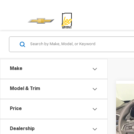
Make
Model & Trim
Co
New
Price
Spe
MSRP:
Leo 
Docum
Dealership
VIN:
KL