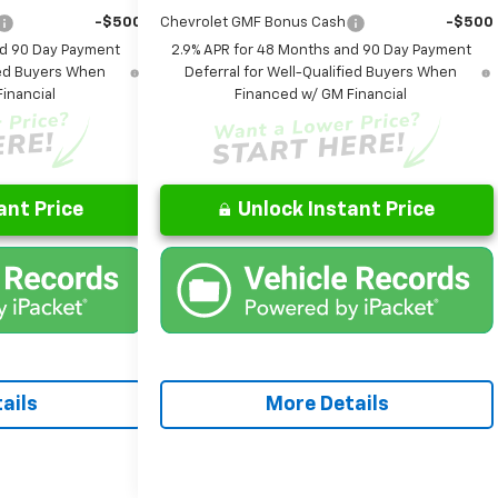
-$500
Chevrolet GMF Bonus Cash
-$500
nd 90 Day Payment
2.9% APR for 48 Months and 90 Day Payment
fied Buyers When
Deferral for Well-Qualified Buyers When
inancial
Financed w/ GM Financial
ant Price
Unlock Instant Price
ails
More Details