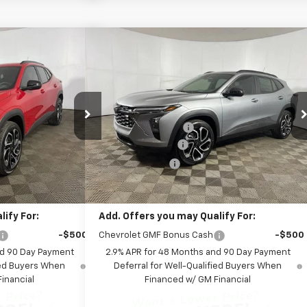
Compare Vehicle
Window Sticker
Window Sticker
99
$28,399
rax
2RS
New
2026
Chevrolet Trax
2RS
ICE:
FINAL PRICE:
Less
p
Special Offer
$27,990
MSRP:
$27,990
Leo Chevrolet of Columbus
+$262
Documentation Fee
+$262
:
NC185922
VIN:
KL77LJEP8TC185982
Stock:
NC185982
Model:
1TU58
+$599
AutoCare Package
+$599
-$452
Dealer Discount:
-$452
Ext.
Int.
Ext.
Int.
In Stock
$28,399
Final Price:
$28,399
ify For:
Add. Offers you may Qualify For:
-$500
Chevrolet GMF Bonus Cash
-$500
nd 90 Day Payment
2.9% APR for 48 Months and 90 Day Payment
fied Buyers When
Deferral for Well-Qualified Buyers When
inancial
Financed w/ GM Financial