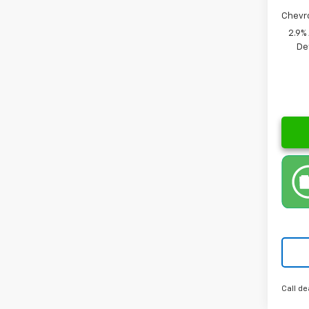
Chevr
2.9%
De
Call de