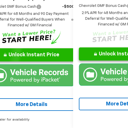
Chevrolet GMF Bonus Cash
olet GMF Bonus Cash
-$500
2.9% APR for 48 Months a
 APR for 48 Months and 90 Day Payment
Deferral for Well-Quali
ferral for Well-Qualified Buyers When
Financed w/ GM F
Financed w/ GM Financial
Unlock Inst
Unlock Instant Price
More Det
More Details
aler for availability