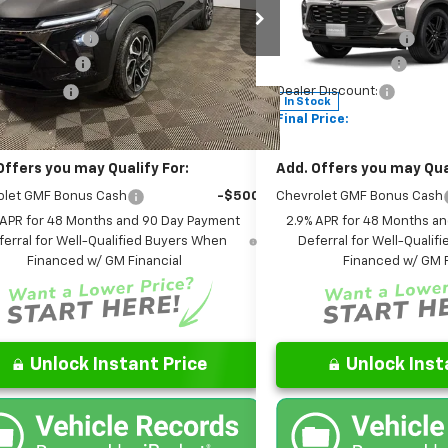
$27,990
MSRP:
Chevrolet of Columbus
Leo Chevrolet of Columbus
entation Fee
+$262
Documentation Fee
77LJEP0TC185944
Stock:
NC185944
VIN:
KL77LKEP1TC168009
Stoc
1TU58
Model:
1TU58
are Package
+$599
AutoCare Package
 Discount:
-$452
Dealer Discount:
Ext.
Int.
ock
In Stock
Price:
$28,399
Final Price:
Offers you may Qualify For:
Add. Offers you may Qual
olet GMF Bonus Cash
-$500
Chevrolet GMF Bonus Cash
 APR for 48 Months and 90 Day Payment
2.9% APR for 48 Months a
ferral for Well-Qualified Buyers When
Deferral for Well-Quali
Financed w/ GM Financial
Financed w/ GM F
Unlock Instant Price
Unlock Inst