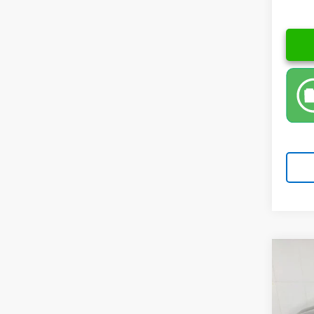
Co
New
Spe