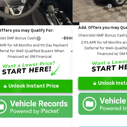
1TU58
are Package
+$599
Dealer Discount:
 Discount:
-$406
Courtesy Transportation Un
Ext.
Int.
ock
Final Price:
Price:
$26,085
Add. Offers you may Qual
Offers you may Qualify For:
Chevrolet GMF Bonus Cash
olet GMF Bonus Cash
-$500
2.9% APR for 48 Months a
 APR for 48 Months and 90 Day Payment
Deferral for Well-Quali
ferral for Well-Qualified Buyers When
Financed w/ GM F
Financed w/ GM Financial
Unlock Inst
Unlock Instant Price