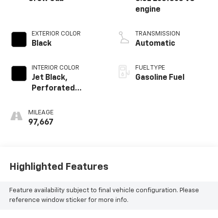
engine
EXTERIOR COLOR
TRANSMISSION
Black
Automatic
INTERIOR COLOR
FUEL TYPE
Jet Black,
Gasoline Fuel
Perforated
Leather-
Appointed Seat
MILEAGE
Trim
97,667
Highlighted Features
Feature availability subject to final vehicle configuration. Please
reference window sticker for more info.