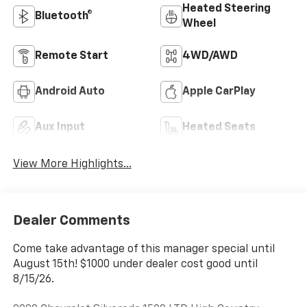
Heated Steering
Bluetooth®
Wheel
Remote Start
4WD/AWD
Android Auto
Apple CarPlay
Aux Input
Heated Seats
View More Highlights...
Dealer Comments
Come take advantage of this manager special until
August 15th! $1000 under dealer cost good until
8/15/26.