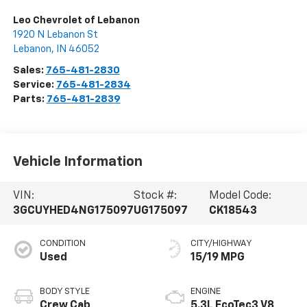
Leo Chevrolet of Lebanon
1920 N Lebanon St
Lebanon
,
IN
46052
Sales:
765-481-2830
Service:
765-481-2834
Parts:
765-481-2839
Vehicle Information
VIN:
Stock #:
Model Code:
3GCUYHED4NG175097
UG175097
CK18543
CONDITION
CITY/HIGHWAY
Used
15/19 MPG
BODY STYLE
ENGINE
Crew Cab
5.3L EcoTec3 V8