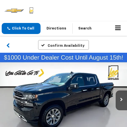
Click To Call
Directions
Search
Confirm Availability