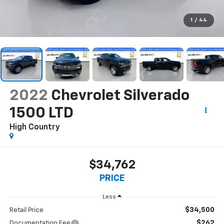
1
/
44
2022
Chevrolet Silverado
1500 LTD
High Country
$34,762
PRICE
Less
$34,500
Retail Price
$262
Documentation Fee