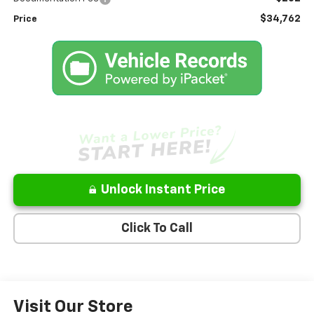
$34,762
Price
Unlock Instant Price
Click To Call
Visit Our Store