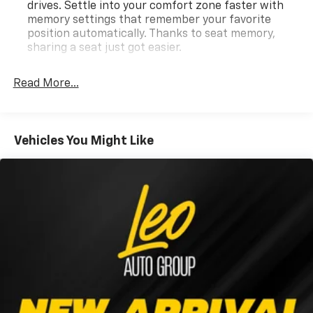
drives. Settle into your comfort zone faster with
memory settings that remember your favorite
position automatically. Thanks to seat memory,
sharing a seat just got easier.
Rear head restraint control
: 2 rear seat head
restraints
Read More...
Seating capacity
: 5
60-40 folding rear seat - Down for whatever.
Sometimes you need a little more room for your
Vehicles You Might Like
cargo. Other times...you need a lot more room. 60-
40 split folding rear seat provides you with added
versatility so you can load passengers and cargo in
multiple combinations. Fold one side down for long
items and still have room for your passengers. Or
fold both sides down to load large items. With 60-
40 folding rear seat, it all fits.
Automatic air conditioning - Constantly fiddling
with the A-C controls to maintain the cabin
temperature is frustrating and distracting.
Automatic air conditioning takes care of it for you
by automatically adjusting the thermostat and fan