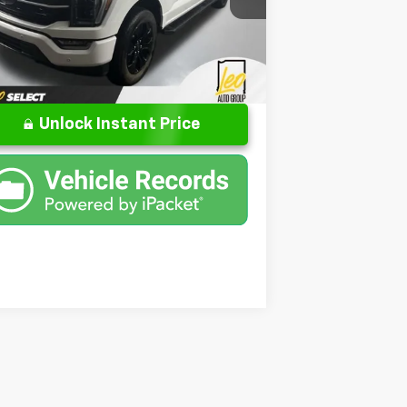
umentation Fee
+$262
1FTFW1E56PFB26499
Stock:
UFB26499
l:
W1E
l Price
$51,299
32,615 mi
Ext.
Int.
ilable
Unlock Instant Price