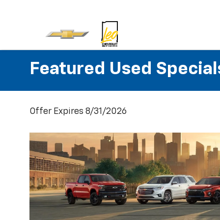
Featured Used Special
Offer Expires 8/31/2026