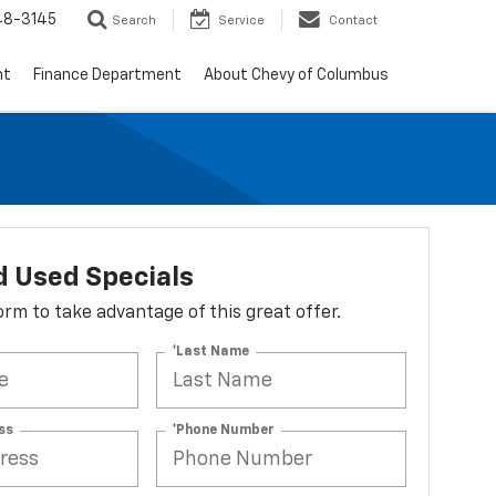
48-3145
Search
Service
Contact
nt
Finance Department
About Chevy of Columbus
 Used Specials
 form to take advantage of this great offer.
*Last Name
ss
*Phone Number