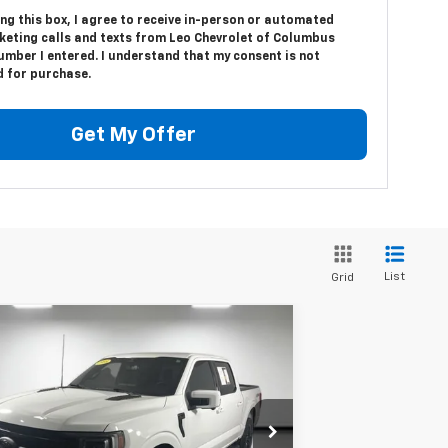
ing this box, I agree to receive in-person or automated
keting calls and texts from Leo Chevrolet of Columbus
umber I entered. I understand that my consent is not
d for purchase.
Get My Offer
List
Grid
Compare Vehicle
Window Sticker
$51,299
ed
2023
Ford F-150
Lariat
PRICE
Less
pecial Offer
Price Drop
il Price:
$51,037
o Ford of Columbus