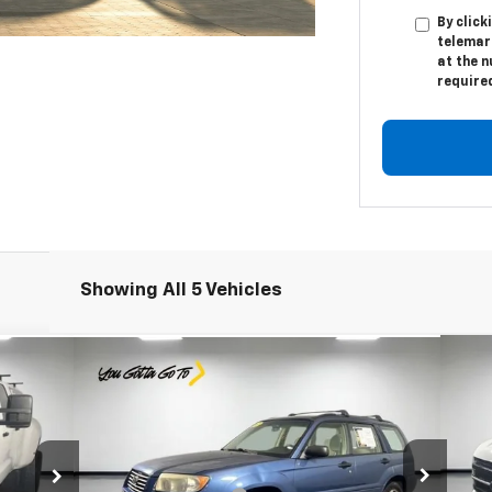
By click
telemar
at the n
require
Showing All 5 Vehicles
Compare Vehicle
Comments
$4,991
Us
Used
2007
Subaru Forester
X
PRICE
Less
S
Special Offer
Price Drop
Reta
$42,982
Retail Price
$4,729
Le
Leo Chevrolet of Columbus