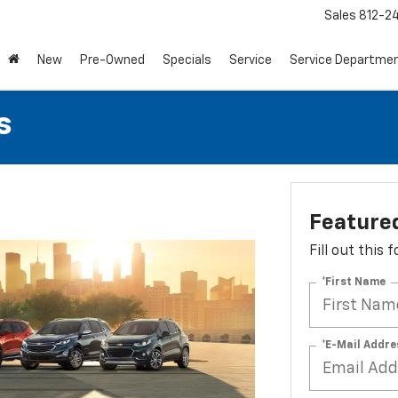
Sales
812-2
New
Pre-Owned
Specials
Service
Service Departme
s
Featured
Fill out this
*First Name
*E-Mail Addre