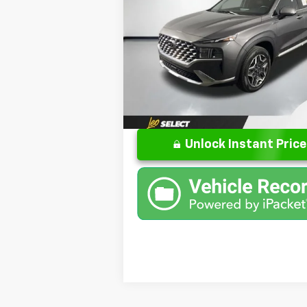
Less
Special Offer
Price Drop
Retail Price:
Leo Chrysler Dodge Jeep Ram of Columb
Doc Fee:
VIN:
KM8S3DA19NU036585
Stock:
UU0365
Model:
644D2ABS
Final Price
72,966 mi
E
Unlock Instant Price