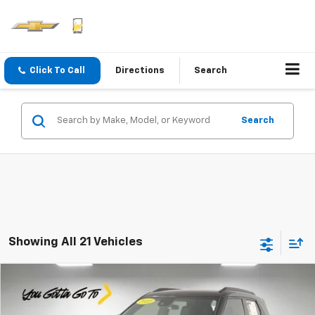
Click To Call
Directions
Search
Search
Showing All 21 Vehicles
Compare Vehicle
$18,759
Used
2022
Chevrolet Trailblazer
RS
PRICE
Special Offer
Price Drop