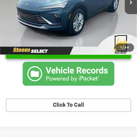
Sale Price
$24,150
1
/
46
Unlock Instant Price
Click To Call